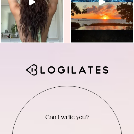
Can I write you?