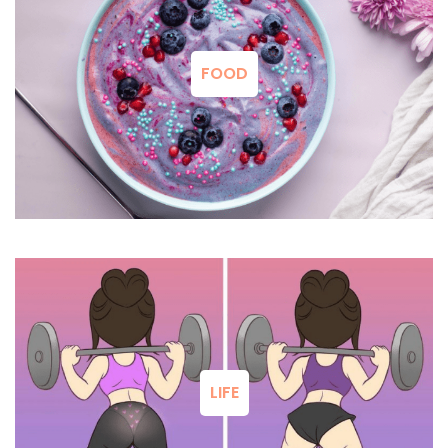
FOOD
LIFE