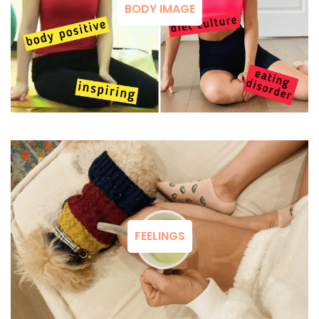
BODY IMAGE
FEELINGS