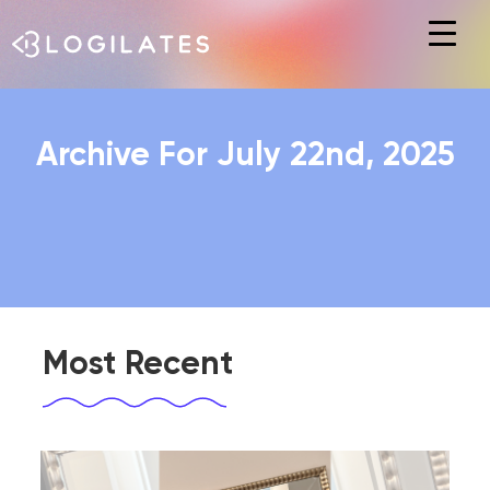
Hit enter to search or ESC to close
Archive For July 22nd, 2025
Most Recent