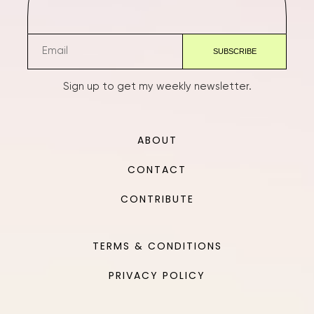
Sign up to get my weekly newsletter.
ABOUT
CONTACT
CONTRIBUTE
TERMS & CONDITIONS
PRIVACY POLICY