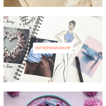
ENTREPRENEURSHIP