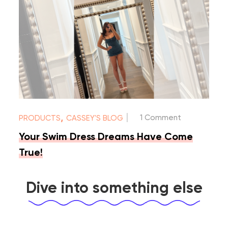
|
,
1 Comment
PRODUCTS
CASSEY'S BLOG
Your Swim Dress Dreams Have Come
True!
Dive into something else