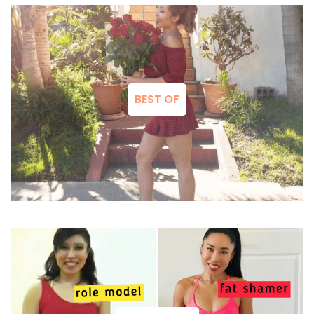
BEST OF