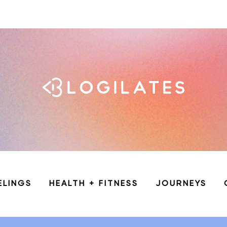
ELINGS
HEALTH + FITNESS
JOURNEYS