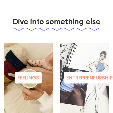
Dive into something else
FEELINGS
ENTREPRENEURSHIP