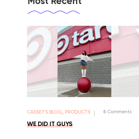
Most Recent
,
8 Comments
CASSEY'S BLOG
PRODUCTS
|
WE DID IT GUYS