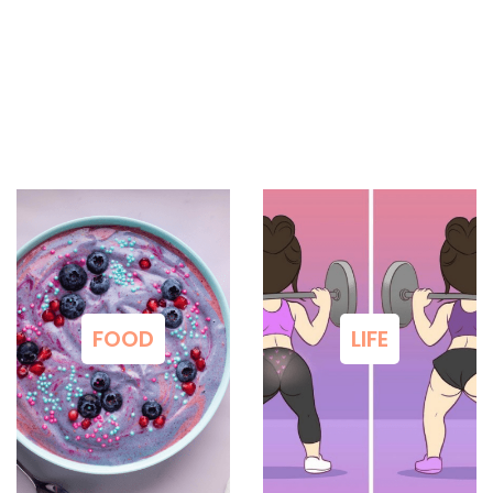
FOOD
LIFE