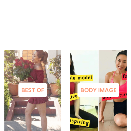
BEST OF
BODY IMAGE