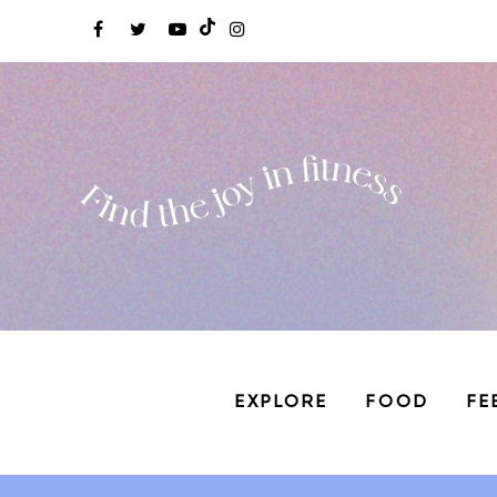
EXPLORE
FOOD
FE