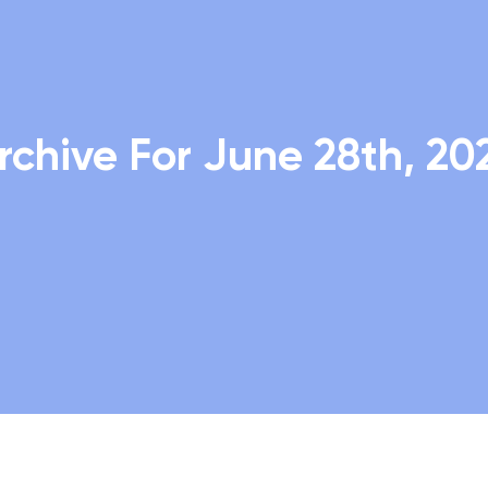
rchive For June 28th, 20