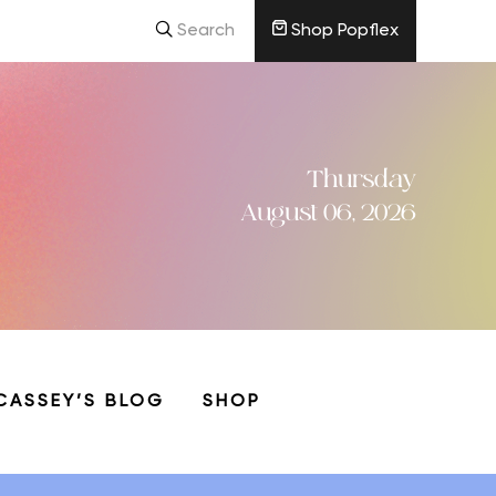
Search
Shop Popflex
Thursday
August 06, 2026
CASSEY’S BLOG
SHOP