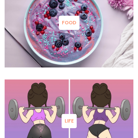
FOOD
LIFE