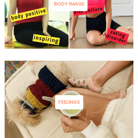
BODY IMAGE
FEELINGS