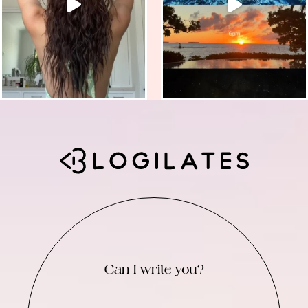
Can I write you?