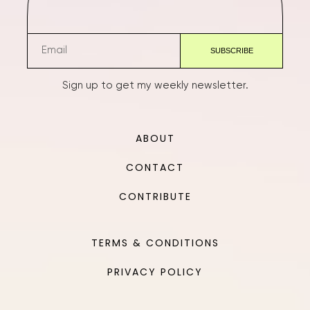
Sign up to get my weekly newsletter.
ABOUT
CONTACT
CONTRIBUTE
TERMS & CONDITIONS
PRIVACY POLICY