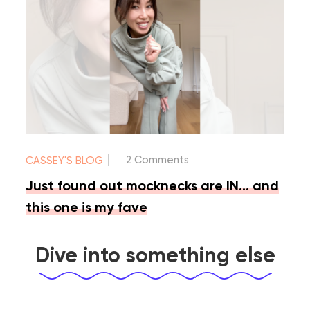
|
2 Comments
CASSEY'S BLOG
Just found out mocknecks are IN… and
this one is my fave
Dive into something else