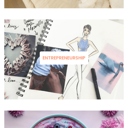
ENTREPRENEURSHIP