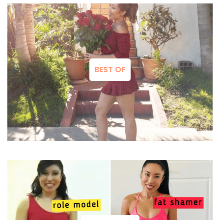
BEST OF