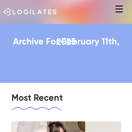
Hit enter to search or ESC to close
Archive For February 11th, 2025
Most Recent