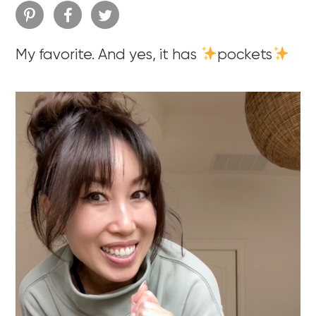
My favorite. And yes, it has
pockets