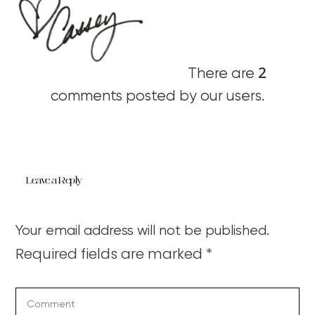
2
There are
comments posted by our users.
Leave a Reply
Your email address will not be published.
Required fields are marked
*