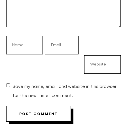
Save my name, email, and website in this browser
for the next time I comment.