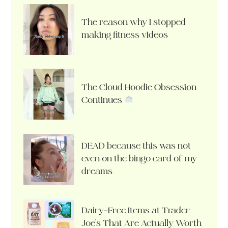
The reason why I stopped
making fitness videos
The Cloud Hoodie Obsession
Continues
DEAD because this was not
even on the bingo card of my
dreams
Dairy-Free Items at Trader
Joe’s That Are Actually Worth