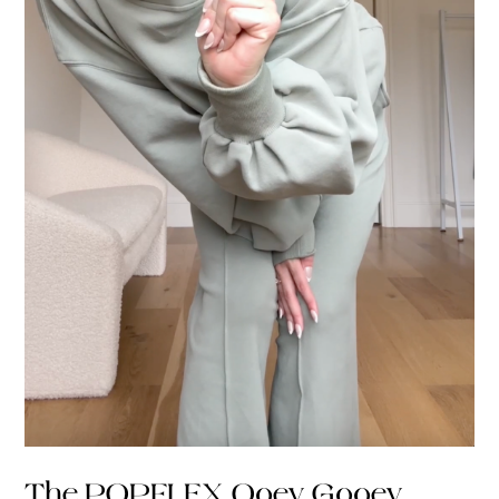
The POPFLEX Ooey Gooey