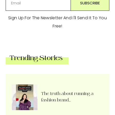
Sign Up For The Newsletter And I'll Send It To You
Free!
Trending Stories
The truth about running a
fashion brand…