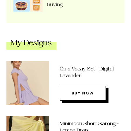
Buying
My Designs
On a Vacay Set – Digital
Lavender
BUY NOW
Minimoon Short Sarong –
Lemon Drop