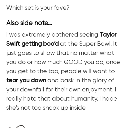
Which set is your fave?
Also side note…
I was extremely bothered seeing
Taylor
Swift getting boo’d
at the Super Bowl. It
just goes to show that no matter what
you do or how much GOOD you do, once
you get to the top, people will want to
tear you down
and bask in the glory of
your downfall for their own enjoyment. I
really hate that about humanity. I hope
she’s not too shook up inside.