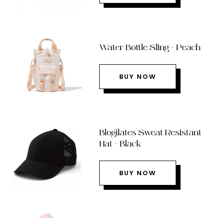
Water Bottle Sling – Peach
BUY NOW
Blogilates Sweat Resistant
Hat – Black
BUY NOW