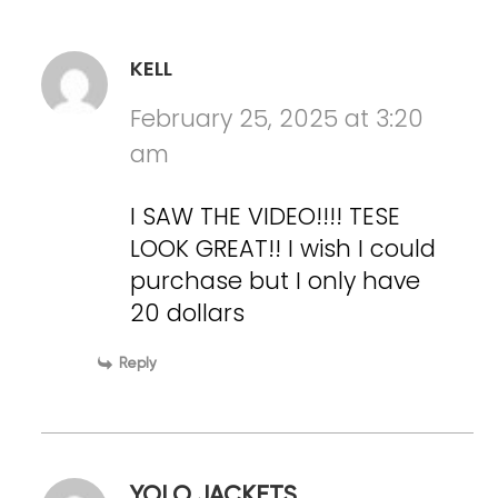
KELL
February 25, 2025 at 3:20
am
I SAW THE VIDEO!!!! TESE
LOOK GREAT!! I wish I could
purchase but I only have
20 dollars
Reply
YOLO JACKETS