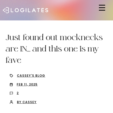
Hit enter to search or ESC to close
Just found out mocknecks
are IN… and this one is my
fave
CASSEY'S BLOG
FEB 11, 2025
2
BY CASSEY