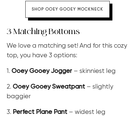
SHOP OOEY GOOEY MOCKNECK
3 Matching Bottoms
We love a matching set! And for this cozy
top, you have 3 options:
1.
Ooey Gooey Jogger
– skinniest leg
2.
Ooey Gooey Sweatpant
– slightly
baggier
3.
Perfect Plane Pant
– widest leg