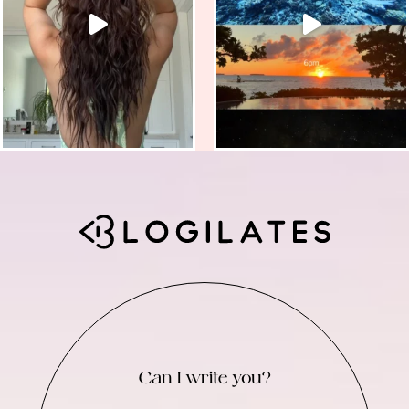
Can I write you?