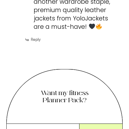
another wardrobe staple,
premium quality leather
jackets from YoloJackets
are a must-have!
Reply
Want my fitness
Planner Pack?