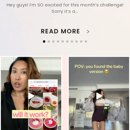
Hey guys! I’m SO excited for this month’s challenge!
Sorry it’s a...
READ MORE