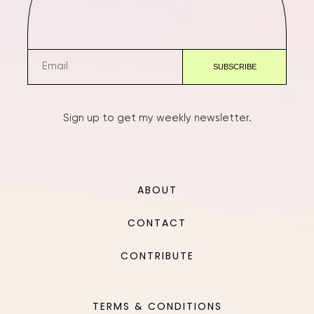
Sign up to get my weekly newsletter.
ABOUT
CONTACT
CONTRIBUTE
TERMS & CONDITIONS