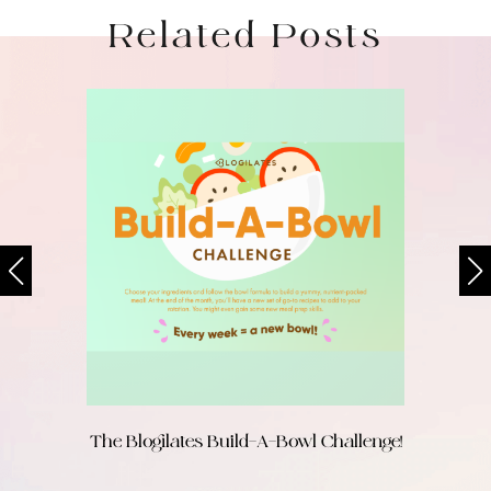
Related Posts
The Blogilates Build-A-Bowl Challenge!