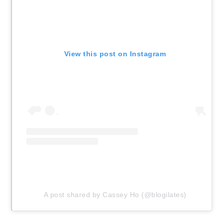
View this post on Instagram
A post shared by Cassey Ho (@blogilates)