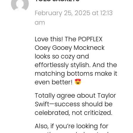
February 25, 2025 at 12:13
am
Love this! The POPFLEX
Ooey Gooey Mockneck
looks so cozy and
effortlessly stylish. And the
matching bottoms make it
even better!
Totally agree about Taylor
Swift—success should be
celebrated, not criticized.
Also, if you’re looking for