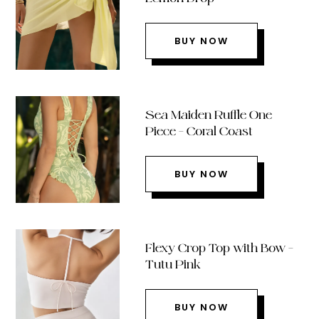
BUY NOW
Sea Maiden Ruffle One
Piece – Coral Coast
BUY NOW
Flexy Crop Top with Bow –
Tutu Pink
BUY NOW