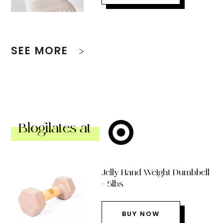
SEE MORE
Blogilates at
Jelly Hand Weight Dumbbell
– 5lbs
BUY NOW