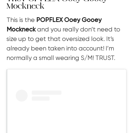
Mockneck
This is the
POPFLEX Ooey Gooey
Mockneck
and you really don’t need to
size up to get that oversized look. It’s
already been taken into account! I’m
normally a small wearing S/M! TRUST.