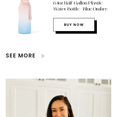
64oz Half Gallon Plastic
Water Bottle – Blue Ombre
BUY NOW
SEE MORE