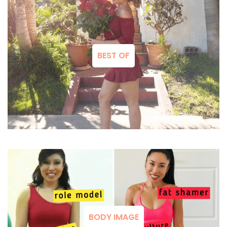
BEST OF
BODY IMAGE