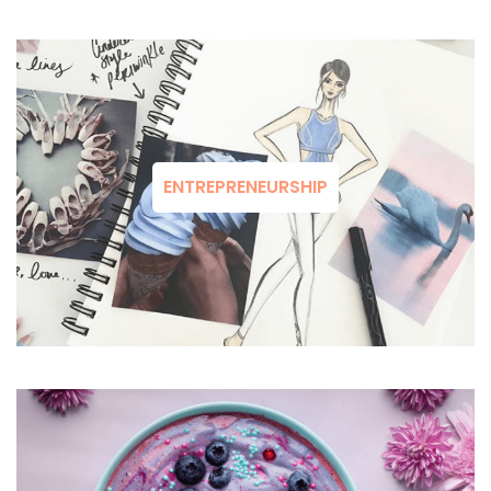
ENTREPRENEURSHIP