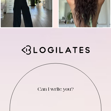
Can I write you?