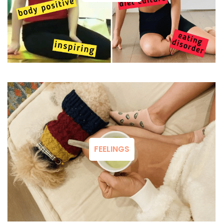
FEELINGS