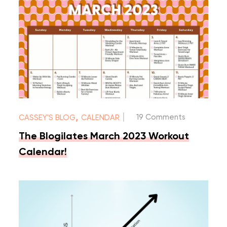
|
,
19 Comments
CASSEY'S BLOG
CALENDAR
The Blogilates March 2023 Workout
Calendar!