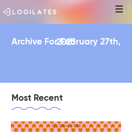
Hit enter to search or ESC to close
Archive For February 27th, 2023
Most Recent