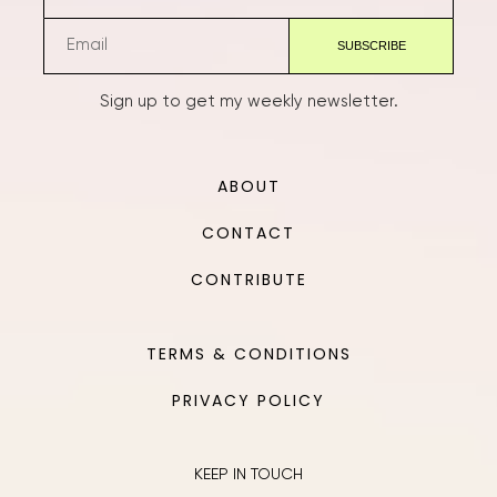
Sign up to get my weekly newsletter.
ABOUT
CONTACT
CONTRIBUTE
TERMS & CONDITIONS
PRIVACY POLICY
KEEP IN TOUCH