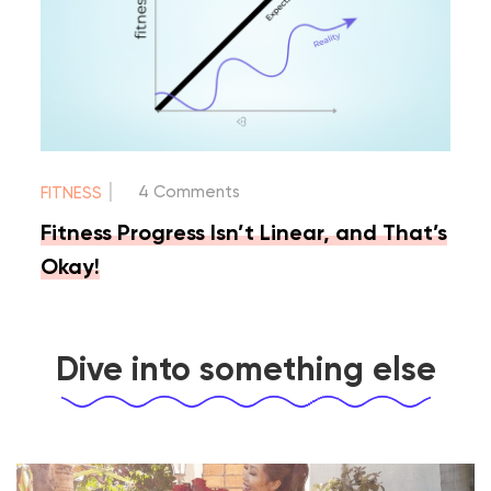
|
4 Comments
FITNESS
Fitness Progress Isn’t Linear, and That’s
Okay!
Dive into something else