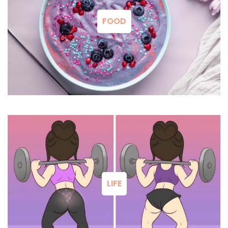
FOOD
LIFE