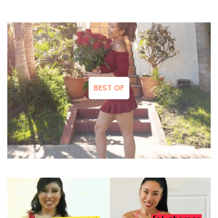
BEST OF