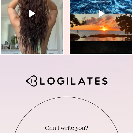
Can I write you?