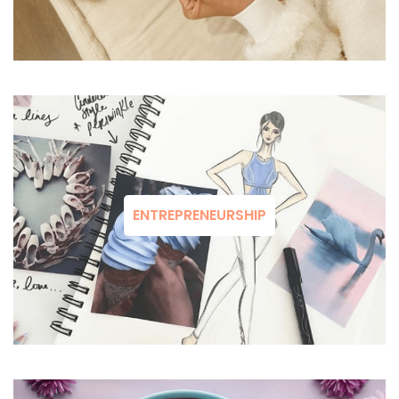
ENTREPRENEURSHIP