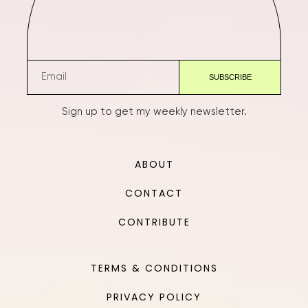
Sign up to get my weekly newsletter.
ABOUT
CONTACT
CONTRIBUTE
TERMS & CONDITIONS
PRIVACY POLICY