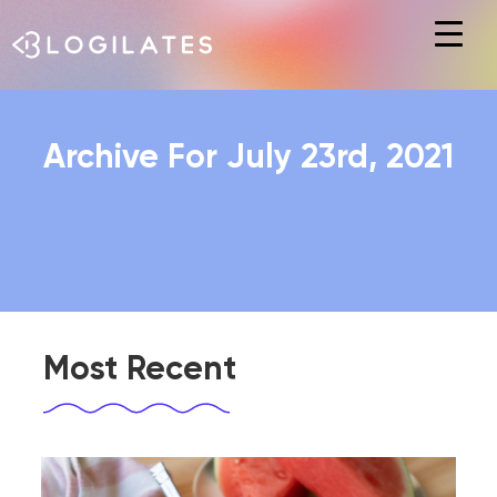
Hit enter to search or ESC to close
Archive For July 23rd, 2021
Most Recent