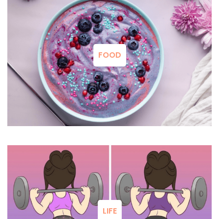
FOOD
LIFE