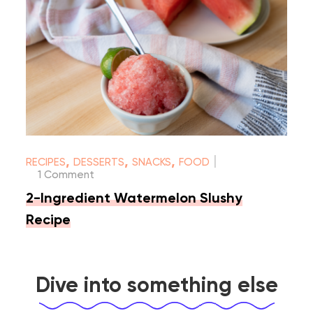
|
,
,
,
RECIPES
DESSERTS
SNACKS
FOOD
1 Comment
2-Ingredient Watermelon Slushy
Recipe
Dive into something else