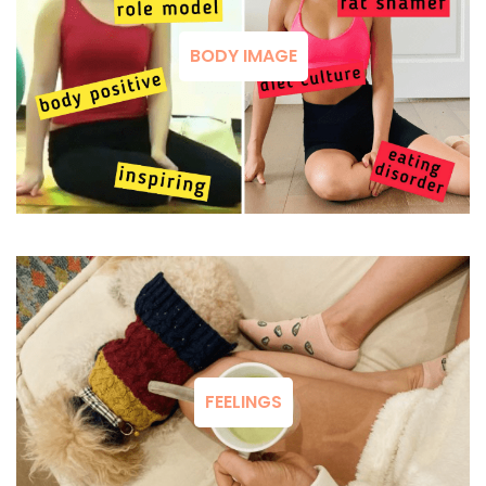
BODY IMAGE
FEELINGS