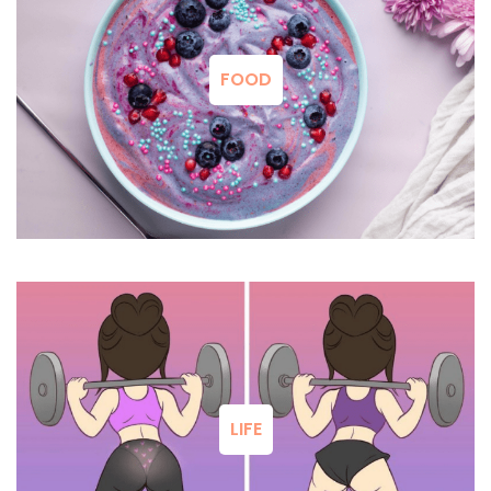
FOOD
LIFE