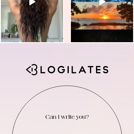
Can I write you?