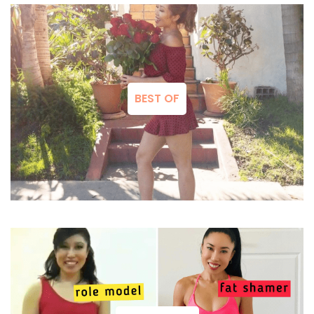
BEST OF