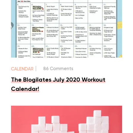
|
86 Comments
CALENDAR
The Blogilates July 2020 Workout
Calendar!