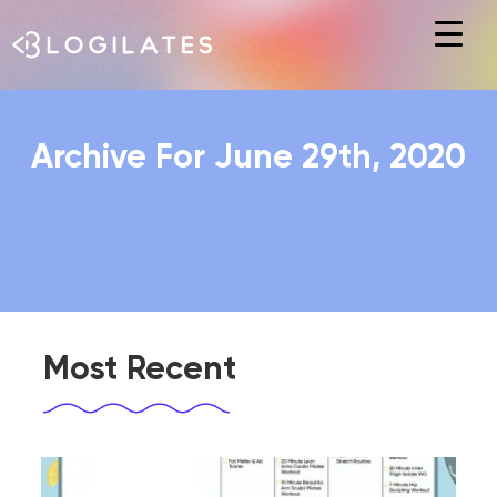
Hit enter to search or ESC to close
Archive For June 29th, 2020
Most Recent