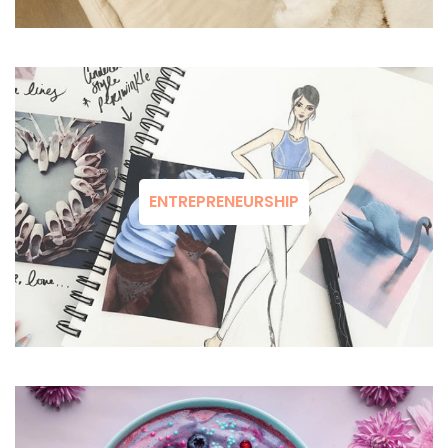
ENTREPRENEURSHIP