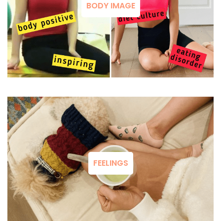
BODY IMAGE
FEELINGS