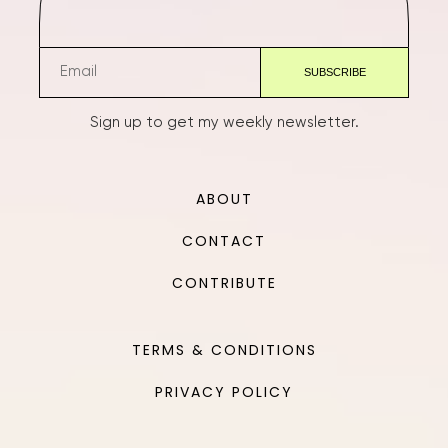
Sign up to get my weekly newsletter.
ABOUT
CONTACT
CONTRIBUTE
TERMS & CONDITIONS
PRIVACY POLICY