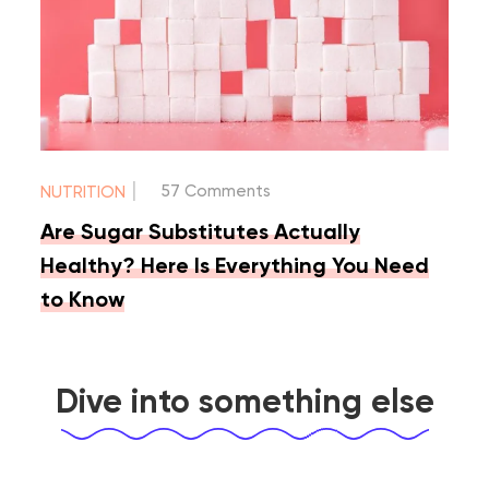
|
57 Comments
NUTRITION
Are Sugar Substitutes Actually
Healthy? Here Is Everything You Need
to Know
Dive into something else