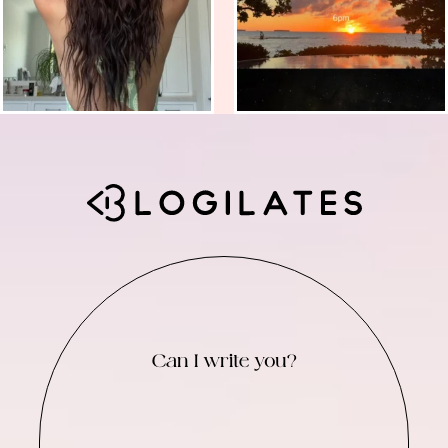
Can I write you?