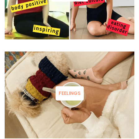
FEELINGS