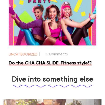
|
15 Comments
UNCATEGORIZED
Do the CHA CHA SLIDE! Fitness style!?
Dive into something else