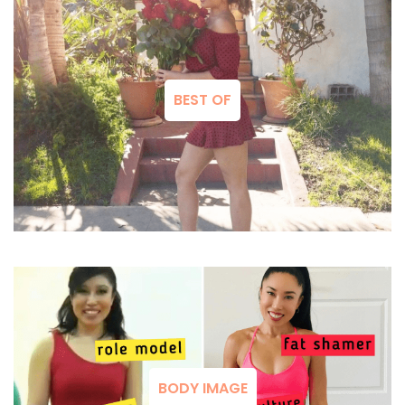
BEST OF
BODY IMAGE