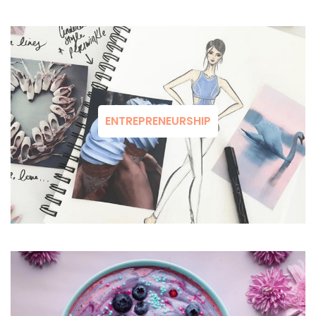
ENTREPRENEURSHIP