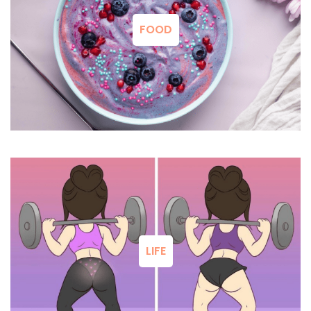
FOOD
LIFE