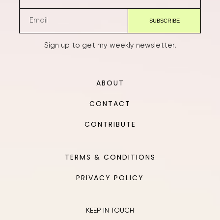
Sign up to get my weekly newsletter.
ABOUT
CONTACT
CONTRIBUTE
TERMS & CONDITIONS
PRIVACY POLICY
KEEP IN TOUCH