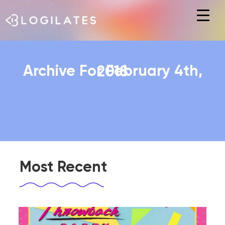
Hit enter to search or ESC to close
Archive For February 4th, 2018
Most Recent