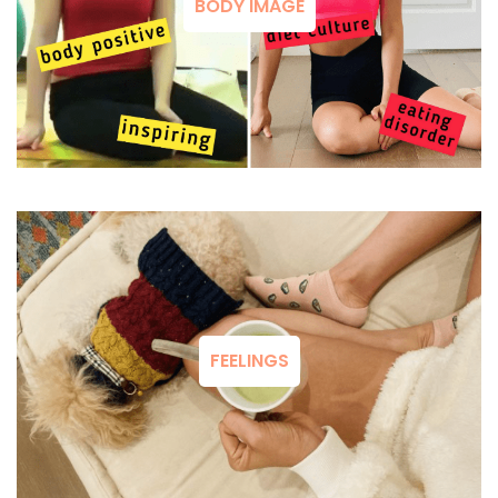
BODY IMAGE
FEELINGS