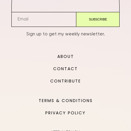
Sign up to get my weekly newsletter.
ABOUT
CONTACT
CONTRIBUTE
TERMS & CONDITIONS
PRIVACY POLICY