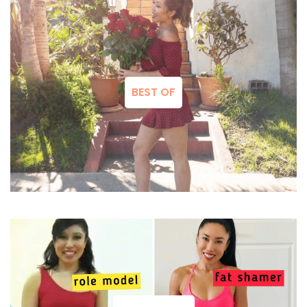
BEST OF