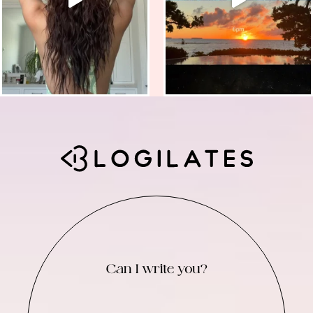
Can I write you?