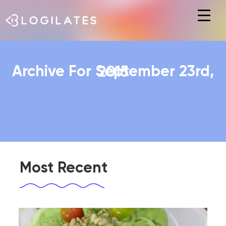
Hit enter to search or ESC to close
Archive For September 23rd, 2015
Most Recent