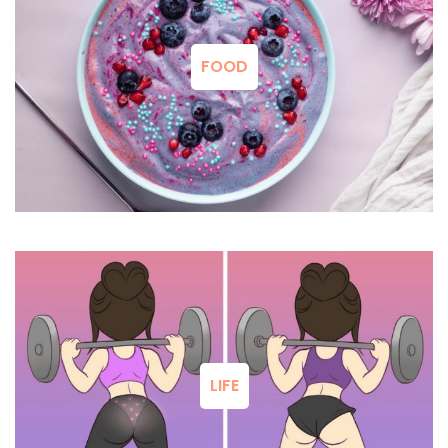
FOOD
LIFE