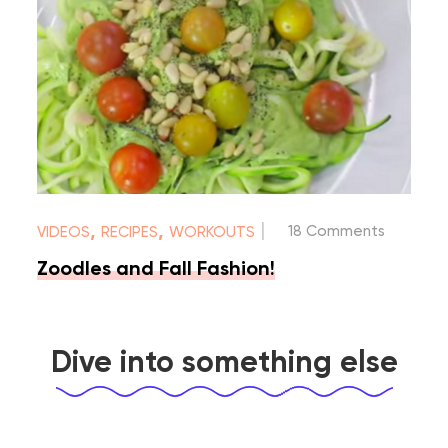
|
,
,
18 Comments
VIDEOS
RECIPES
WORKOUTS
Zoodles and Fall Fashion!
Dive into something else