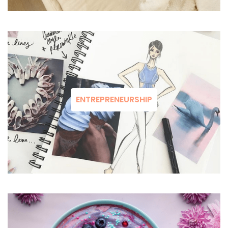
ENTREPRENEURSHIP