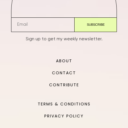
Sign up to get my weekly newsletter.
ABOUT
CONTACT
CONTRIBUTE
TERMS & CONDITIONS
PRIVACY POLICY