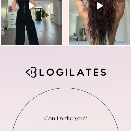
Can I write you?