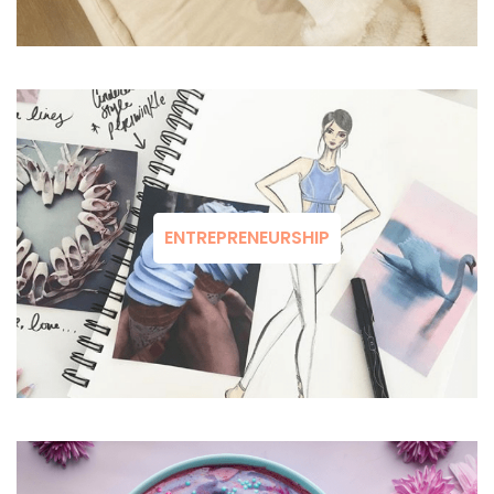
ENTREPRENEURSHIP