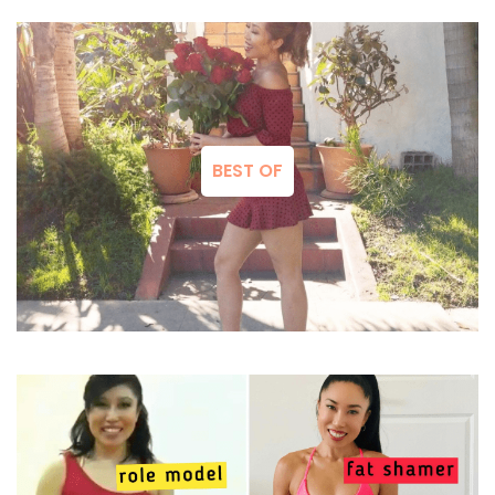
BEST OF