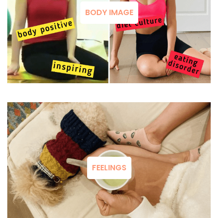
BODY IMAGE
FEELINGS