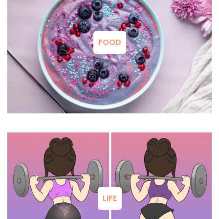
FOOD
LIFE