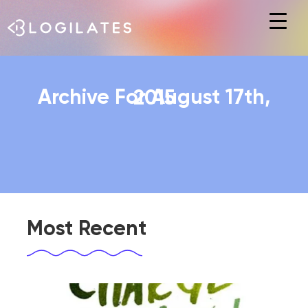
Hit enter to search or ESC to close
Archive For August 17th, 2015
Most Recent