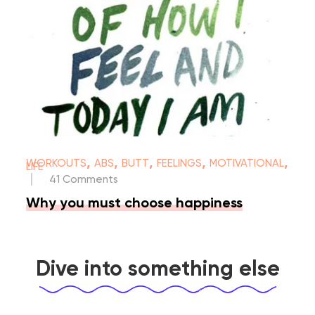
,
,
,
,
,
WORKOUTS
ABS
BUTT
FEELINGS
MOTIVATIONAL
LIFE
|
41 Comments
Why you must choose happiness
Dive into something else