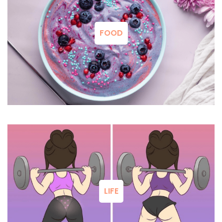
FOOD
LIFE