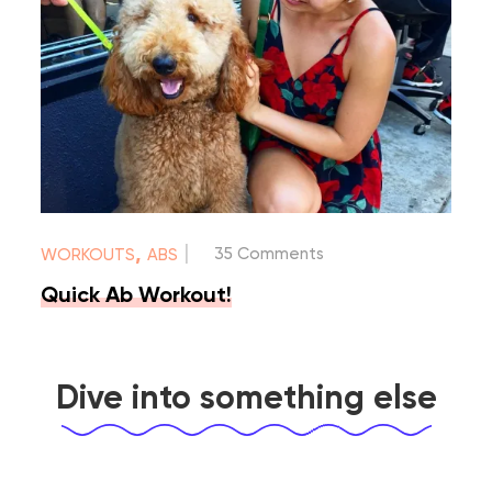
|
,
35 Comments
WORKOUTS
ABS
Quick Ab Workout!
Dive into something else