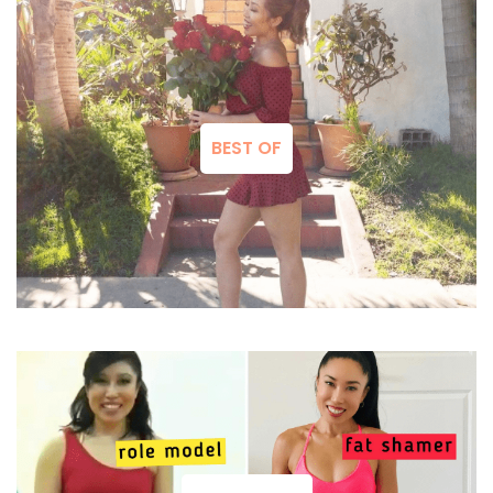
BEST OF