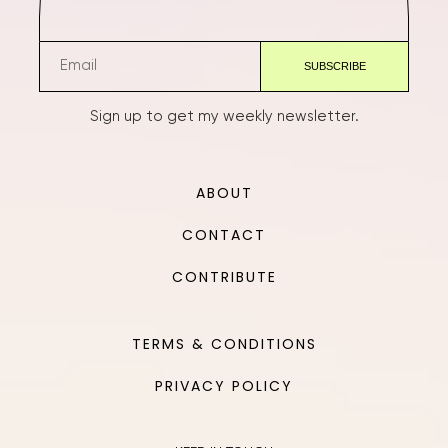
Sign up to get my weekly newsletter.
ABOUT
CONTACT
CONTRIBUTE
TERMS & CONDITIONS
PRIVACY POLICY