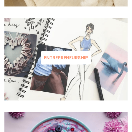
ENTREPRENEURSHIP