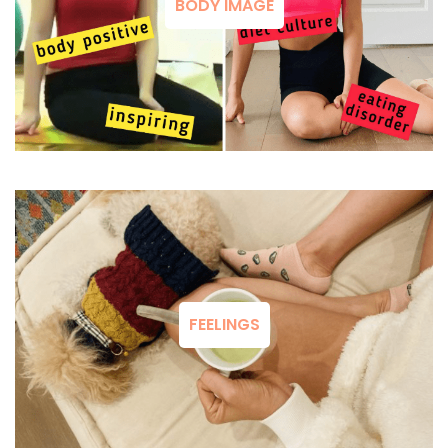
BODY IMAGE
FEELINGS