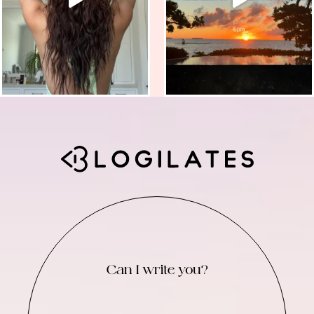
Can I write you?