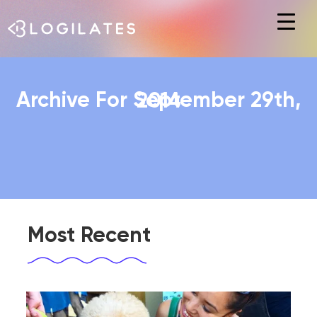
Hit enter to search or ESC to close
Archive For September 29th, 2014
Most Recent