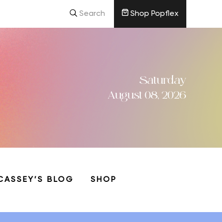
Search
Shop Popflex
Saturday
August 08, 2026
CASSEY’S BLOG
SHOP