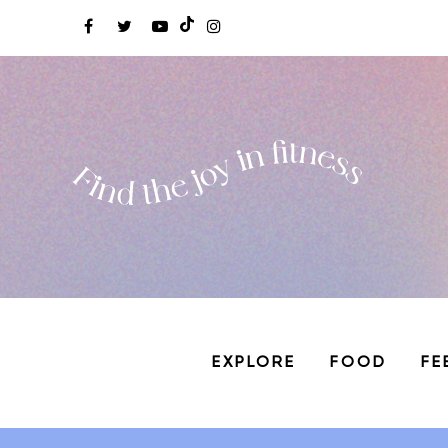
EXPLORE
FOOD
FE