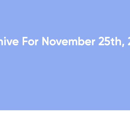
hive For November 25th, 