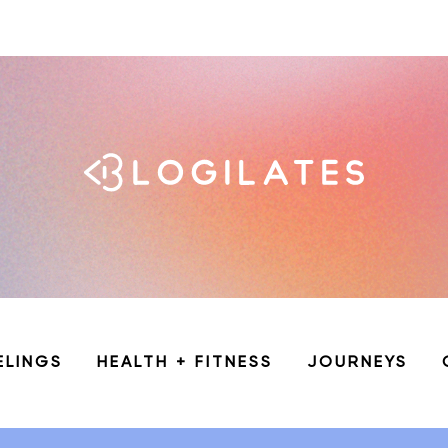
ELINGS
HEALTH + FITNESS
JOURNEYS