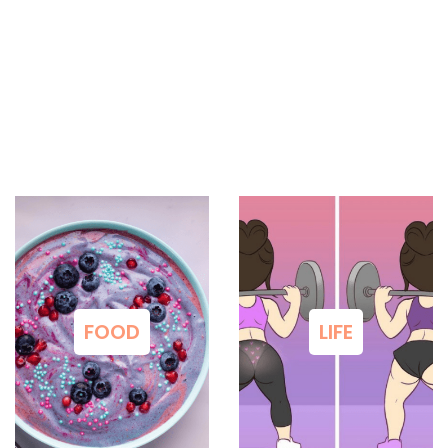
FOOD
LIFE