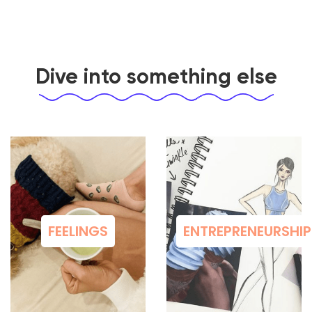
Dive into something else
FEELINGS
ENTREPRENEURSHIP