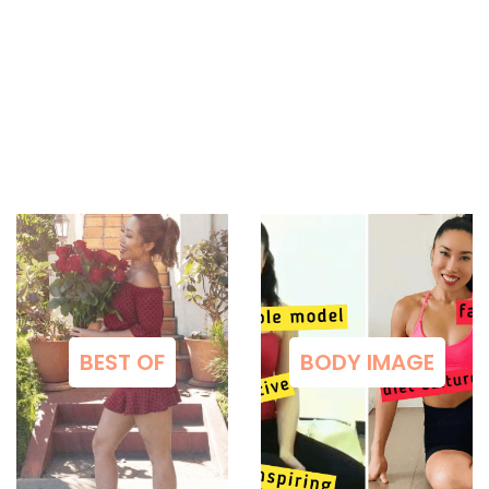
BEST OF
BODY IMAGE