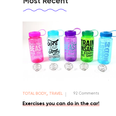
Most Recent
,
92 Comments
TOTAL BODY
TRAVEL
|
Exercises you can do in the car!