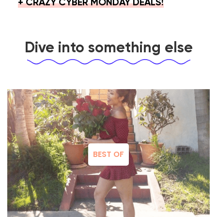
+ CRAZY CYBER MONDAY DEALS!
Dive into something else
BEST OF