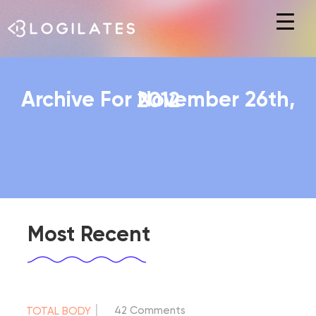
Hit enter to search or ESC to close
Archive For November 26th, 2012
Most Recent
|
42 Comments
TOTAL BODY