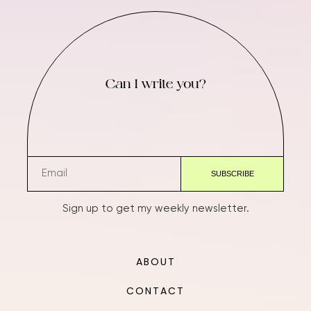
Can I write you?
Sign up to get my weekly newsletter.
ABOUT
CONTACT