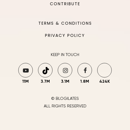
CONTRIBUTE
TERMS & CONDITIONS
PRIVACY POLICY
KEEP IN TOUCH
11M
3.7M
3.1M
1.8M
424K
© BLOGILATES
ALL RIGHTS RESERVED