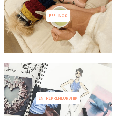
FEELINGS
ENTREPRENEURSHIP