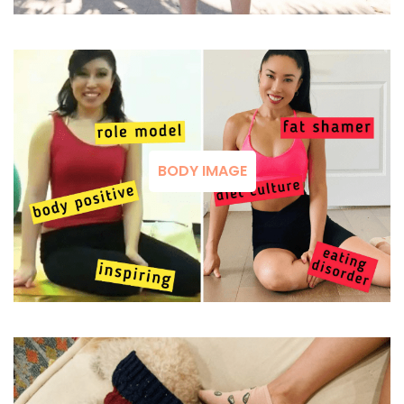
BODY IMAGE