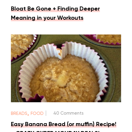
Bloat Be Gone + Finding Deeper
Meaning in your Workouts
|
,
40 Comments
BREADS
FOOD
Easy Banana Bread (or muffin) Recipe!