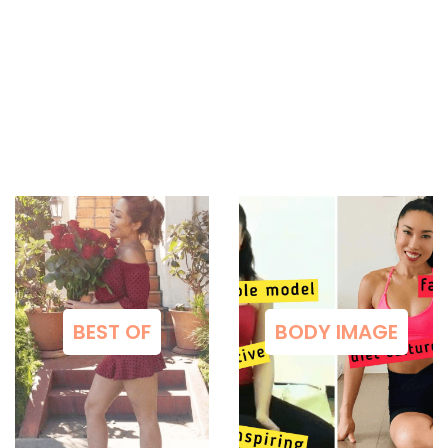
BEST OF
BODY IMAGE