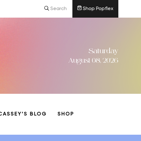
Search
Shop Popflex
Saturday
August 08, 2026
CASSEY’S BLOG
SHOP