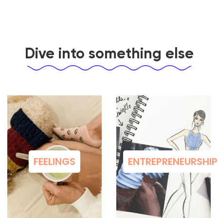
Dive into something else
FEELINGS
ENTREPRENEURSHIP