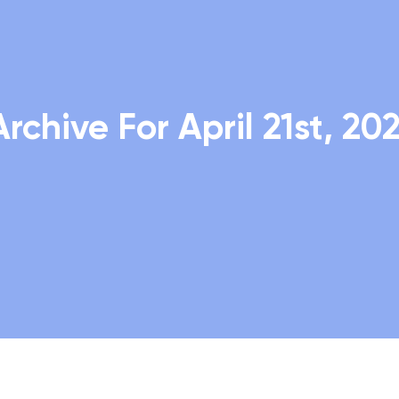
Archive For April 21st, 202