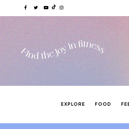
EXPLORE
FOOD
FE