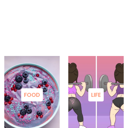
FOOD
LIFE