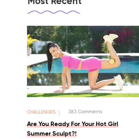
Most Recent
383 Comments
CHALLENGES
|
Are You Ready For Your Hot Girl
Summer Sculpt?!