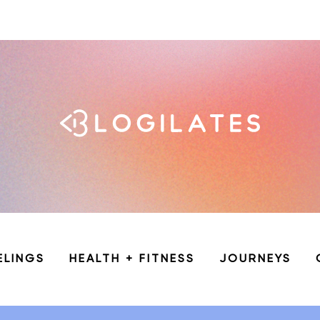
ELINGS
HEALTH + FITNESS
JOURNEYS