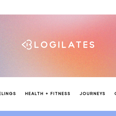
ELINGS
HEALTH + FITNESS
JOURNEYS