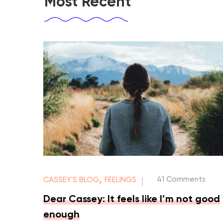
Most Recent
,
41 Comments
CASSEY'S BLOG
FEELINGS
|
Dear Cassey: It feels like I’m not good
enough