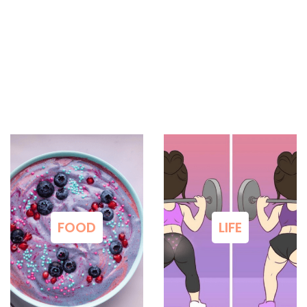
FOOD
LIFE