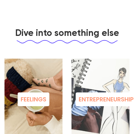
Dive into something else
FEELINGS
ENTREPRENEURSHIP