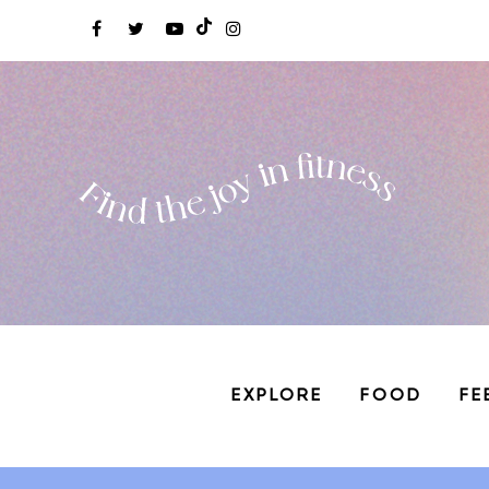
EXPLORE
FOOD
FE