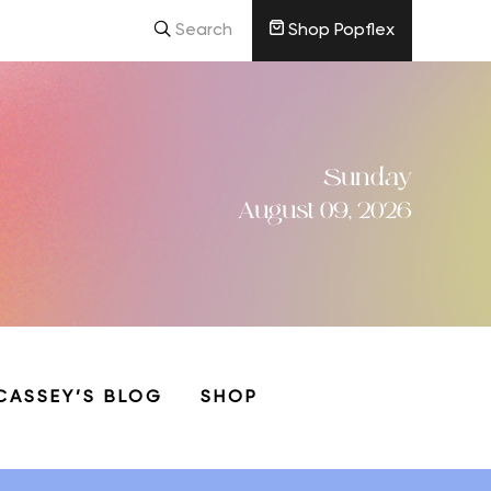
Search
Shop Popflex
Sunday
August 09, 2026
CASSEY’S BLOG
SHOP