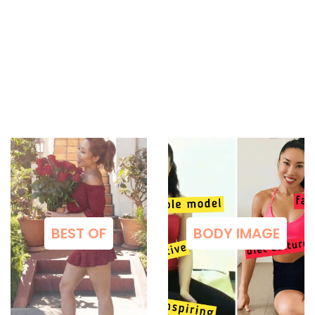
BEST OF
BODY IMAGE