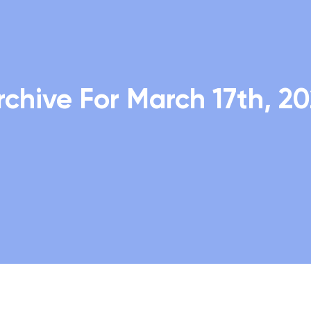
rchive For March 17th, 20