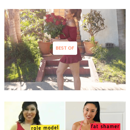
BEST OF