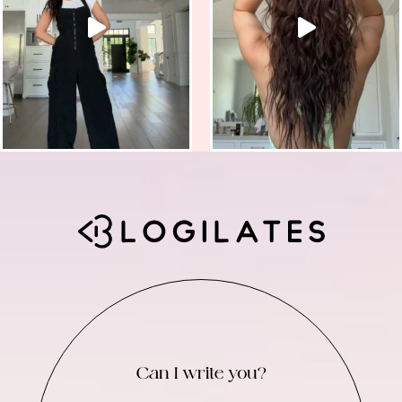
Can I write you?