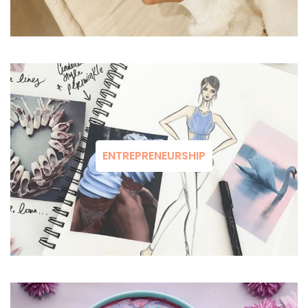
ENTREPRENEURSHIP