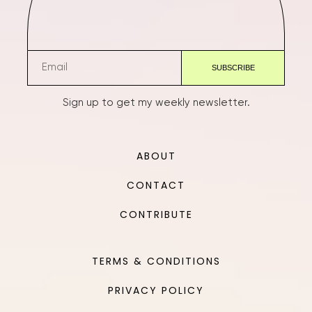
Sign up to get my weekly newsletter.
ABOUT
CONTACT
CONTRIBUTE
TERMS & CONDITIONS
PRIVACY POLICY