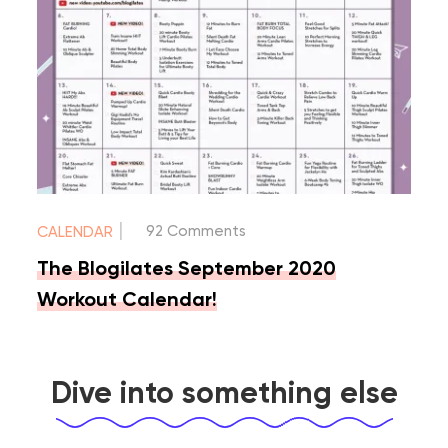
|
92 Comments
CALENDAR
The Blogilates September 2020
Workout Calendar!
Dive into something else