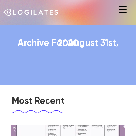
Hit enter to search or ESC to close
Archive For August 31st, 2020
Most Recent