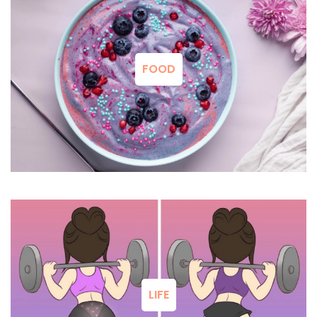
FOOD
LIFE