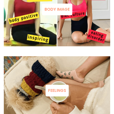
BODY IMAGE
FEELINGS