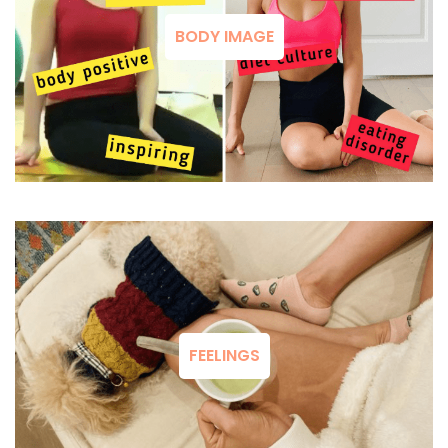
BODY IMAGE
FEELINGS