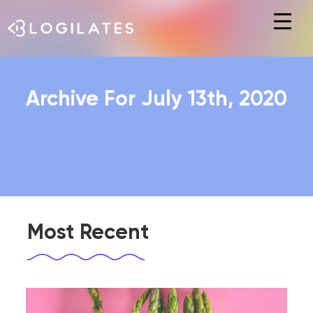
Hit enter to search or ESC to close
Archive For July 13th, 2020
Most Recent