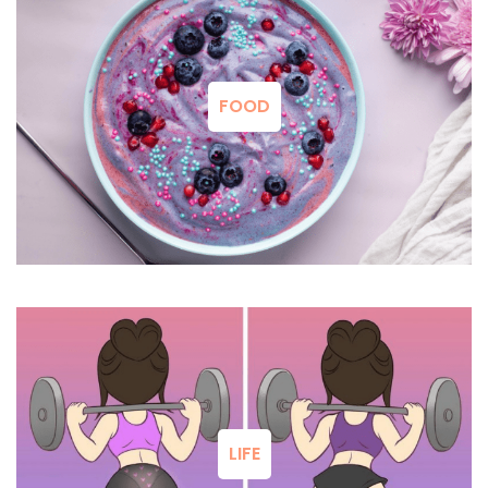
FOOD
LIFE