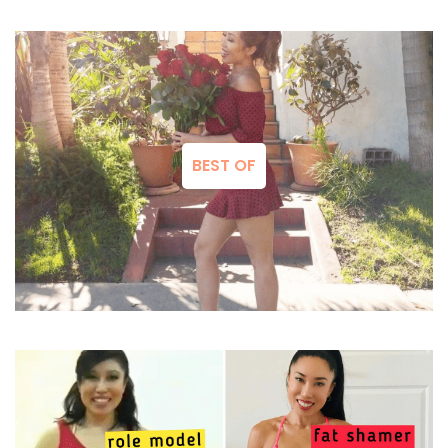
BEST OF