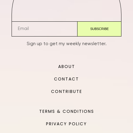
Sign up to get my weekly newsletter.
ABOUT
CONTACT
CONTRIBUTE
TERMS & CONDITIONS
PRIVACY POLICY