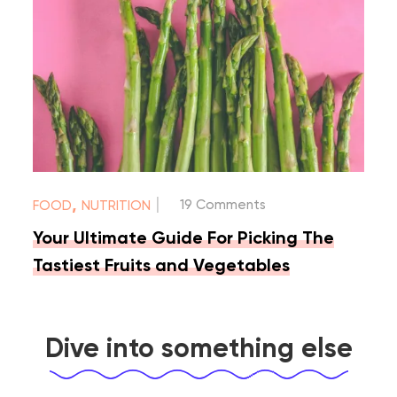
|
,
19 Comments
FOOD
NUTRITION
Your Ultimate Guide For Picking The
Tastiest Fruits and Vegetables
Dive into something else