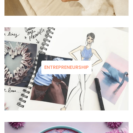
ENTREPRENEURSHIP