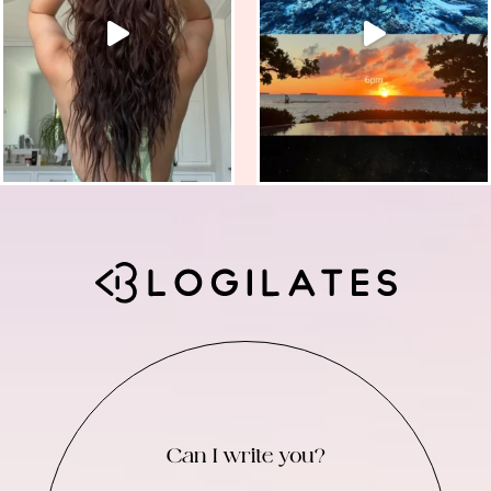
Can I write you?