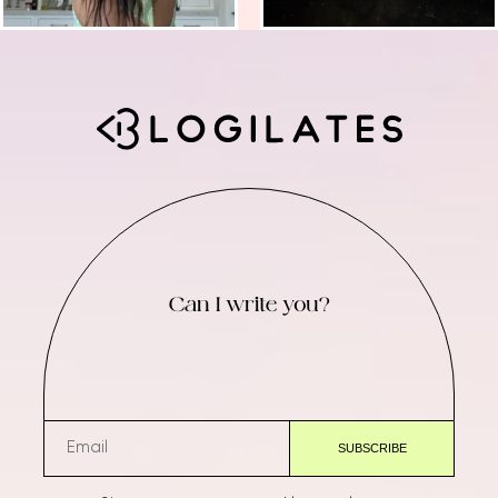
Can I write you?