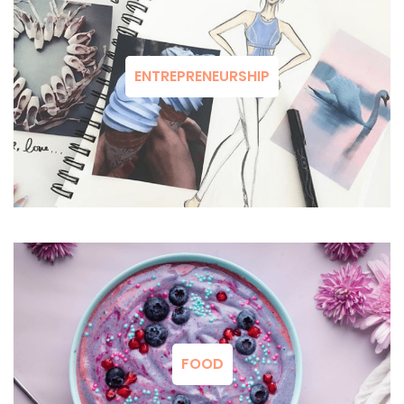
ENTREPRENEURSHIP
FOOD