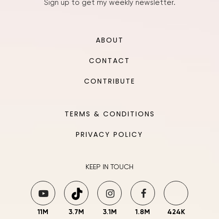
Sign up to get my weekly newsletter.
ABOUT
CONTACT
CONTRIBUTE
TERMS & CONDITIONS
PRIVACY POLICY
KEEP IN TOUCH
11M
3.7M
3.1M
1.8M
424K