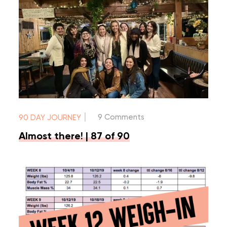
|
9 Comments
90 DAY JOURNEY
Almost there! | 87 of 90