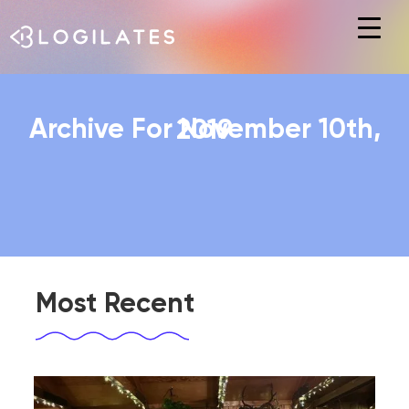
Hit enter to search or ESC to close
Archive For November 10th, 2019
Most Recent