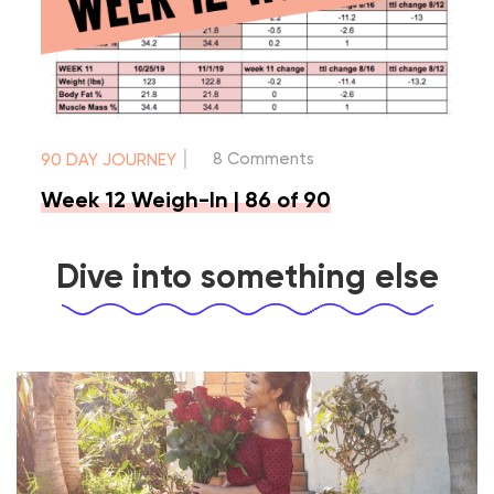
|
8 Comments
90 DAY JOURNEY
Week 12 Weigh-In | 86 of 90
Dive into something else