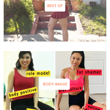
BEST OF
BODY IMAGE