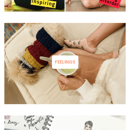
FEELINGS