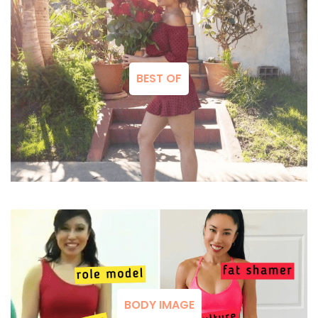
BEST OF
BODY IMAGE