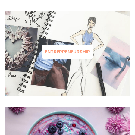
ENTREPRENEURSHIP