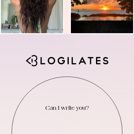
Can I write you?