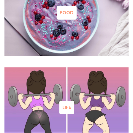
FOOD
LIFE