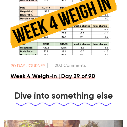
|
203 Comments
90 DAY JOURNEY
Week 4 Weigh-In | Day 29 of 90
Dive into something else