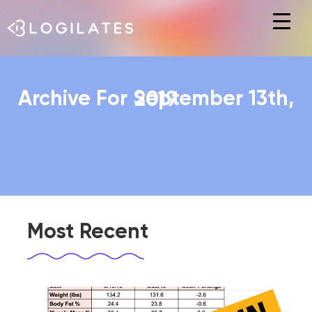
Hit enter to search or ESC to close
Archive For September 13th, 2019
Most Recent