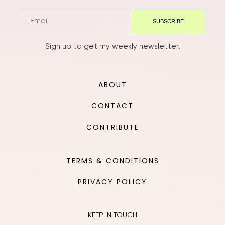
Sign up to get my weekly newsletter.
ABOUT
CONTACT
CONTRIBUTE
TERMS & CONDITIONS
PRIVACY POLICY
KEEP IN TOUCH