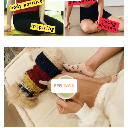
FEELINGS