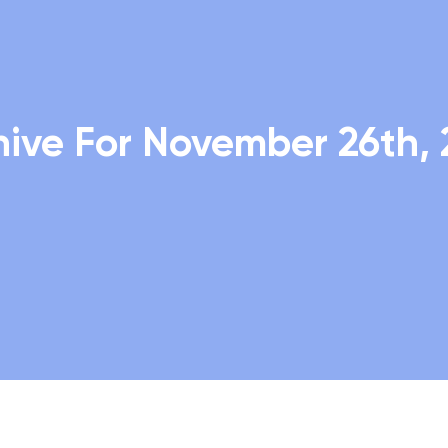
hive For November 26th, 