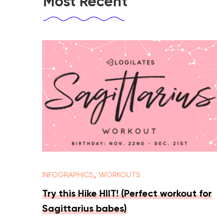
Most Recent
,
INFOGRAPHICS
WORKOUTS
Try this Hike HIIT! (Perfect workout for
Sagittarius babes)