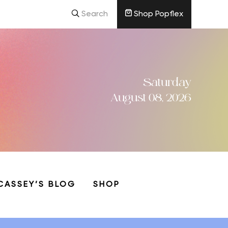
Search
Shop Popflex
Saturday
August 08, 2026
CASSEY’S BLOG
SHOP