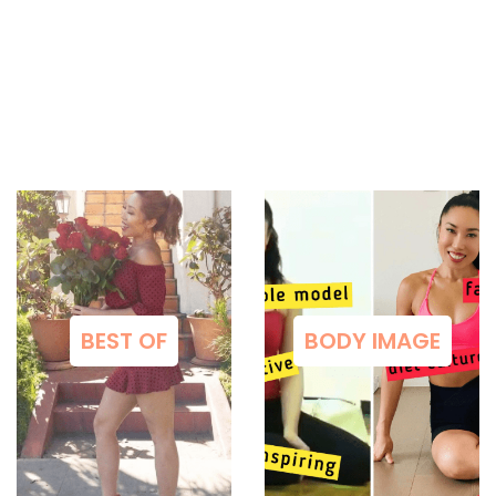
BEST OF
BODY IMAGE