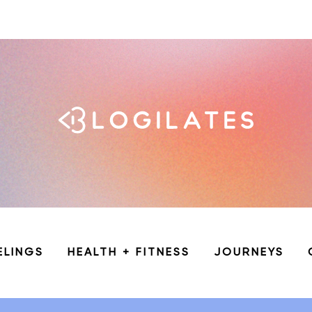
ELINGS
HEALTH + FITNESS
JOURNEYS