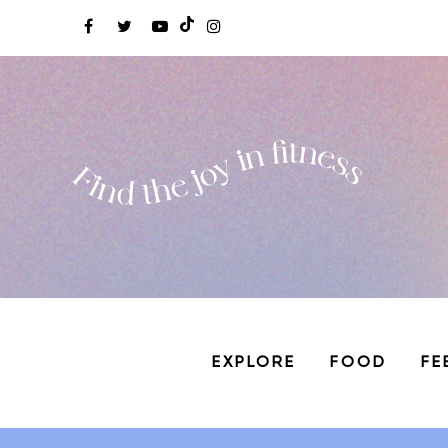
EXPLORE
FOOD
FE