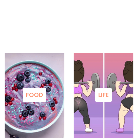
FOOD
LIFE