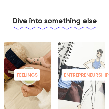
Dive into something else
FEELINGS
ENTREPRENEURSHIP