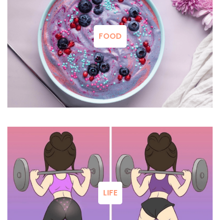
FOOD
LIFE