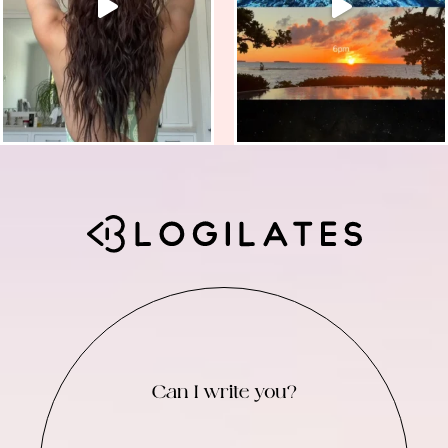
Can I write you?