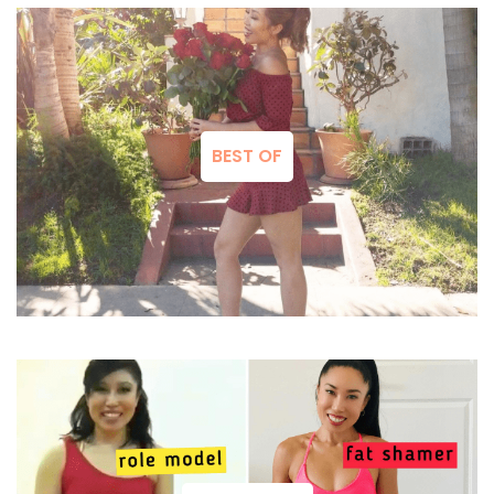
BEST OF