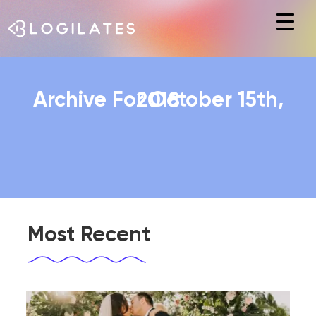
Hit enter to search or ESC to close
Archive For October 15th, 2018
Most Recent