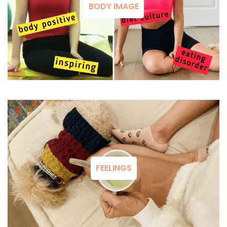
BODY IMAGE
FEELINGS