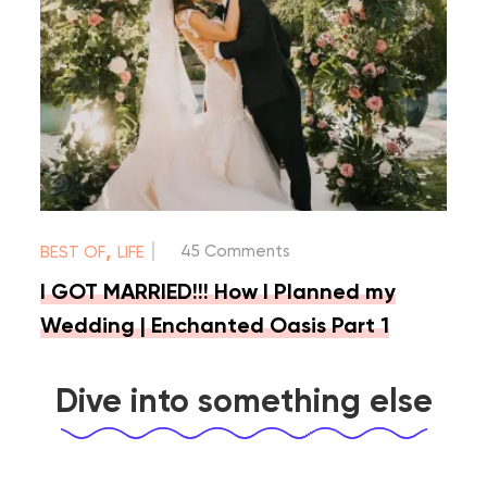
|
,
45 Comments
BEST OF
LIFE
I GOT MARRIED!!! How I Planned my
Wedding | Enchanted Oasis Part 1
Dive into something else