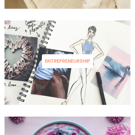
ENTREPRENEURSHIP