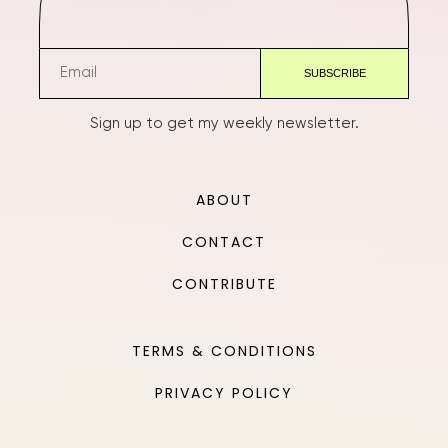
Sign up to get my weekly newsletter.
ABOUT
CONTACT
CONTRIBUTE
TERMS & CONDITIONS
PRIVACY POLICY