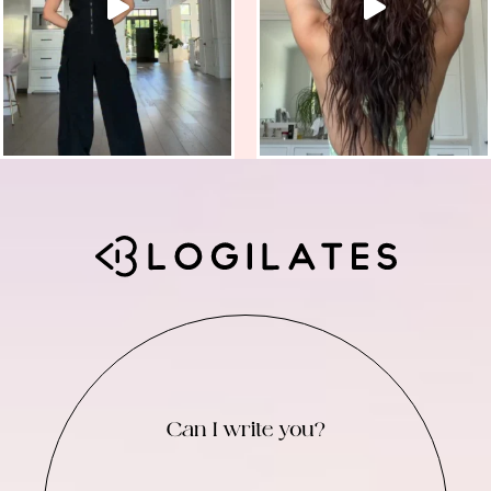
Can I write you?