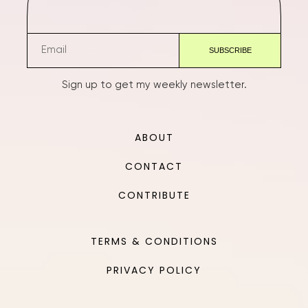
Sign up to get my weekly newsletter.
ABOUT
CONTACT
CONTRIBUTE
TERMS & CONDITIONS
PRIVACY POLICY