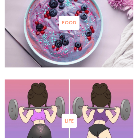
FOOD
LIFE