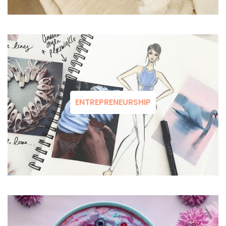
ENTREPRENEURSHIP