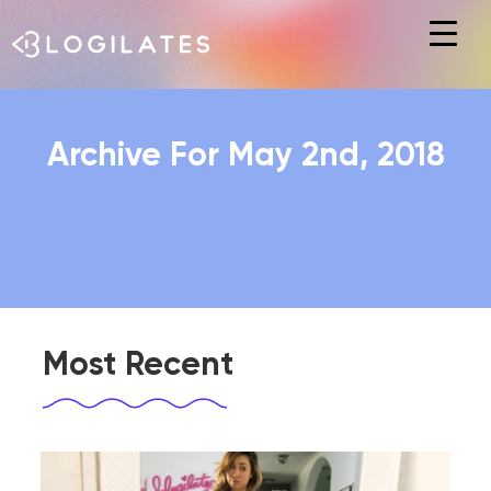
Hit enter to search or ESC to close
Archive For May 2nd, 2018
Most Recent