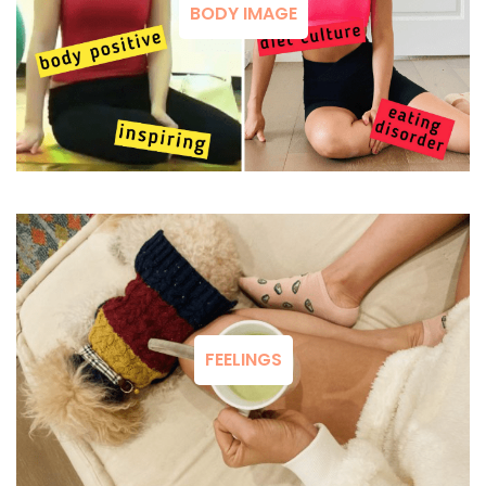
BODY IMAGE
FEELINGS