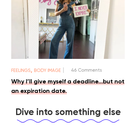
|
,
46 Comments
FEELINGS
BODY IMAGE
Why I’ll give myself a deadline…but not
an expiration date.
Dive into something else