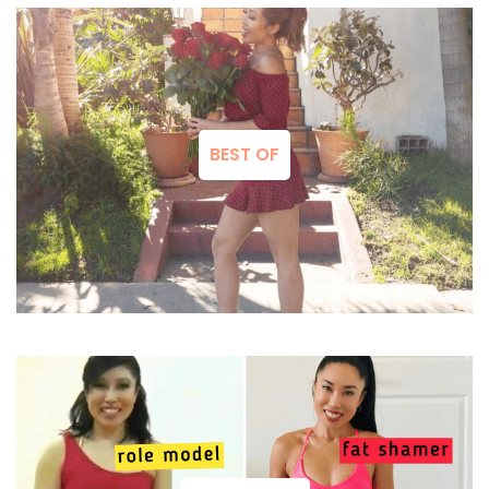
BEST OF