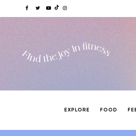
EXPLORE
FOOD
FE