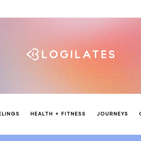
ELINGS
HEALTH + FITNESS
JOURNEYS