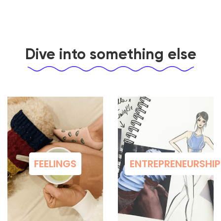
Dive into something else
FEELINGS
ENTREPRENEURSHIP