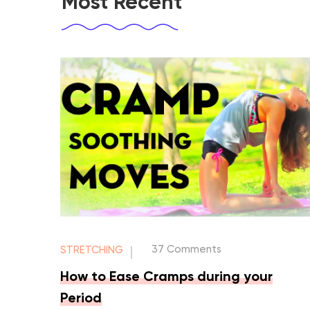
Most Recent
37 Comments
STRETCHING
|
How to Ease Cramps during your
Period