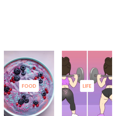
FOOD
LIFE