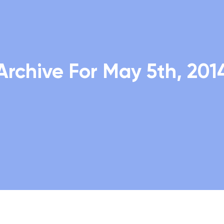
Archive For May 5th, 201