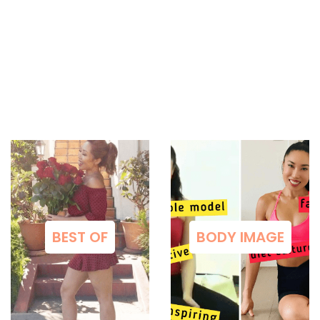
BEST OF
BODY IMAGE