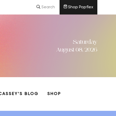
Search
Shop Popflex
Saturday
August 08, 2026
CASSEY’S BLOG
SHOP