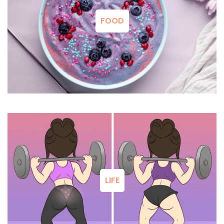
FOOD
LIFE