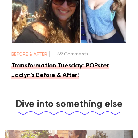
|
89 Comments
BEFORE & AFTER
Transformation Tuesday: POPster
Jaclyn’s Before & After!
Dive into something else