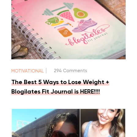
|
294 Comments
MOTIVATIONAL
The Best 5 Ways to Lose Weight +
Blogilates Fit Journal is HERE!!!!