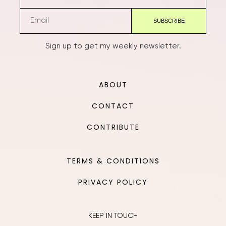
Sign up to get my weekly newsletter.
ABOUT
CONTACT
CONTRIBUTE
TERMS & CONDITIONS
PRIVACY POLICY
KEEP IN TOUCH