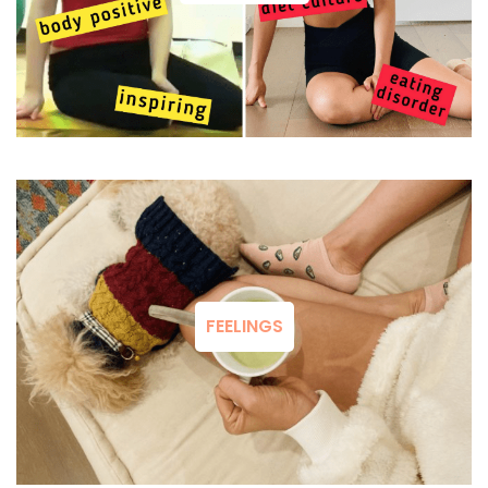
FEELINGS