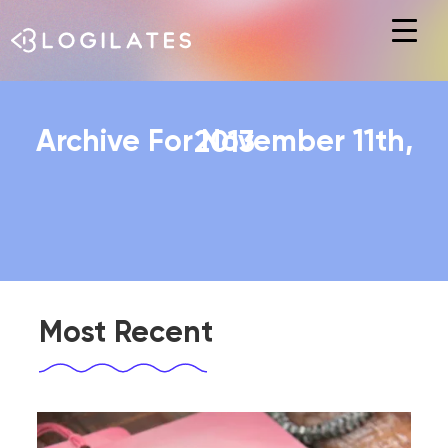
Hit enter to search or ESC to close
Archive For November 11th, 2013
Most Recent