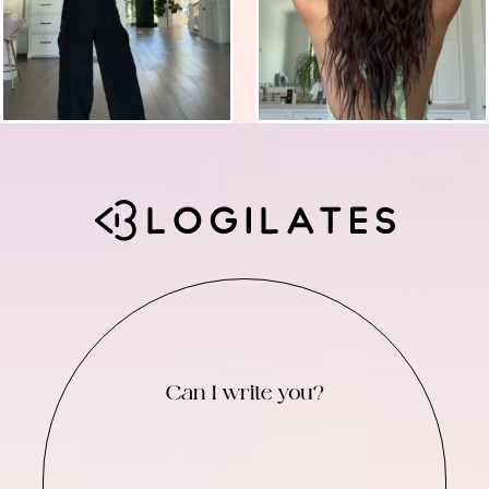
Can I write you?