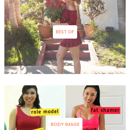
BEST OF
BODY IMAGE