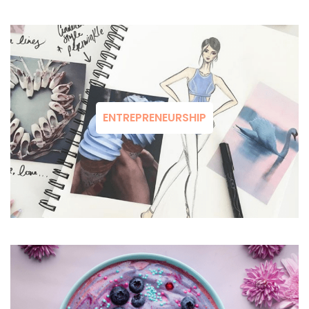
ENTREPRENEURSHIP