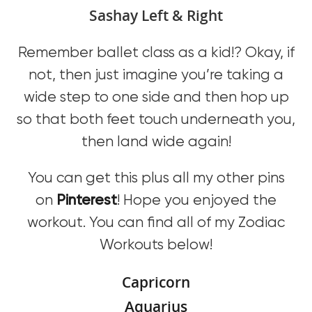
Sashay Left & Right
Remember ballet class as a kid!? Okay, if
not, then just imagine you’re taking a
wide step to one side and then hop up
so that both feet touch underneath you,
then land wide again!
You can get this plus all my other pins
on
Pinterest
! Hope you enjoyed the
workout. You can find all of my Zodiac
Workouts below!
Capricorn
Aquarius