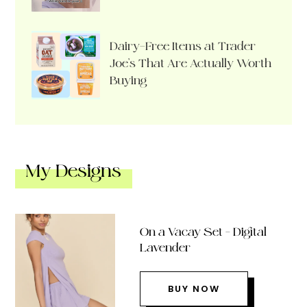
Dairy-Free Items at Trader
Joe’s That Are Actually Worth
Buying
My Designs
On a Vacay Set – Digital
Lavender
BUY NOW