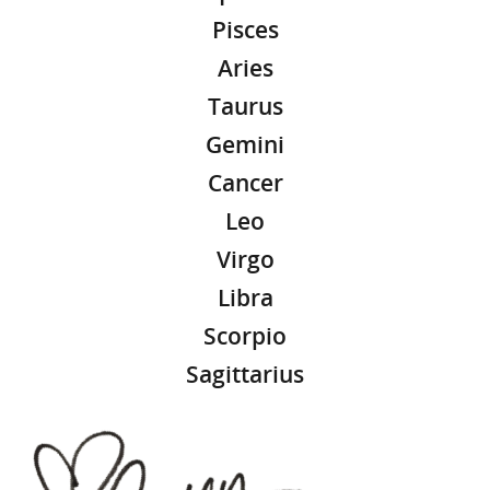
Pisces
Aries
Taurus
Gemini
Cancer
Leo
Virgo
Libra
Scorpio
Sagittarius