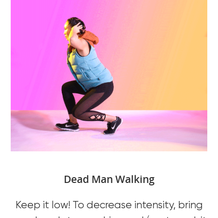
Dead Man Walking
Keep it low! To decrease intensity, bring