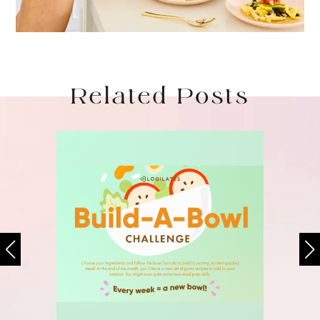
Related Posts