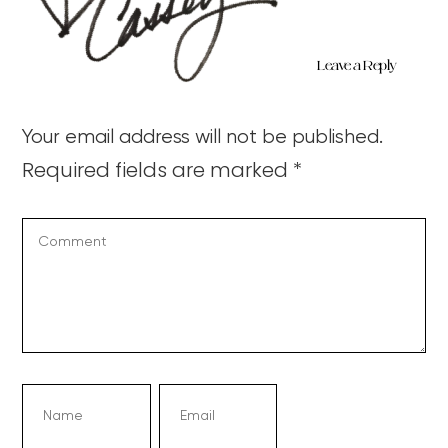
Leave a Reply
Your email address will not be published.
Required fields are marked
*