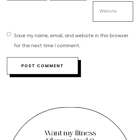
Save my name, email, and website in this browser
for the next time I comment.
Want my fitness