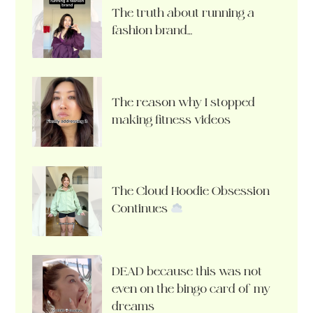
The truth about running a
fashion brand…
The reason why I stopped
making fitness videos
The Cloud Hoodie Obsession
Continues
DEAD because this was not
even on the bingo card of my
dreams