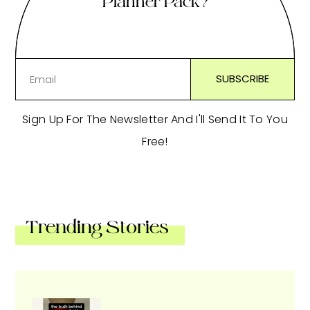
Planner Pack?
Sign Up For The Newsletter And I'll Send It To You
Free!
Trending Stories