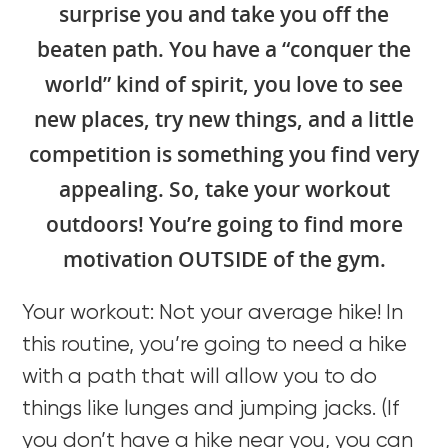
surprise you and take you off the
beaten path. You have a “conquer the
world” kind of spirit, you love to see
new places, try new things, and a little
competition is something you find very
appealing. So, take your workout
outdoors! You’re going to find more
motivation OUTSIDE of the gym.
Your workout: Not your average hike! In
this routine, you’re going to need a hike
with a path that will allow you to do
things like lunges and jumping jacks. (If
you don’t have a hike near you, you can