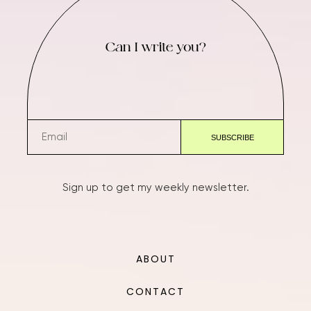
Can I write you?
Sign up to get my weekly newsletter.
ABOUT
CONTACT