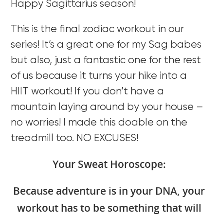
Happy Sagittarius season!
This is the final zodiac workout in our
series! It’s a great one for my Sag babes
but also, just a fantastic one for the rest
of us because it turns your hike into a
HIIT workout! If you don’t have a
mountain laying around by your house –
no worries! I made this doable on the
treadmill too. NO EXCUSES!
Your Sweat Horoscope:
Because adventure is in your DNA, your
workout has to be something that will