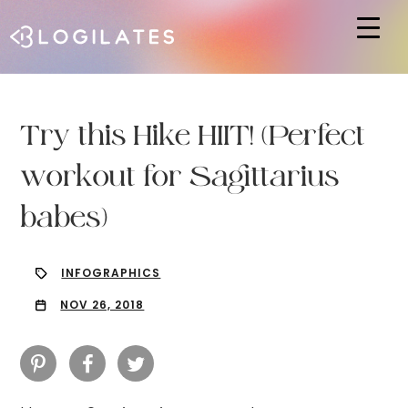
Hit enter to search or ESC to close
Try this Hike HIIT! (Perfect
workout for Sagittarius
babes)
INFOGRAPHICS
NOV 26, 2018