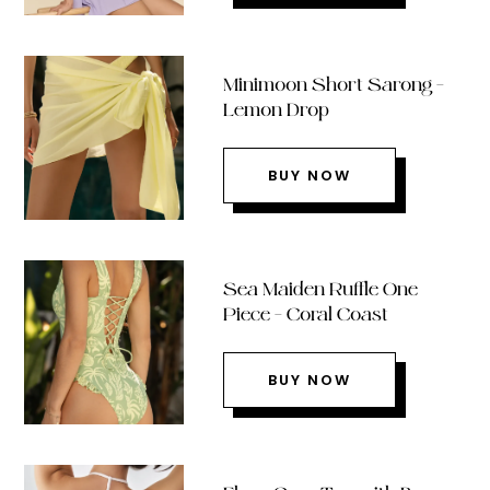
Minimoon Short Sarong –
Lemon Drop
BUY NOW
Sea Maiden Ruffle One
Piece – Coral Coast
BUY NOW