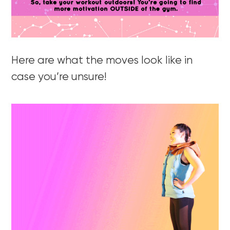
Here are what the moves look like in
case you’re unsure!