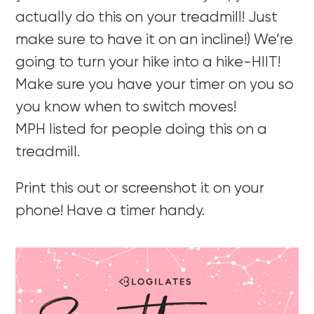
actually do this on your treadmill! Just
make sure to have it on an incline!) We’re
going to turn your hike into a hike-HIIT!
Make sure you have your timer on you so
you know when to switch moves!
MPH listed for people doing this on a
treadmill.
Print this out or screenshot it on your
phone! Have a timer handy.