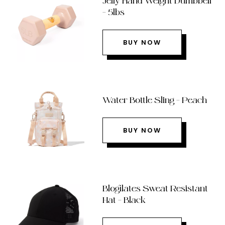
Jelly Hand Weight Dumbbell
– 5lbs
BUY NOW
Water Bottle Sling – Peach
BUY NOW
Blogilates Sweat Resistant
Hat – Black