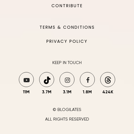
CONTRIBUTE
TERMS & CONDITIONS
PRIVACY POLICY
KEEP IN TOUCH
11M
3.7M
3.1M
1.8M
424K
© BLOGILATES
ALL RIGHTS RESERVED