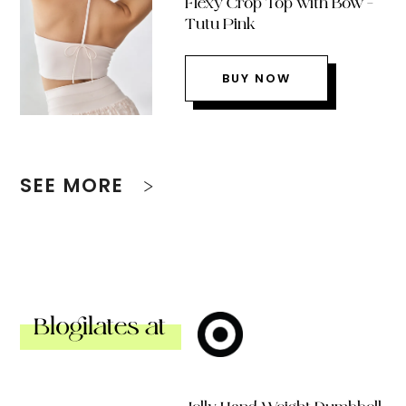
Flexy Crop Top with Bow –
Tutu Pink
BUY NOW
SEE MORE
Blogilates at