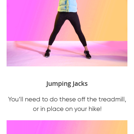
Jumping Jacks
You’ll need to do these off the treadmill,
or in place on your hike!