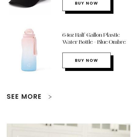
BUY NOW
64oz Half Gallon Plastic
Water Bottle – Blue Ombre
BUY NOW
SEE MORE