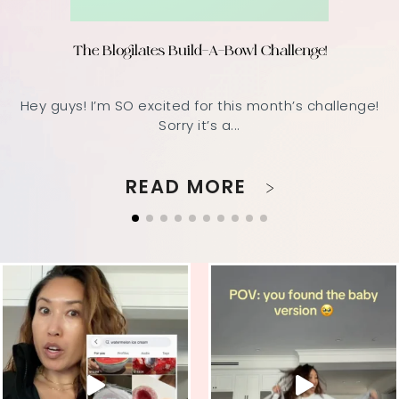
The Blogilates Build-A-Bowl Challenge!
Hey guys! I’m SO excited for this month’s challenge!
Sorry it’s a...
READ MORE