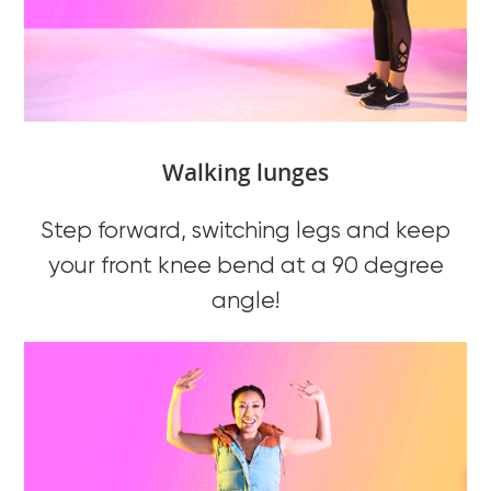
Walking lunges
Step forward, switching legs and keep
your front knee bend at a 90 degree
angle!