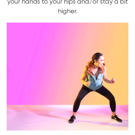
your hands to your hips and/or stay a bit
higher.