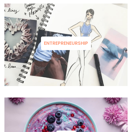
ENTREPRENEURSHIP