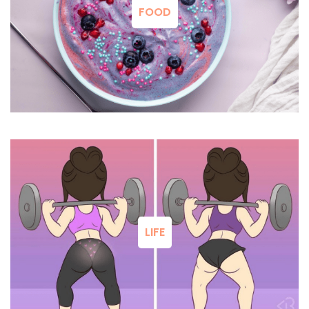
FOOD
LIFE