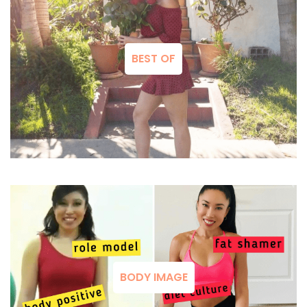
BEST OF
BODY IMAGE