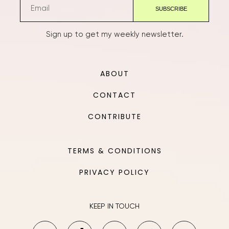
Sign up to get my weekly newsletter.
ABOUT
CONTACT
CONTRIBUTE
TERMS & CONDITIONS
PRIVACY POLICY
KEEP IN TOUCH