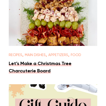
,
,
,
RECIPES
MAIN DISHES
APPETIZERS
FOOD
Let’s Make a Christmas Tree
Charcuterie Board