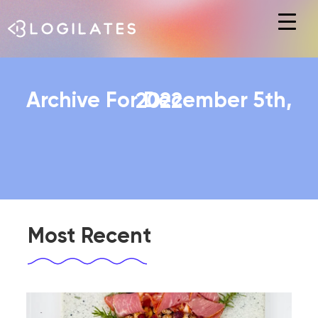
Hit enter to search or ESC to close
Archive For December 5th, 2022
Most Recent