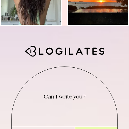
Can I write you?