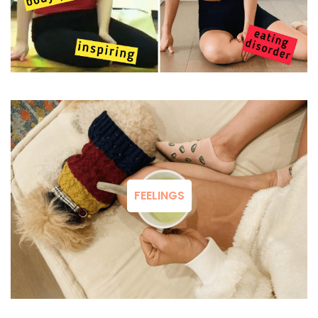
FEELINGS