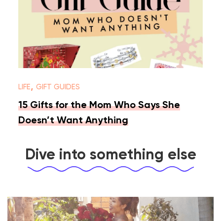
,
LIFE
GIFT GUIDES
15 Gifts for the Mom Who Says She
Doesn’t Want Anything
Dive into something else