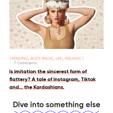
|
,
,
,
TRENDING
BODY IMAGE
LIFE
FEELINGS
7 Comments
Is imitation the sincerest form of
flattery? A tale of Instagram, Tiktok
and… the Kardashians.
Dive into something else