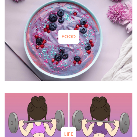
FOOD
LIFE