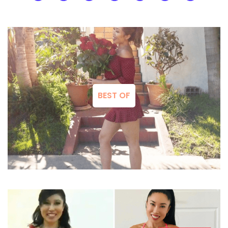
BEST OF