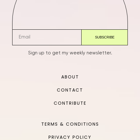
Sign up to get my weekly newsletter.
ABOUT
CONTACT
CONTRIBUTE
TERMS & CONDITIONS
PRIVACY POLICY