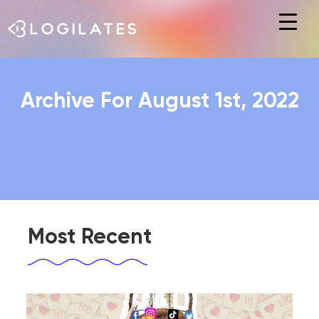
Hit enter to search or ESC to close
Archive For August 1st, 2022
Most Recent