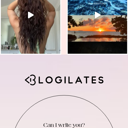
Can I write you?