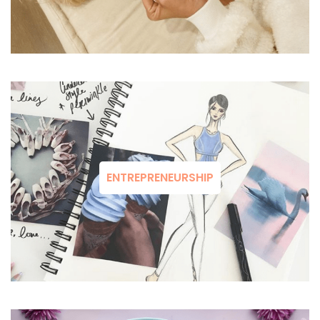
ENTREPRENEURSHIP