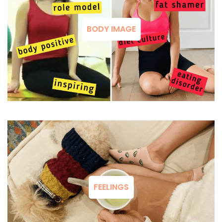
BODY IMAGE
FEELINGS