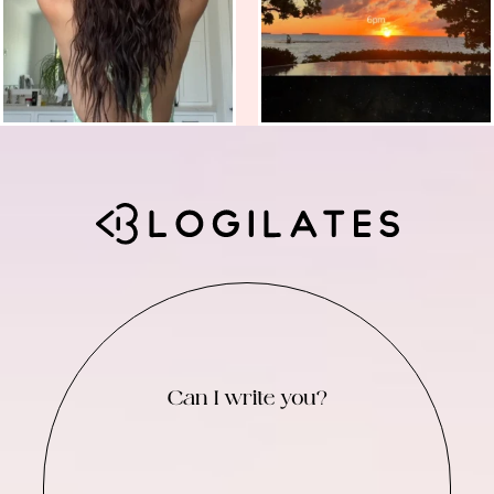
Can I write you?