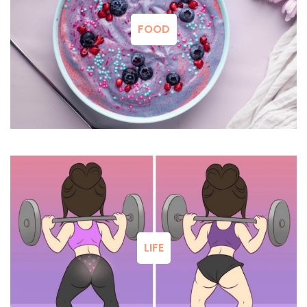
FOOD
LIFE