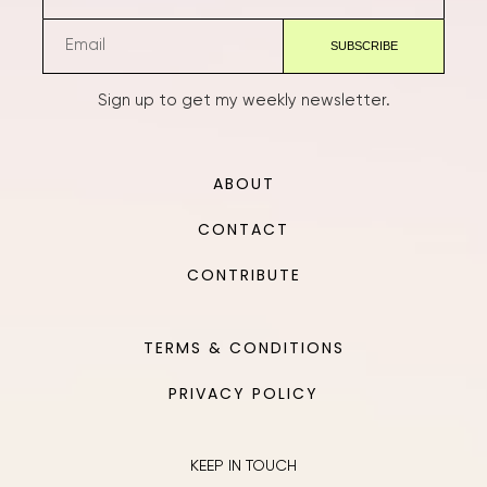
Sign up to get my weekly newsletter.
ABOUT
CONTACT
CONTRIBUTE
TERMS & CONDITIONS
PRIVACY POLICY
KEEP IN TOUCH