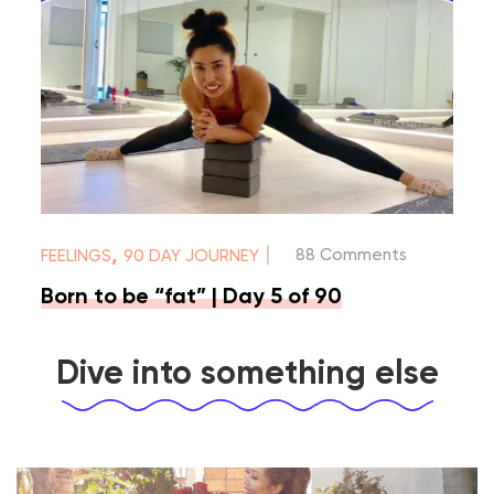
|
,
88 Comments
FEELINGS
90 DAY JOURNEY
Born to be “fat” | Day 5 of 90
Dive into something else