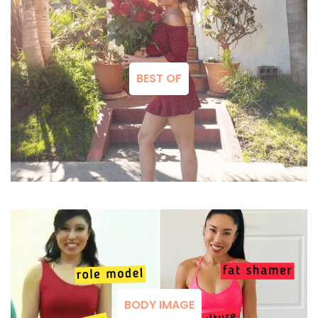
BEST OF
BODY IMAGE