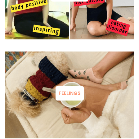
FEELINGS