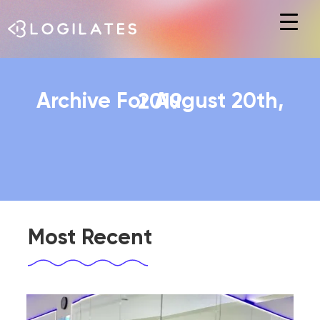
Hit enter to search or ESC to close
Archive For August 20th, 2019
Most Recent