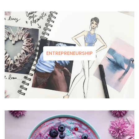
ENTREPRENEURSHIP