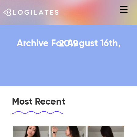
Hit enter to search or ESC to close
Archive For August 16th, 2019
Most Recent