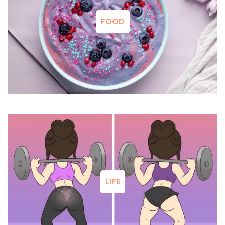
FOOD
LIFE