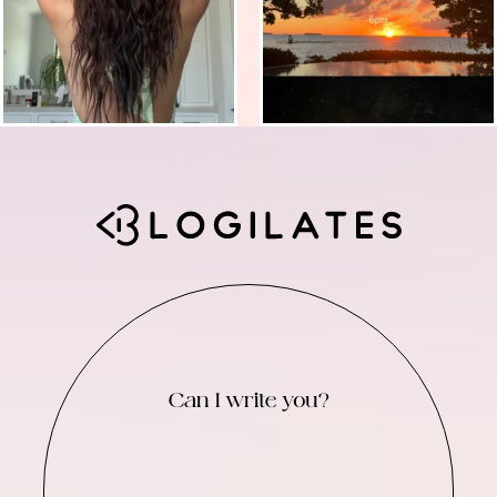
Can I write you?