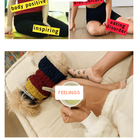
FEELINGS