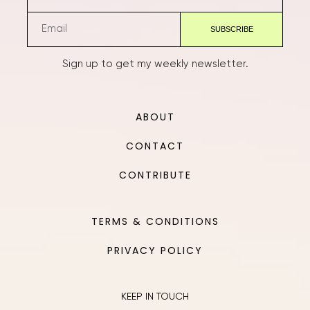
Sign up to get my weekly newsletter.
ABOUT
CONTACT
CONTRIBUTE
TERMS & CONDITIONS
PRIVACY POLICY
KEEP IN TOUCH