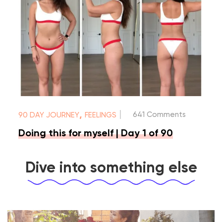
|
,
641 Comments
90 DAY JOURNEY
FEELINGS
Doing this for myself | Day 1 of 90
Dive into something else