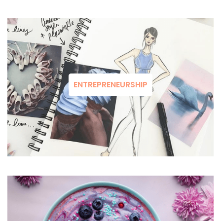
ENTREPRENEURSHIP