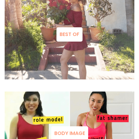
BEST OF
BODY IMAGE