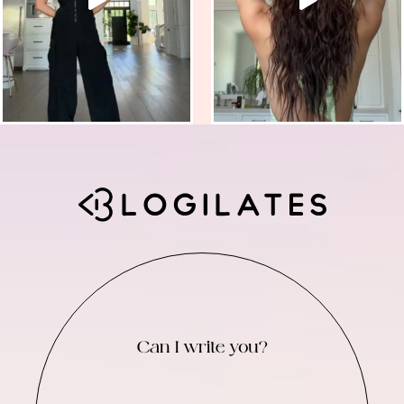
Can I write you?