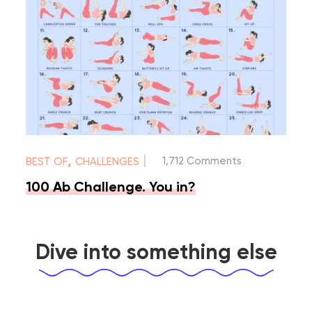
|
,
1,712 Comments
BEST OF
CHALLENGES
100 Ab Challenge. You in?
Dive into something else