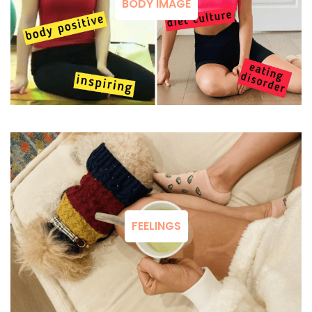
BODY IMAGE
FEELINGS