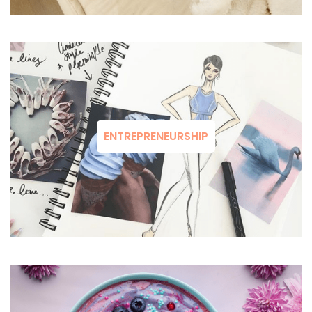
ENTREPRENEURSHIP