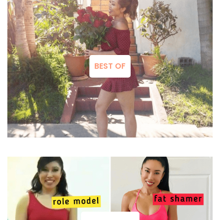
BEST OF