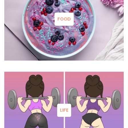
FOOD
LIFE