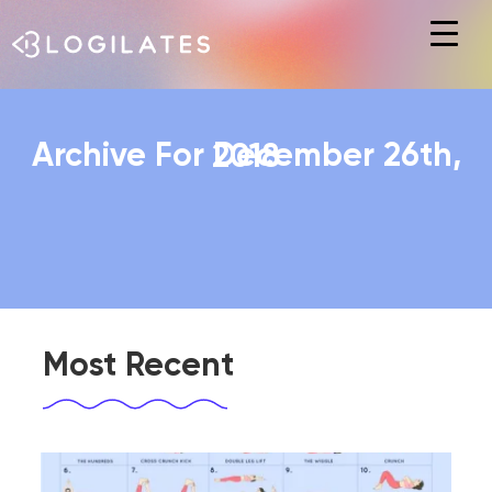
Hit enter to search or ESC to close
Archive For December 26th, 2018
Most Recent