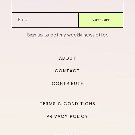
Sign up to get my weekly newsletter.
ABOUT
CONTACT
CONTRIBUTE
TERMS & CONDITIONS
PRIVACY POLICY