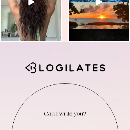
Can I write you?