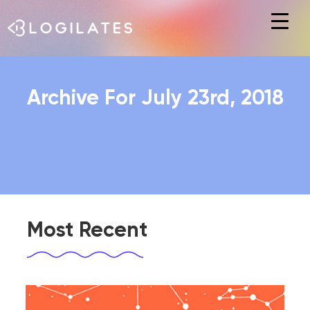
Hit enter to search or ESC to close
Archive For July 23rd, 2018
Most Recent