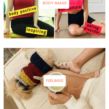
BODY IMAGE
FEELINGS