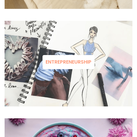
ENTREPRENEURSHIP