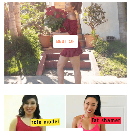
BEST OF