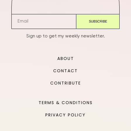
Sign up to get my weekly newsletter.
ABOUT
CONTACT
CONTRIBUTE
TERMS & CONDITIONS
PRIVACY POLICY