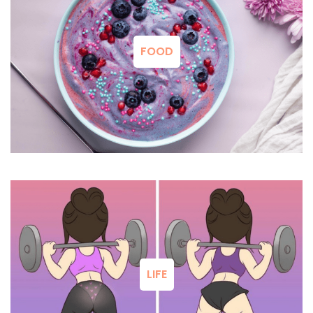
FOOD
LIFE