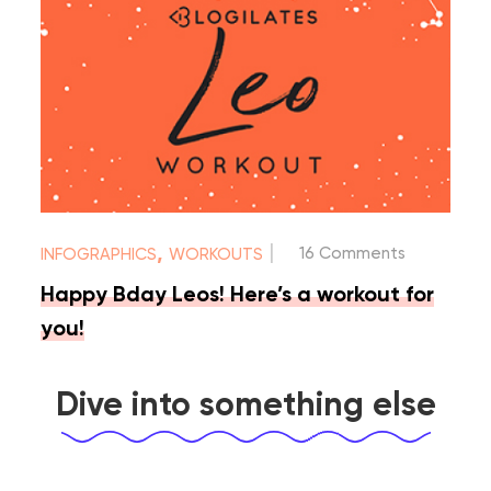
|
,
16 Comments
INFOGRAPHICS
WORKOUTS
Happy Bday Leos! Here’s a workout for
you!
Dive into something else