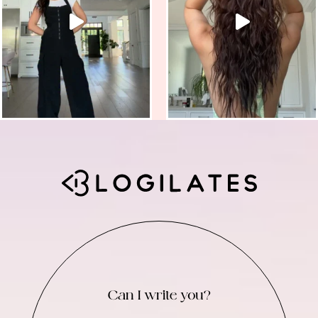
Can I write you?