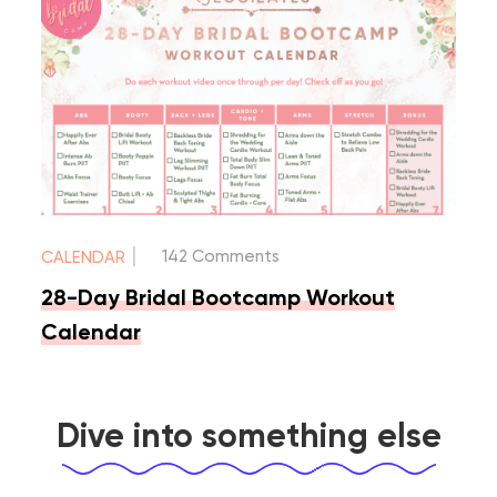
|
142 Comments
CALENDAR
28-Day Bridal Bootcamp Workout
Calendar
Dive into something else