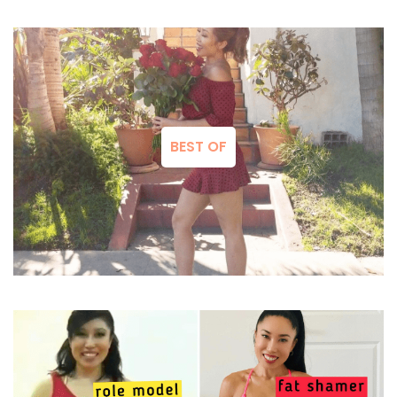
BEST OF