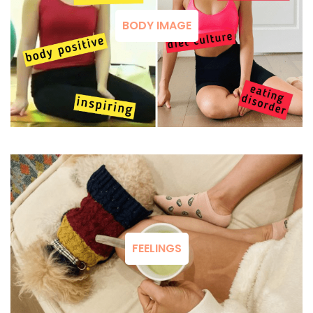
BODY IMAGE
FEELINGS