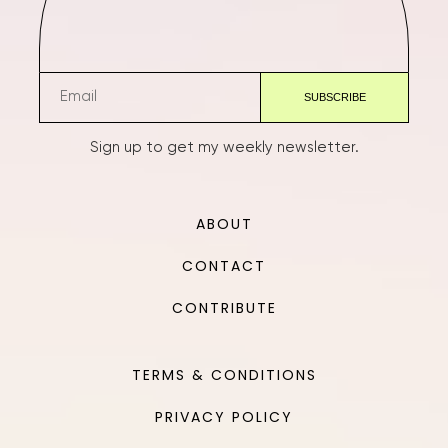
Sign up to get my weekly newsletter.
ABOUT
CONTACT
CONTRIBUTE
TERMS & CONDITIONS
PRIVACY POLICY