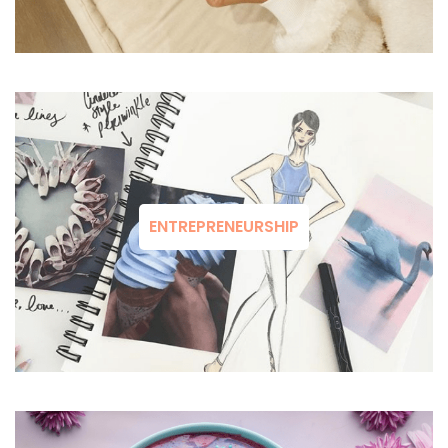
ENTREPRENEURSHIP