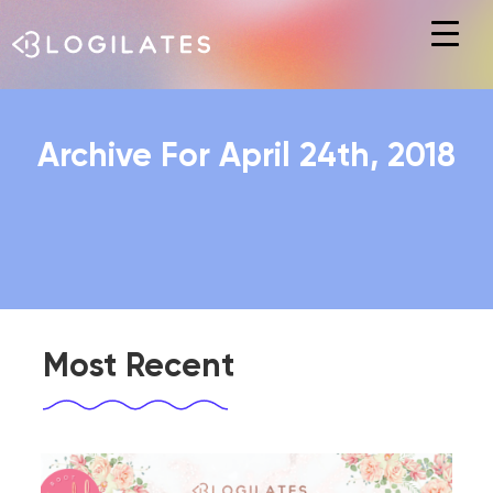
Hit enter to search or ESC to close
Archive For April 24th, 2018
Most Recent