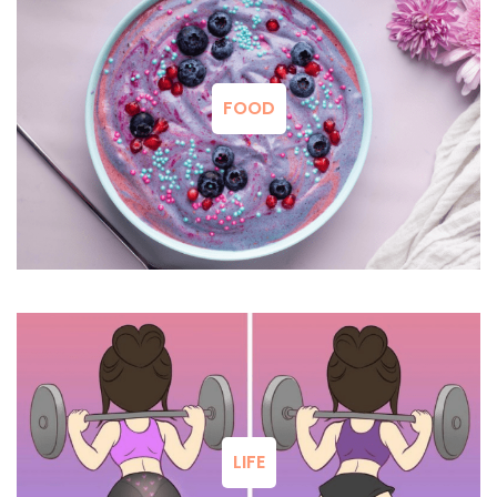
FOOD
LIFE