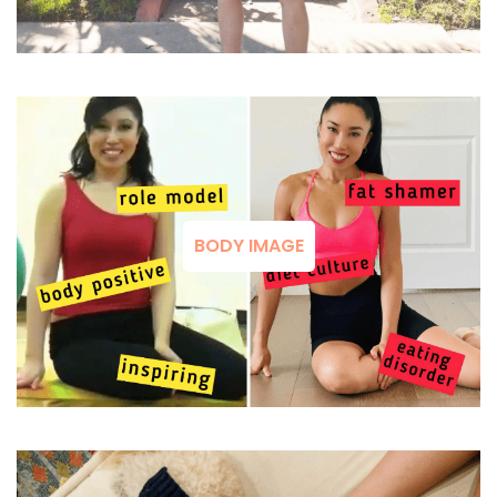
BODY IMAGE