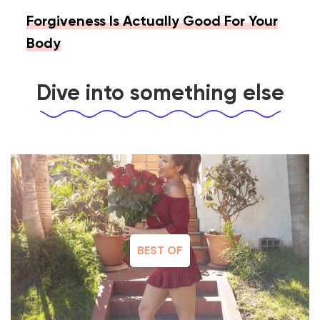
Forgiveness Is Actually Good For Your
Body
Dive into something else
BEST OF