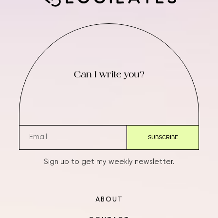
Can I write you?
Sign up to get my weekly newsletter.
ABOUT