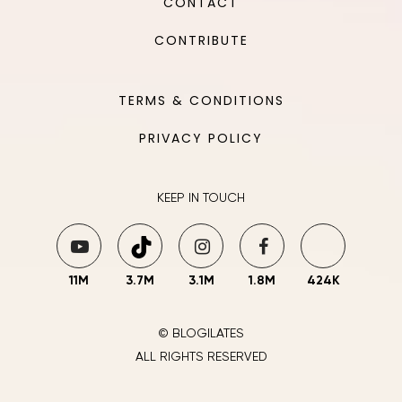
CONTACT
CONTRIBUTE
TERMS & CONDITIONS
PRIVACY POLICY
KEEP IN TOUCH
11M
3.7M
3.1M
1.8M
424K
© BLOGILATES
ALL RIGHTS RESERVED