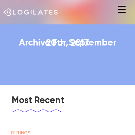
Hit enter to search or ESC to close
Archive For September 20th, 2017
Most Recent
FEELINGS