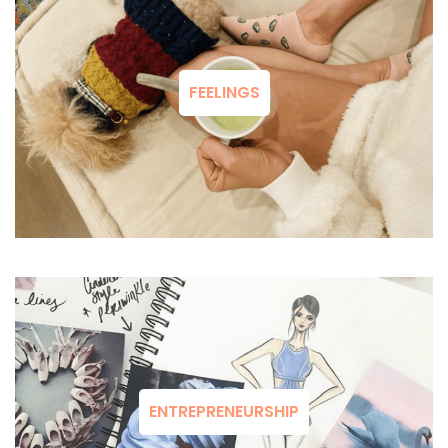
FEELINGS
ENTREPRENEURSHIP