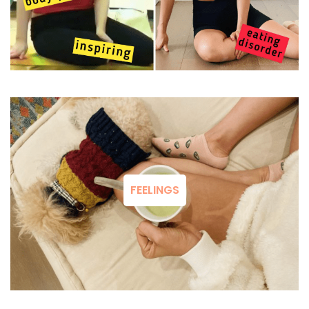
FEELINGS