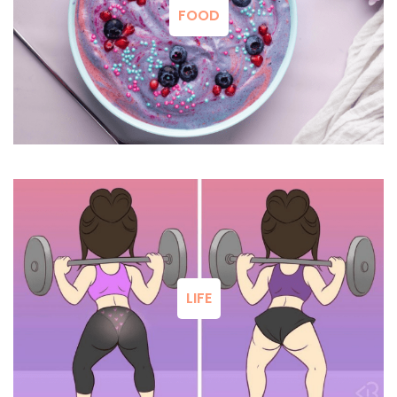
FOOD
LIFE