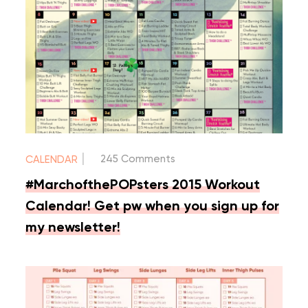
|
245 Comments
CALENDAR
#MarchofthePOPsters 2015 Workout
Calendar! Get pw when you sign up for
my newsletter!