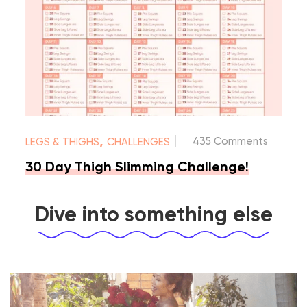
|
,
435 Comments
LEGS & THIGHS
CHALLENGES
30 Day Thigh Slimming Challenge!
Dive into something else