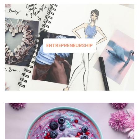
ENTREPRENEURSHIP