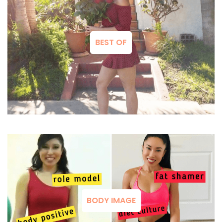
BEST OF
BODY IMAGE