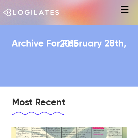
Hit enter to search or ESC to close
Archive For February 28th, 2015
Most Recent