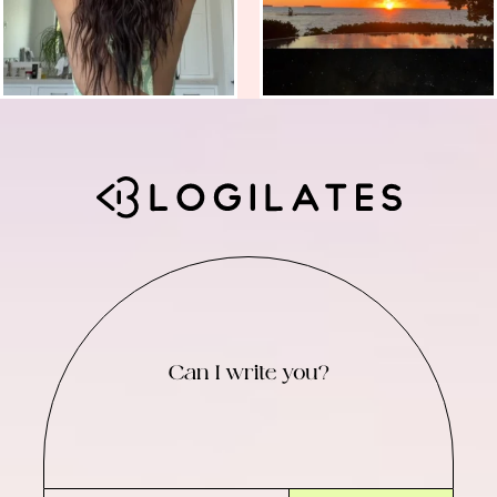
Can I write you?