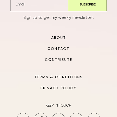
Sign up to get my weekly newsletter.
ABOUT
CONTACT
CONTRIBUTE
TERMS & CONDITIONS
PRIVACY POLICY
KEEP IN TOUCH