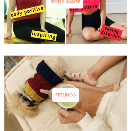
BODY IMAGE
FEELINGS