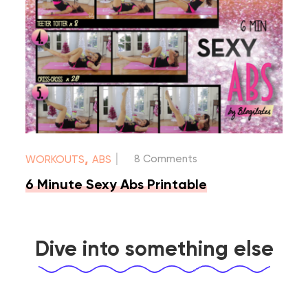
|
,
8 Comments
WORKOUTS
ABS
6 Minute Sexy Abs Printable
Dive into something else