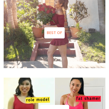
BEST OF