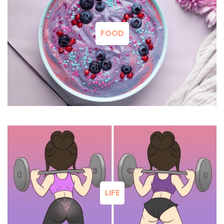
FOOD
LIFE