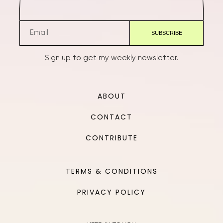
Sign up to get my weekly newsletter.
ABOUT
CONTACT
CONTRIBUTE
TERMS & CONDITIONS
PRIVACY POLICY