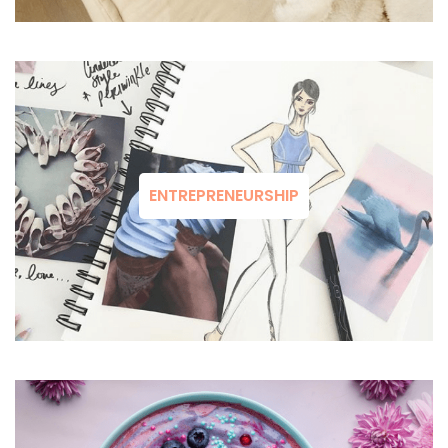
ENTREPRENEURSHIP