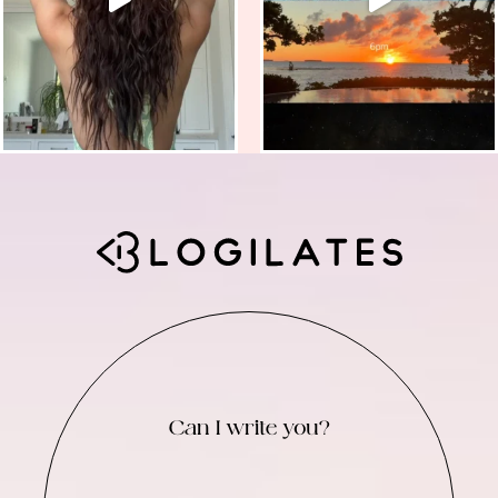
Can I write you?