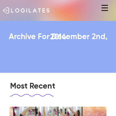
Hit enter to search or ESC to close
Archive For December 2nd, 2014
Most Recent