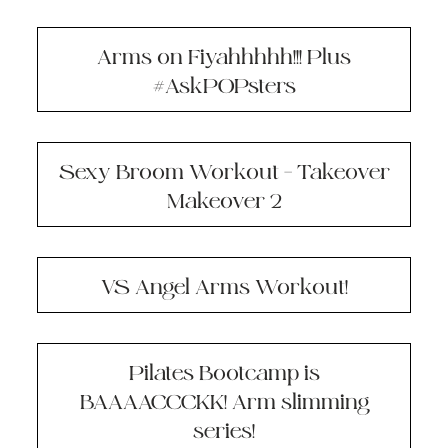
Arms on Fiyahhhhh!!! Plus
#AskPOPsters
Sexy Broom Workout – Takeover
Makeover 2
VS Angel Arms Workout!
Pilates Bootcamp is
BAAAACCCKK! Arm slimming
series!