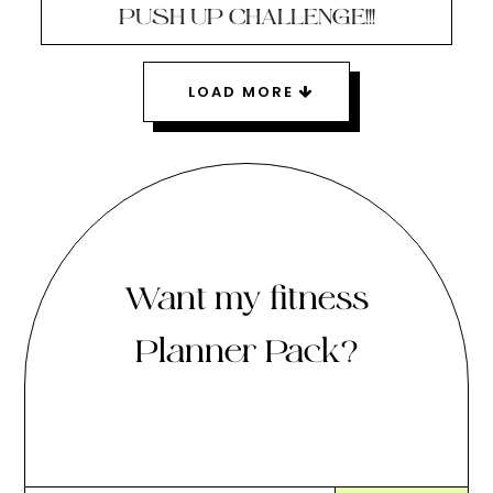
PUSH UP CHALLENGE!!!
LOAD MORE
Want my fitness
Planner Pack?