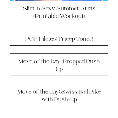
Slim ‘n Sexy Summer Arms
(Printable Workout)
POP Pilates: Tricep Toner!
Move of the Day: Propped Push
Up
Move of the day: Swiss Ball Pike
with Push-up