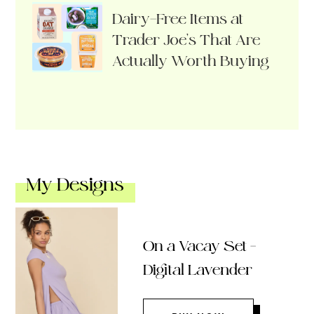
Dairy-Free Items at
Trader Joe’s That Are
Actually Worth Buying
My Designs
On a Vacay Set –
Digital Lavender