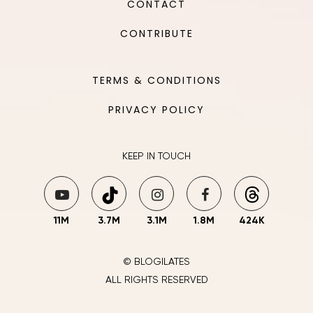
CONTACT
CONTRIBUTE
TERMS & CONDITIONS
PRIVACY POLICY
KEEP IN TOUCH
11M
3.7M
3.1M
1.8M
424K
© BLOGILATES
ALL RIGHTS RESERVED