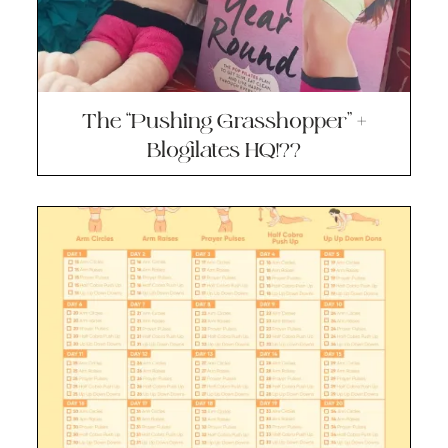
The “Pushing Grasshopper” +
Blogilates HQ!??