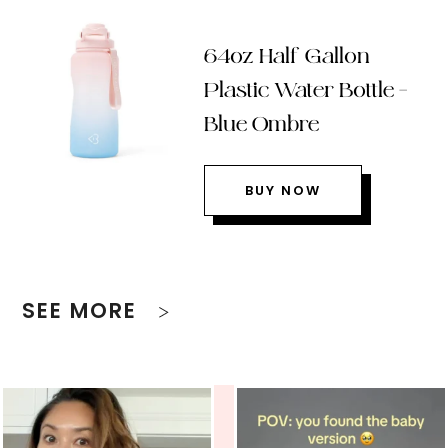
64oz Half Gallon
Plastic Water Bottle –
Blue Ombre
BUY NOW
SEE MORE