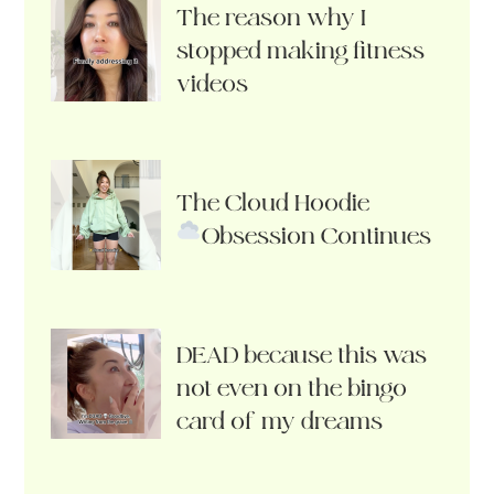
The reason why I
stopped making fitness
videos
The Cloud Hoodie
Obsession Continues
DEAD because this was
not even on the bingo
card of my dreams