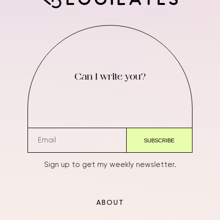
Can I write you?
Sign up to get my weekly newsletter.
ABOUT