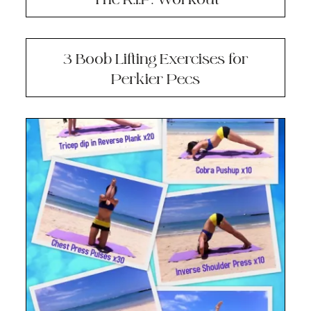
3 Boob Lifting Exercises for
Perkier Pecs