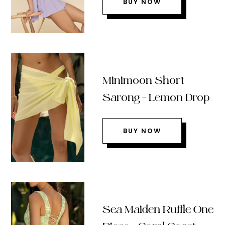
BUY NOW
Minimoon Short
Sarong – Lemon Drop
BUY NOW
Sea Maiden Ruffle One