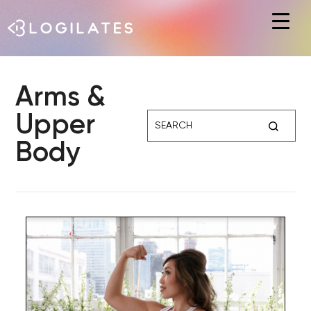
Hit enter to search or ESC to close
Arms &
Upper
Body