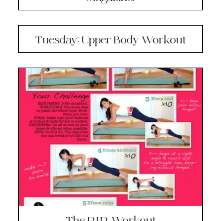
Tuesday: Upper Body Workout
The R.I.P. Workout