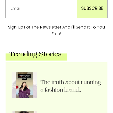
Sign Up For The Newsletter And I'll Send It To You
Free!
Trending Stories
The truth about running
a fashion brand…