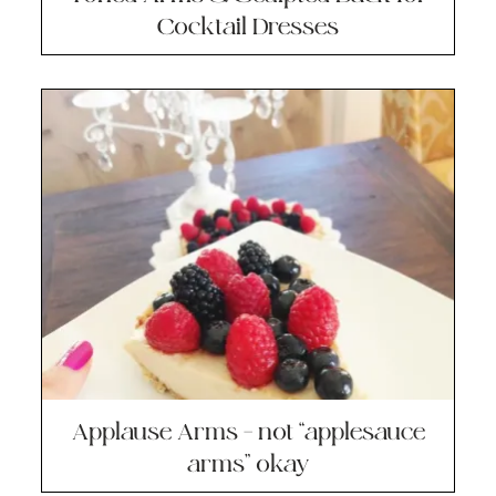
Cocktail Dresses
Applause Arms – not “applesauce
arms” okay