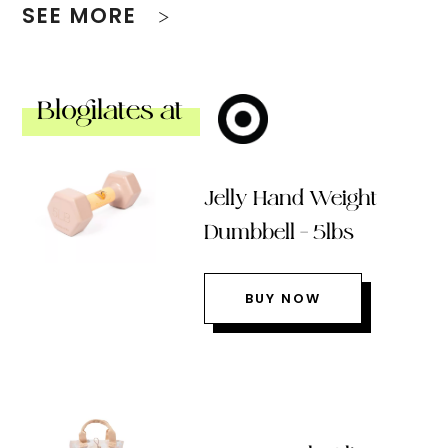
SEE MORE
Blogilates at
Jelly Hand Weight
Dumbbell – 5lbs
BUY NOW