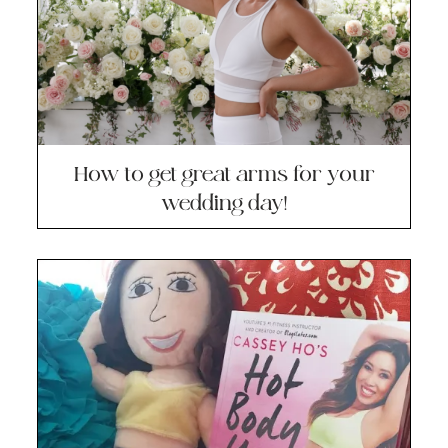
How to get great arms for your
wedding day!