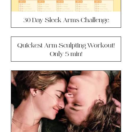
30 Day Sleek Arms Challenge
Quickest Arm Sculpting Workout!
Only 5 min!