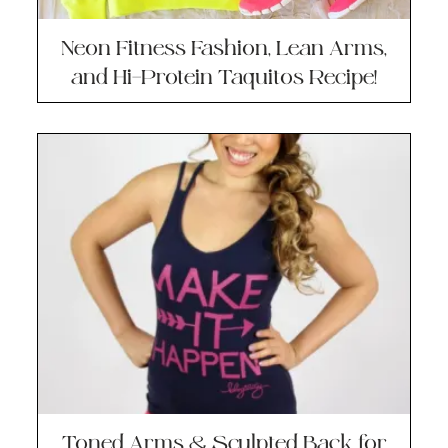
Neon Fitness Fashion, Lean Arms,
and Hi-Protein Taquitos Recipe!
Toned Arms & Sculpted Back for