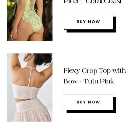
Piece – Coral Coast
BUY NOW
Flexy Crop Top with
Bow – Tutu Pink
BUY NOW