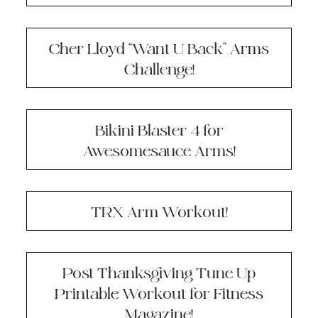
Cher Lloyd “Want U Back” Arms
Challenge!
Bikini Blaster 4 for
Awesomesauce Arms!
TRX Arm Workout!
Post Thanksgiving Tune Up
Printable Workout for Fitness
Magazine!