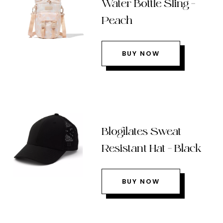
Water Bottle Sling –
Peach
BUY NOW
Blogilates Sweat
Resistant Hat – Black
BUY NOW