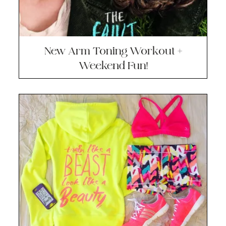
New Arm Toning Workout +
Weekend Fun!