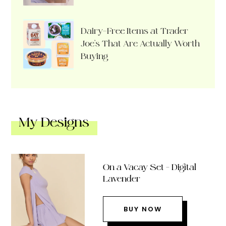
Dairy-Free Items at Trader
Joe’s That Are Actually Worth
Buying
My Designs
On a Vacay Set – Digital
Lavender
BUY NOW