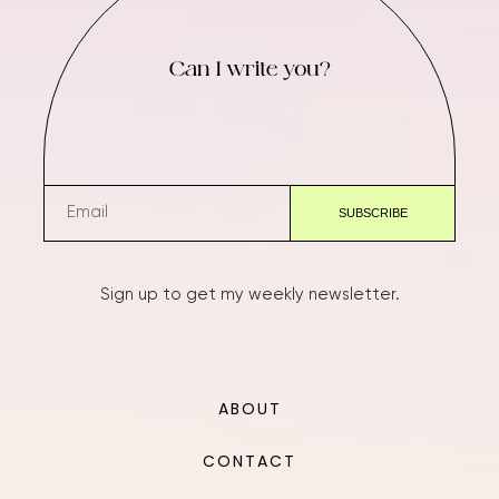
Can I write you?
Sign up to get my weekly newsletter.
ABOUT
CONTACT