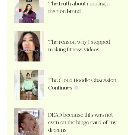
The truth about running a
fashion brand…
The reason why I stopped
making fitness videos
The Cloud Hoodie Obsession
Continues
DEAD because this was not
even on the bingo card of my
dreams