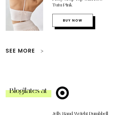
Tutu Pink
BUY NOW
SEE MORE
Blogilates at
Jelly Hand Weight Dumbbell