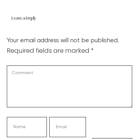
Leave a Reply
Your email address will not be published.
Required fields are marked
*