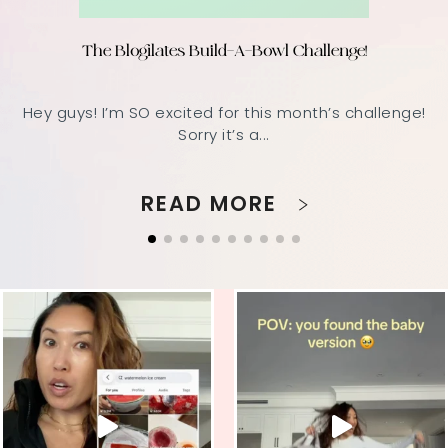
The Blogilates Build-A-Bowl Challenge!
Hey guys! I’m SO excited for this month’s challenge!
Sorry it’s a...
READ MORE