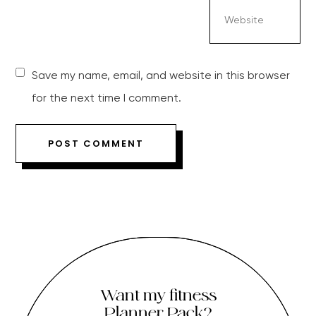
Save my name, email, and website in this browser
for the next time I comment.
Want my fitness
Planner Pack?