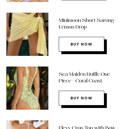
Minimoon Short Sarong –
Lemon Drop
BUY NOW
Sea Maiden Ruffle One
Piece – Coral Coast
BUY NOW
Flexy Crop Top with Bow –