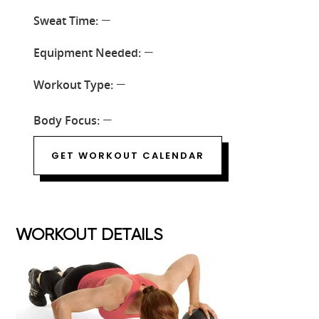
Sweat Time:
—
Equipment Needed:
—
Workout Type:
—
Body Focus:
—
GET WORKOUT CALENDAR
WORKOUT DETAILS