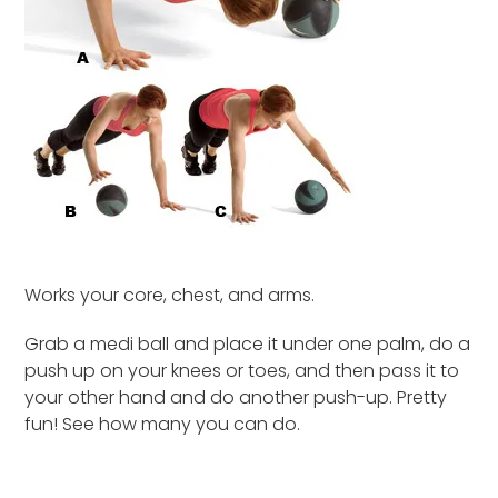
Works your core, chest, and arms.
Grab a medi ball and place it under one palm, do a
push up on your knees or toes, and then pass it to
your other hand and do another push-up. Pretty
fun! See how many you can do.