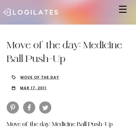
Hit enter to search or ESC to close
Move of the day: Medicine
Ball Push-Up
MOVE OF THE DAY
MAR 17, 2011
Move of the day: Medicine Ball Push-Up