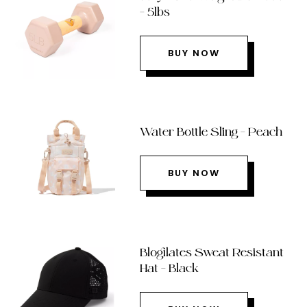
– 5lbs
BUY NOW
Water Bottle Sling – Peach
BUY NOW
Blogilates Sweat Resistant
Hat – Black