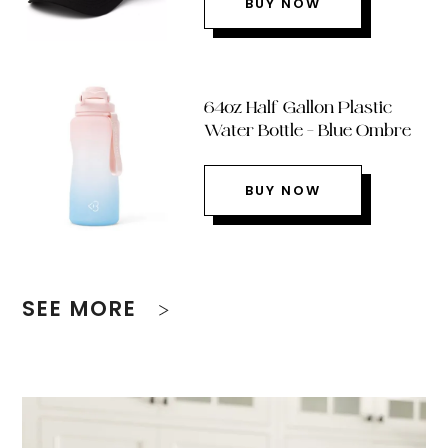
BUY NOW
64oz Half Gallon Plastic
Water Bottle – Blue Ombre
BUY NOW
SEE MORE