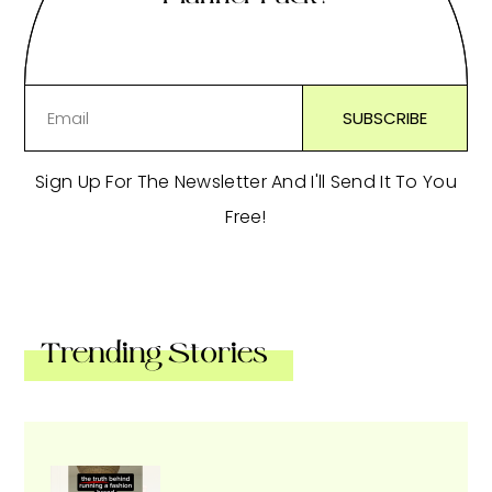
Sign Up For The Newsletter And I'll Send It To You
Free!
Trending Stories