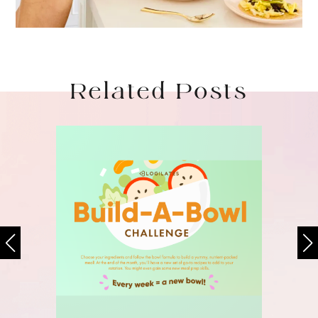
Related Posts