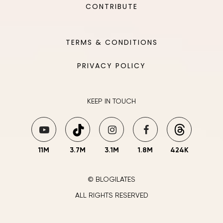
CONTRIBUTE
TERMS & CONDITIONS
PRIVACY POLICY
KEEP IN TOUCH
11M
3.7M
3.1M
1.8M
424K
© BLOGILATES
ALL RIGHTS RESERVED