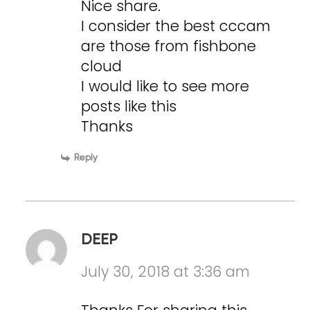
Nice share.
I consider the best cccam
are those from fishbone
cloud
I would like to see more
posts like this
Thanks
Reply
DEEP
July 30, 2018 at 3:36 am