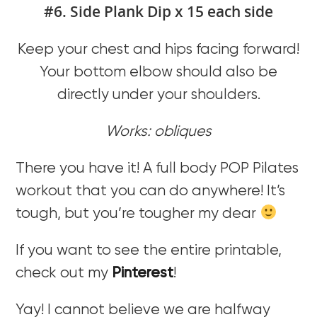
#6. Side Plank Dip x 15 each side
Keep your chest and hips facing forward!
Your bottom elbow should also be
directly under your shoulders.
Works: obliques
There you have it! A full body POP Pilates
workout that you can do anywhere! It’s
tough, but you’re tougher my dear
If you want to see the entire printable,
check out my
Pinterest
!
Yay! I cannot believe we are halfway