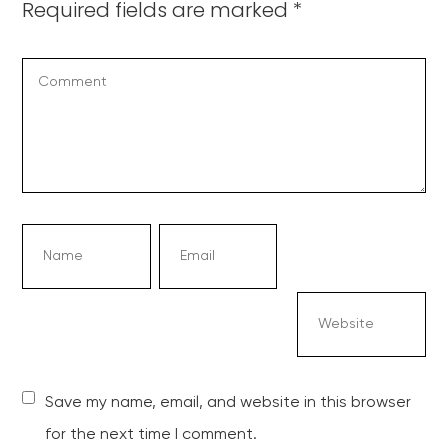
Required fields are marked
*
Save my name, email, and website in this browser
for the next time I comment.