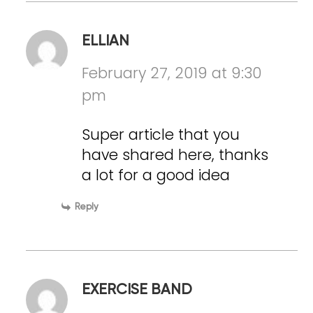
ELLIAN
February 27, 2019 at 9:30
pm
Super article that you
have shared here, thanks
a lot for a good idea
Reply
EXERCISE BAND