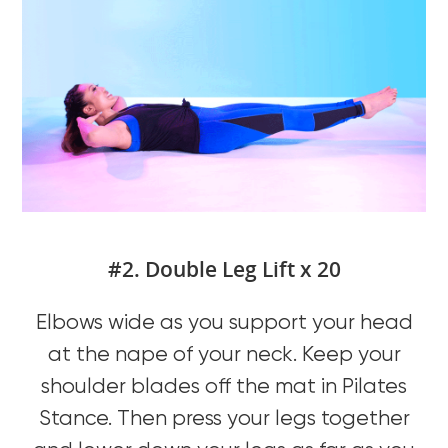
#2. Double Leg Lift x 20
Elbows wide as you support your head
at the nape of your neck. Keep your
shoulder blades off the mat in Pilates
Stance. Then press your legs together