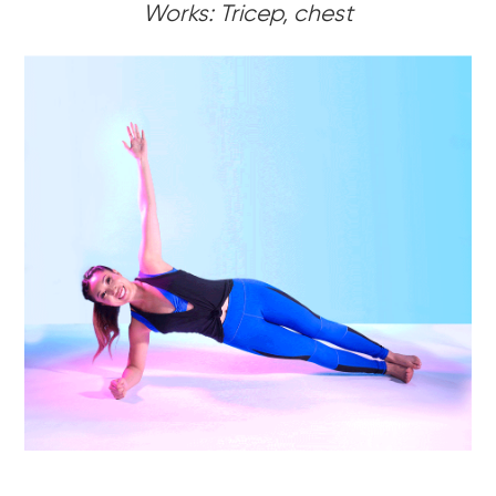
Works: Tricep, chest