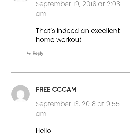
September 19, 2018 at 2:03
am
That’s indeed an excellent
home workout
Reply
FREE CCCAM
September 13, 2018 at 9:55
am
Hello