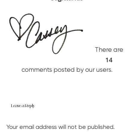
There are
14
comments posted by our users.
Leave a Reply
Your email address will not be published.