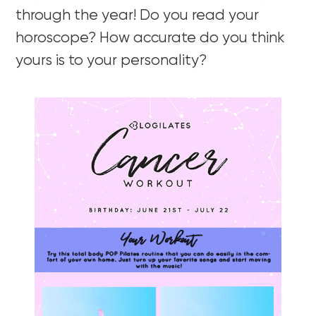
through the year! Do you read your
horoscope? How accurate do you think
yours is to your personality?