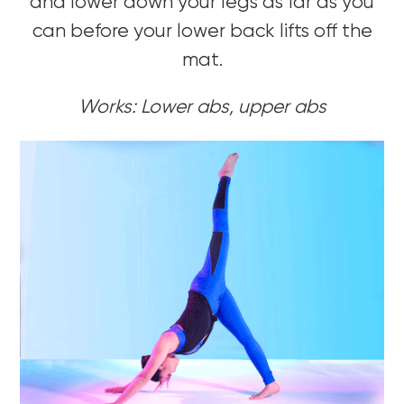
and lower down your legs as far as you
can before your lower back lifts off the
mat.
Works: Lower abs, upper abs