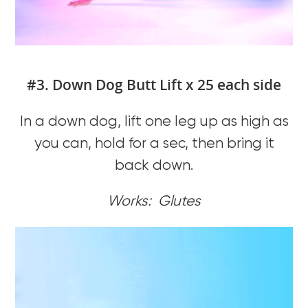
#3. Down Dog Butt Lift x 25 each side
In a down dog, lift one leg up as high as
you can, hold for a sec, then bring it
back down.
Works: Glutes