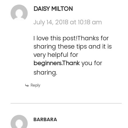
DAISY MILTON
July 14, 2018 at 10:18 am
I love this post!Thanks for
sharing these tips and it is
very helpful for
you for
beginners.Thank
sharing.
Reply
BARBARA