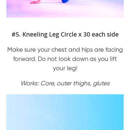
#5. Kneeling Leg Circle x 30 each side
Make sure your chest and hips are facing
forward. Do not look down as you lift
your leg!
Works: Core, outer thighs, glutes