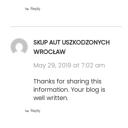
Reply
SKUP AUT USZKODZONYCH
WROCŁAW
May 29, 2019 at 7:02 am
Thanks for sharing this
information. Your blog is
well written.
Reply