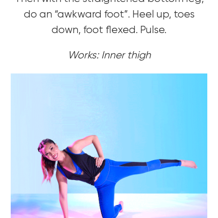
do an “awkward foot”. Heel up, toes
down, foot flexed. Pulse.
Works: Inner thigh