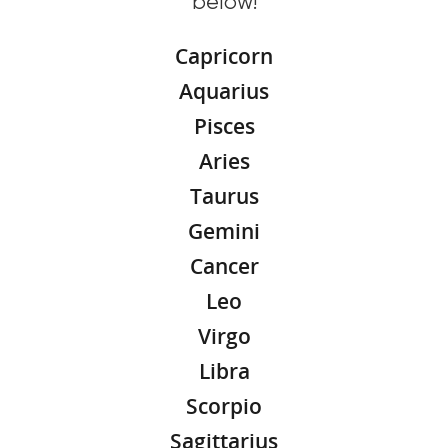
below!
Capricorn
Aquarius
Pisces
Aries
Taurus
Gemini
Cancer
Leo
Virgo
Libra
Scorpio
Sagittarius