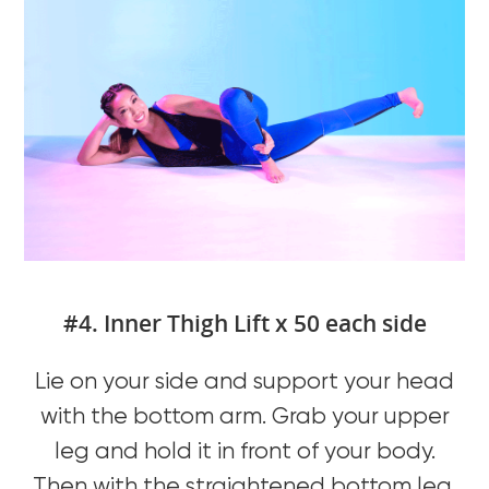
#4. Inner Thigh Lift x 50 each side
Lie on your side and support your head
with the bottom arm. Grab your upper
leg and hold it in front of your body.
Then with the straightened bottom leg,