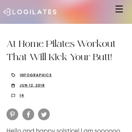
Hit enter to search or ESC to close
At Home Pilates Workout
That Will Kick Your Butt!
INFOGRAPHICS
JUN 12, 2018
14
Hello and happy solstice! I am soooooo