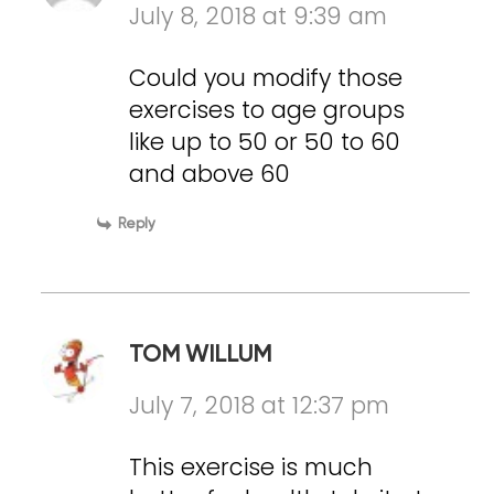
July 8, 2018 at 9:39 am
Could you modify those
exercises to age groups
like up to 50 or 50 to 60
and above 60
Reply
TOM WILLUM
July 7, 2018 at 12:37 pm
This exercise is much