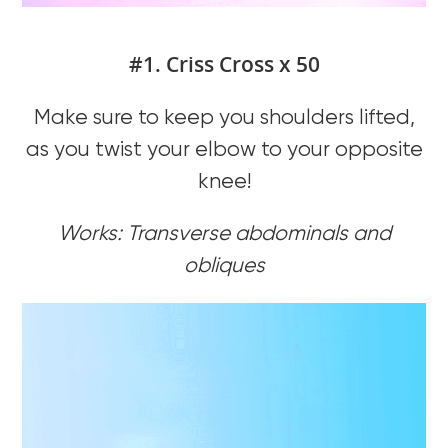
#1. Criss Cross x 50
Make sure to keep you shoulders lifted,
as you twist your elbow to your opposite
knee!
Works: Transverse abdominals and
obliques