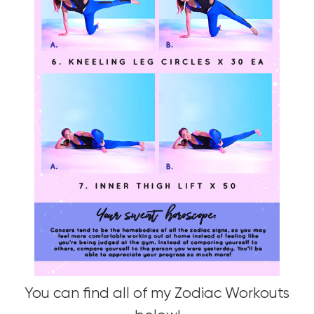
You can find all of my Zodiac Workouts