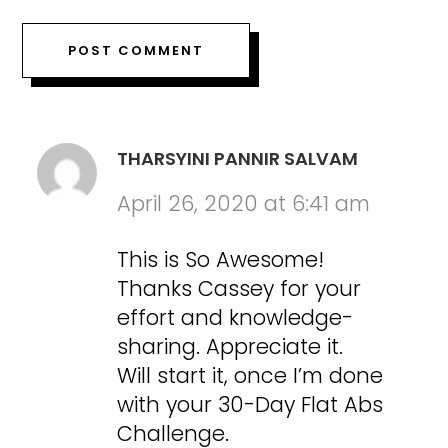
THARSYINI PANNIR SALVAM
April 26, 2020 at 6:41 am
This is So Awesome!
Thanks Cassey for your
effort and knowledge-
sharing. Appreciate it.
Will start it, once I’m done
with your 30-Day Flat Abs
Challenge.