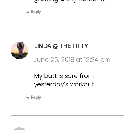
Reply
LINDA @ THE FITTY
June 25, 2018 at 12:24 pm
My butt is sore from
yesterday’s workout!
Reply