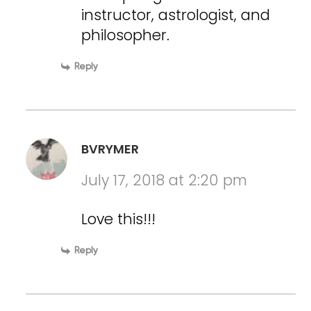
instructor, astrologist, and
philosopher.
Reply
BVRYMER
July 17, 2018 at 2:20 pm
Love this!!!
Reply