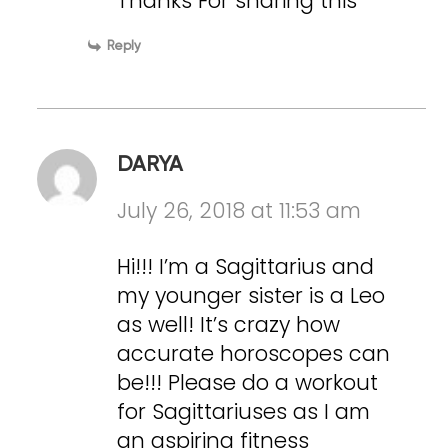
Thanks For sharing this
Reply
DARYA
July 26, 2018 at 11:53 am
Hi!!! I’m a Sagittarius and
my younger sister is a Leo
as well! It’s crazy how
accurate horoscopes can
be!!! Please do a workout
for Sagittariuses as I am
an aspiring fitness