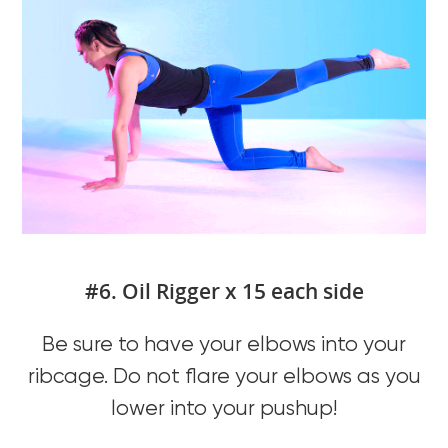
#6. Oil Rigger x 15 each side
Be sure to have your elbows into your
ribcage. Do not flare your elbows as you
lower into your pushup!