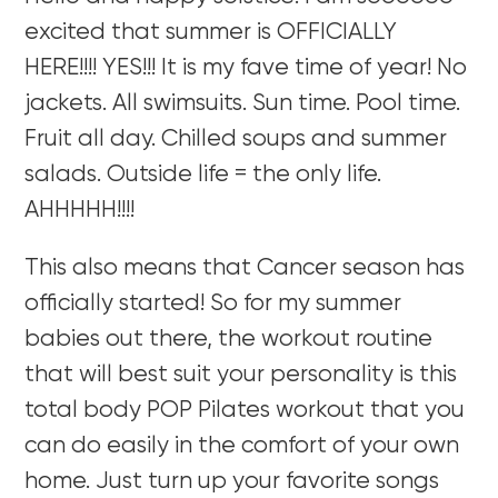
excited that summer is OFFICIALLY
HERE!!!! YES!!! It is my fave time of year! No
jackets. All swimsuits. Sun time. Pool time.
Fruit all day. Chilled soups and summer
salads. Outside life = the only life.
AHHHHH!!!!
This also means that Cancer season has
officially started! So for my summer
babies out there, the workout routine
that will best suit your personality is this
total body POP Pilates workout that you
can do easily in the comfort of your own
home. Just turn up your favorite songs