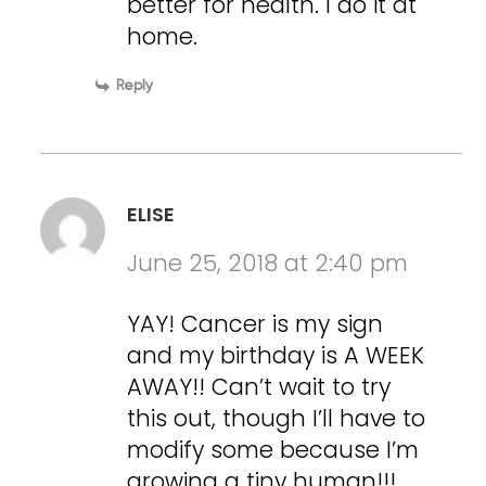
better for health. I do it at
home.
Reply
ELISE
June 25, 2018 at 2:40 pm
YAY! Cancer is my sign
and my birthday is A WEEK
AWAY!! Can’t wait to try
this out, though I’ll have to
modify some because I’m
growing a tiny human!!!