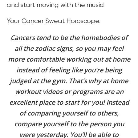
and start moving with the music!
Your Cancer Sweat Horoscope:
Cancers tend to be the homebodies of
all the zodiac signs, so you may feel
more comfortable working out at home
instead of feeling like you’re being
judged at the gym. That’s why at home
workout videos or programs are an
excellent place to start for you! Instead
of comparing yourself to others,
compare yourself to the person you
were yesterday. You’ll be able to