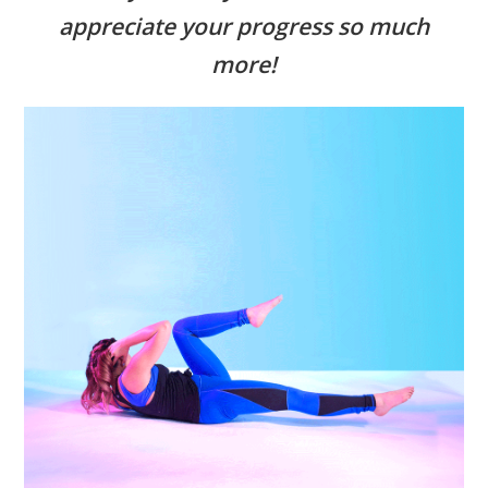
appreciate your progress so much
more!