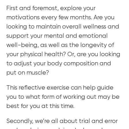
First and foremost, explore your
motivations every few months. Are you
looking to maintain overall wellness and
support your mental and emotional
well-being, as well as the longevity of
your physical health? Or, are you looking
to adjust your body composition and
put on muscle?
This reflective exercise can help guide
you to what form of working out may be
best for you at this time.
Secondly, we’re all about trial and error