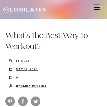
Hit enter to search or ESC to close
What’s the Best Way to
Workout?
FITNESS
MAY 17, 2023
4
BY EMILY ROETHLE