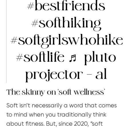
#bestfriends
#softhiking
#softgirlswhohike
#softlife
♬ pluto
projector – al
The skinny on ‘soft wellness’
Soft isn’t necessarily a word that comes
to mind when you traditionally think
about fitness. But, since 2020, “soft