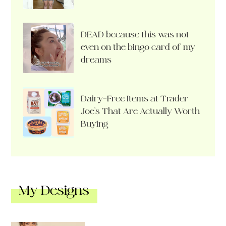
DEAD because this was not
even on the bingo card of my
dreams
Dairy-Free Items at Trader
Joe’s That Are Actually Worth
Buying
My Designs