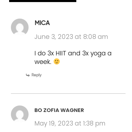
MICA
June 3, 2023 at 8:08 am
I do 3x HIIT and 3x yoga a
week.
Reply
BO ZOFIA WAGNER
May 19, 2023 at 1:38 pm