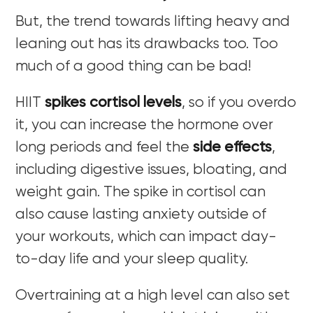
But, the trend towards lifting heavy and
leaning out has its drawbacks too. Too
much of a good thing can be bad!
HIIT
spikes cortisol levels
, so if you overdo
it, you can increase the hormone over
long periods and feel the
side effects
,
including digestive issues, bloating, and
weight gain. The spike in cortisol can
also cause lasting anxiety outside of
your workouts, which can impact day-
to-day life and your sleep quality.
Overtraining at a high level can also set