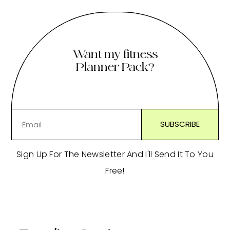
Want my fitness
Planner Pack?
Sign Up For The Newsletter And I'll Send It To You
Free!