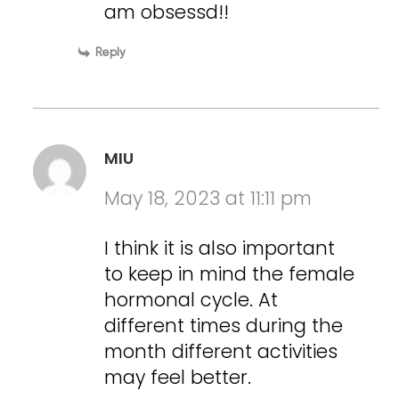
am obsessd!!
Reply
MIU
May 18, 2023 at 11:11 pm
I think it is also important
to keep in mind the female
hormonal cycle. At
different times during the
month different activities
may feel better.