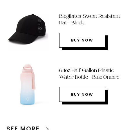
Blogilates Sweat Resistant
Hat – Black
BUY NOW
64oz Half Gallon Plastic
Water Bottle – Blue Ombre
BUY NOW
SEE MORE