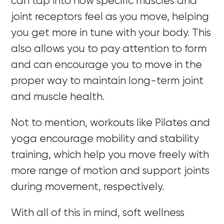
can tap into how specific muscles and
joint receptors feel as you move, helping
you get more in tune with your body. This
also allows you to pay attention to form
and can encourage you to move in the
proper way to maintain long-term joint
and muscle health.
Not to mention, workouts like Pilates and
yoga encourage mobility and stability
training, which help you move freely with
more range of motion and support joints
during movement, respectively.
With all of this in mind, soft wellness