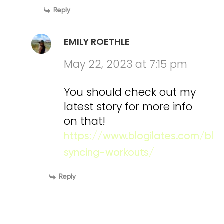
Reply
EMILY ROETHLE
May 22, 2023 at 7:15 pm
You should check out my
latest story for more info
on that!
https://www.blogilates.com/blo
syncing-workouts/
Reply