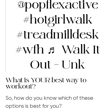
@popflexactive
#hotgirlwalk
#treadmilldesk
#wfh
♬ Walk It
Out – Unk
What is YOUR best way to
workout?
So, how do you know which of these
options is best for you?