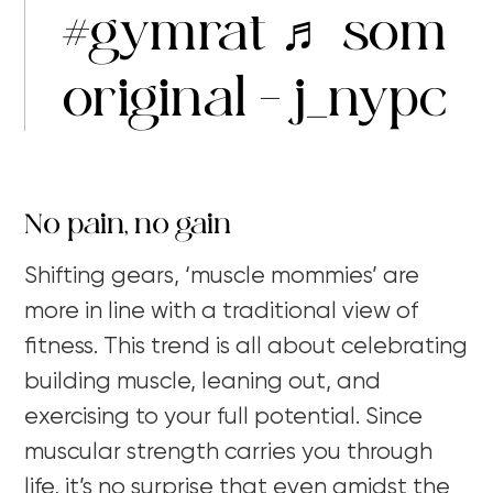
#gymrat
♬ som
original – j_nypc
No pain, no gain
Shifting gears, ‘muscle mommies’ are
more in line with a traditional view of
fitness. This trend is all about celebrating
building muscle, leaning out, and
exercising to your full potential. Since
muscular strength carries you through
life, it’s no surprise that even amidst the