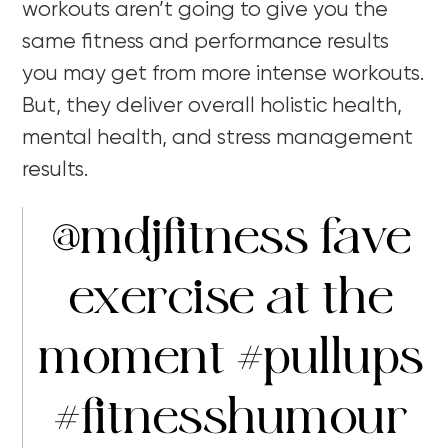
workouts aren’t going to give you the
same fitness and performance results
you may get from more intense workouts.
But, they deliver overall holistic health,
mental health, and stress management
results.
@mdjfitness
fave
exercise at the
moment
#pullups
#fitnesshumour