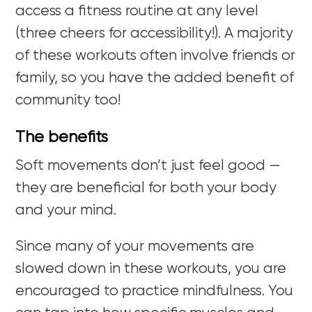
access a fitness routine at any level
(three cheers for accessibility!). A majority
of these workouts often involve friends or
family, so you have the added benefit of
community too!
The benefits
Soft movements don’t just feel good —
they are beneficial for both your body
and your mind.
Since many of your movements are
slowed down in these workouts, you are
encouraged to practice mindfulness. You