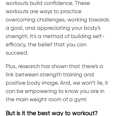
workouts build confidence. These
workouts are ways to practice
overcoming challenges, working towards
a goal, and appreciating your body’s
strength. It’s a method of building self-
efficacy, the belief that you can
succeed.
Plus, research has shown that there’s a
link between strength training and
positive body image. And, we won’t lie, it
can be empowering to know you are in
the main weight room of a gym!
But is it the best way to workout?