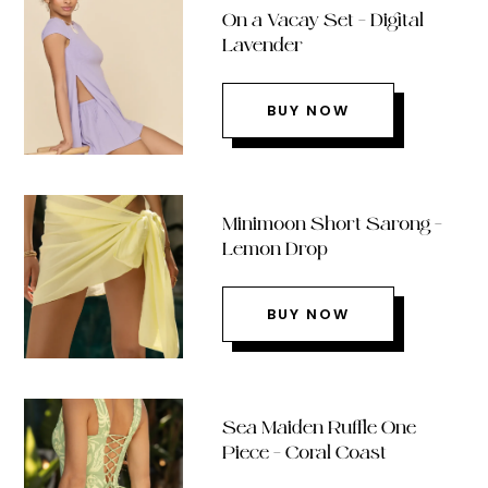
On a Vacay Set – Digital
Lavender
BUY NOW
Minimoon Short Sarong –
Lemon Drop
BUY NOW
Sea Maiden Ruffle One
Piece – Coral Coast