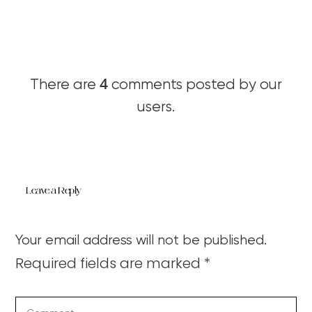
4
There are
comments posted by our
users.
Leave a Reply
Your email address will not be published.
Required fields are marked
*