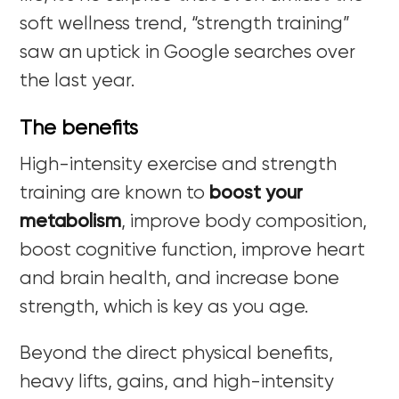
soft wellness trend, “strength training”
saw an uptick in Google searches over
the last year.
The benefits
High-intensity exercise and strength
training are known to
boost your
metabolism
, improve body composition,
boost cognitive function, improve heart
and brain health, and increase bone
strength, which is key as you age.
Beyond the direct physical benefits,
heavy lifts, gains, and high-intensity