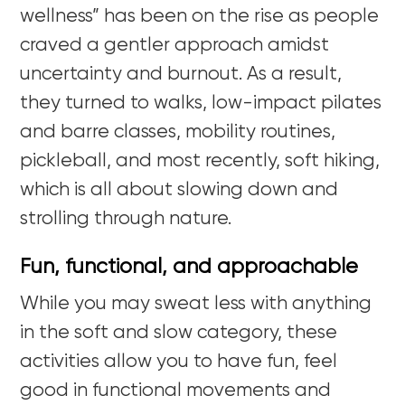
wellness” has been on the rise as people
craved a gentler approach amidst
uncertainty and burnout. As a result,
they turned to walks, low-impact pilates
and
barre
classes, mobility routines,
pickleball
,
and most recently, soft hiking,
which is all about slowing down and
strolling through nature.
Fun, functional, and approachable
While you may sweat less with anything
in the soft and slow category, these
activities allow you to have fun, feel
good in functional movements and