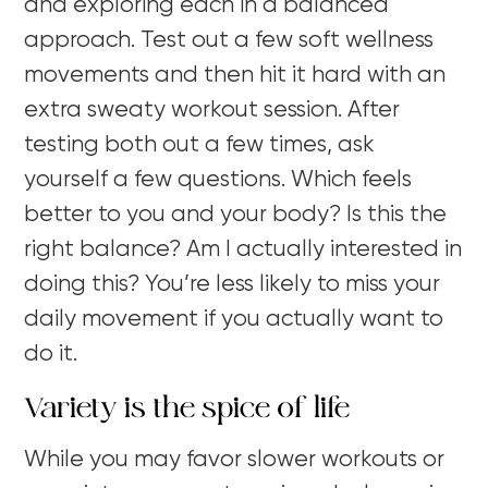
and exploring each in a balanced
approach. Test out a few soft wellness
movements and then hit it hard with an
extra sweaty workout session. After
testing both out a few times, ask
yourself a few questions. Which feels
better to you and your body? Is this the
right balance? Am I actually interested in
doing this? You’re less likely to miss your
daily movement if you actually want to
do it.
Variety is the spice of life
While you may favor slower workouts or