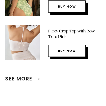
BUY NOW
Flexy Crop Top with Bow –
Tutu Pink
BUY NOW
SEE MORE