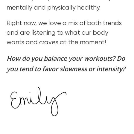
mentally and physically healthy.
Right now, we love a mix of both trends
and are listening to what our body
wants and craves at the moment!
How do you balance your workouts? Do
you tend to favor slowness or intensity?