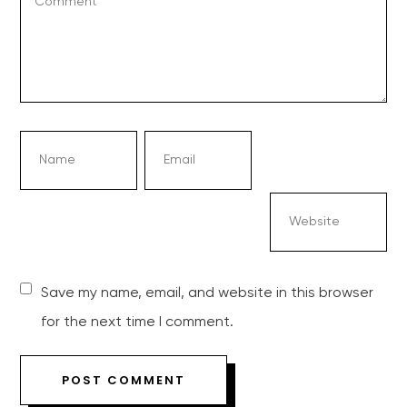
Save my name, email, and website in this browser
for the next time I comment.