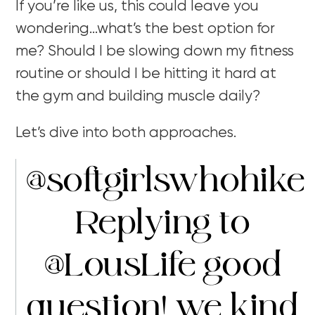
If you’re like us, this could leave you
wondering…what’s the best option for
me? Should I be slowing down my fitness
routine or should I be hitting it hard at
the gym and building muscle daily?
Let’s dive into both approaches.
@softgirlswhohike
Replying to
@LousLife good
question! we kind