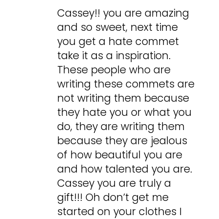
Cassey!! you are amazing
and so sweet, next time
you get a hate commet
take it as a inspiration.
These people who are
writing these commets are
not writing them because
they hate you or what you
do, they are writing them
because they are jealous
of how beautiful you are
and how talented you are.
Cassey you are truly a
gift!!! Oh don’t get me
started on your clothes I