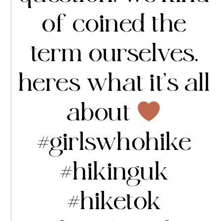
of coined the
term ourselves.
heres what it’s all
about
#girlswhohike
#hikinguk
#hiketok