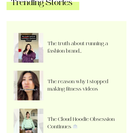
Trending Stories
The truth about running a
fashion brand…
The reason why I stopped
making fitness videos
The Cloud Hoodie Obsession
Continues