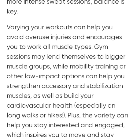
more intense sweat sessions, balance is
key.
Varying your workouts can help you
avoid overuse injuries and encourages
you to work all muscle types. Gym
sessions may lend themselves to bigger
muscle groups, while mobility training or
other low-impact options can help you
strengthen accessory and stabilization
muscles, as well as build your
cardiovascular health (especially on
long walks or hikes!). Plus, the variety can
help you stay interested and engaged,
which inspires you to move and stay