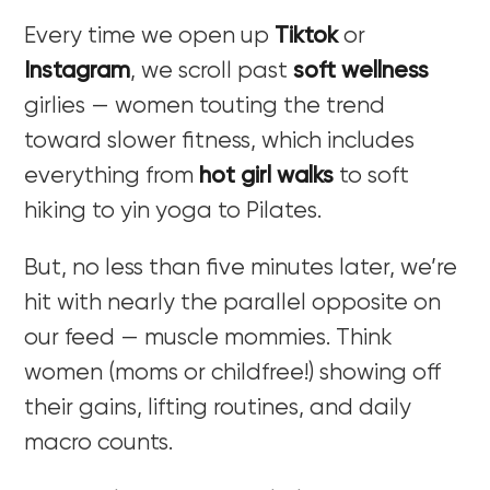
Every time we open up
Tiktok
or
Instagram
,
we scroll past
soft wellness
girlies — women touting the trend
toward slower fitness, which includes
everything from
hot girl walks
to soft
hiking to yin yoga to Pilates.
But, no less than five minutes later, we’re
hit with nearly the parallel opposite on
our feed — muscle mommies. Think
women (moms or childfree!) showing off
their gains, lifting routines, and daily
macro counts.