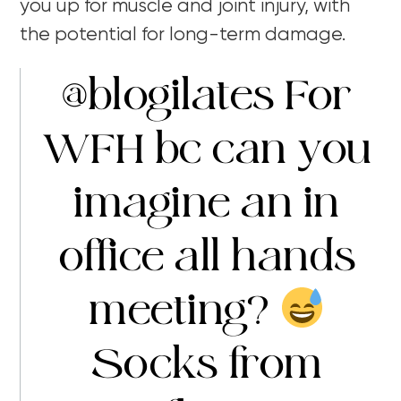
you up for muscle and joint injury, with
the potential for long-term damage.
@blogilates
For
WFH bc can you
imagine an in
office all hands
meeting?
Socks from