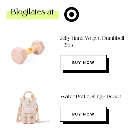
Blogilates at
Jelly Hand Weight Dumbbell
– 5lbs
BUY NOW
Water Bottle Sling – Peach
BUY NOW