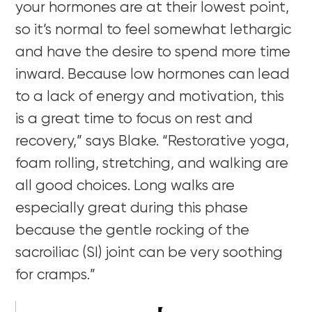
your hormones are at their lowest point,
so it’s normal to feel somewhat lethargic
and have the desire to spend more time
inward. Because low hormones can lead
to a lack of energy and motivation, this
is a great time to focus on rest and
recovery,” says Blake. “Restorative yoga,
foam rolling, stretching, and walking are
all good choices. Long walks are
especially great during this phase
because the gentle rocking of the
sacroiliac (SI) joint can be very soothing
for cramps.”