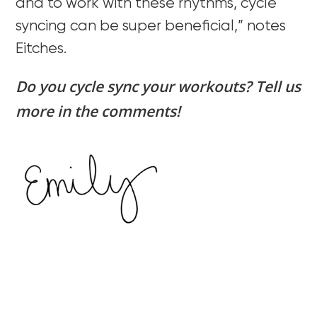
and to work with these rhythms, cycle
syncing can be super beneficial,” notes
Eitches.
Do you cycle sync your workouts? Tell us
more in the comments!