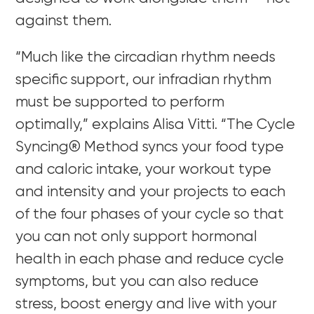
against them.
“Much like the circadian rhythm needs
specific support, our infradian rhythm
must be supported to perform
optimally,” explains Alisa Vitti. “The Cycle
Syncing® Method syncs your food type
and caloric intake, your workout type
and intensity and your projects to each
of the four phases of your cycle so that
you can not only support hormonal
health in each phase and reduce cycle
symptoms, but you can also reduce
stress, boost energy and live with your