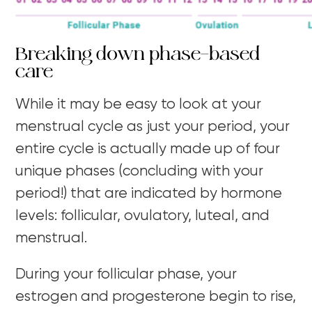
Breaking down phase-based
care
While it may be easy to look at your
menstrual cycle as just your period, your
entire cycle is actually made up of four
unique phases (concluding with your
period!) that are indicated by hormone
levels: follicular, ovulatory, luteal, and
menstrual.
During your follicular phase, your
estrogen and progesterone begin to rise,