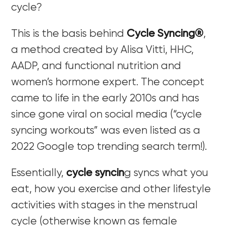
cycle?
This is the basis behind
Cycle Syncing®
,
a method created by Alisa Vitti, HHC,
AADP, and functional nutrition and
women’s hormone expert. The concept
came to life in the early 2010s and has
since gone viral on social media (“cycle
syncing workouts” was even listed as a
2022 Google top trending search term!).
Essentially,
cycle syncin
g syncs what you
eat, how you exercise and other lifestyle
activities with stages in the menstrual
cycle (otherwise known as female