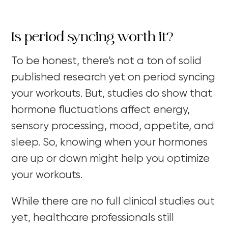
Is period syncing worth it?
To be honest, there’s not a ton of solid
published research yet on period syncing
your workouts. But, studies do show that
hormone fluctuations affect energy,
sensory processing, mood, appetite, and
sleep. So, knowing when your hormones
are up or down might help you optimize
your workouts.
While there are no full clinical studies out
yet, healthcare professionals still