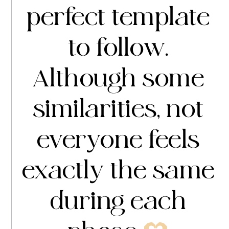
perfect template
to follow.
Although some
similarities, not
everyone feels
exactly the same
during each