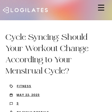
Hit enter to search or ESC to close
Cycle Syncing: Should
Your Workout Change
According to Your
Menstrual Cycle?
FITNESS
MAY 22, 2023
3