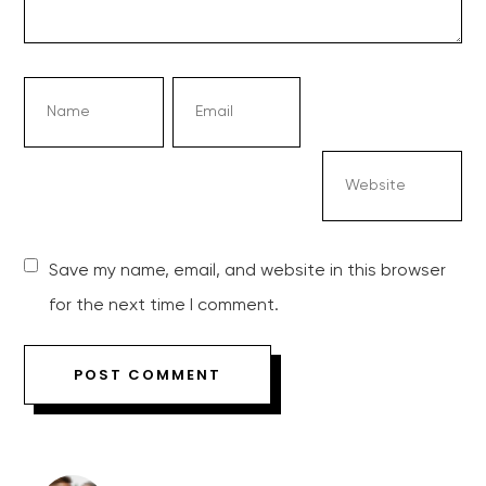
Save my name, email, and website in this browser
for the next time I comment.