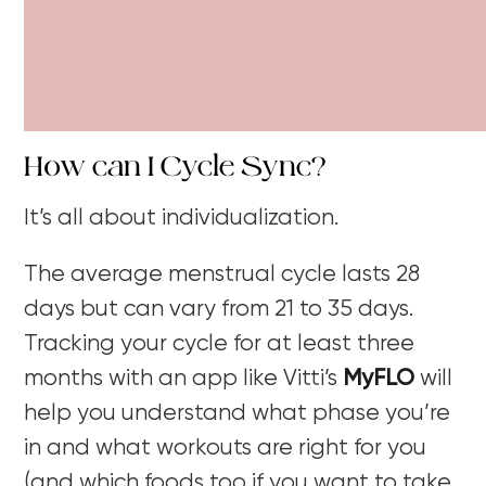
How can I Cycle Sync?
It’s all about individualization.
The average menstrual cycle lasts 28
days but can vary from 21 to 35 days.
Tracking your cycle for at least three
months with an app like Vitti’s
MyFLO
will
help you understand what phase you’re
in and what workouts are right for you
(and which foods too if you want to take