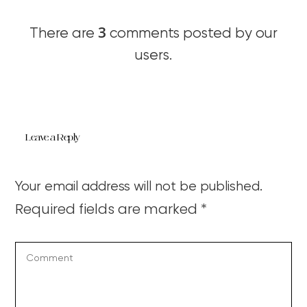
3
There are
comments posted by our
users.
Leave a Reply
Your email address will not be published.
Required fields are marked
*