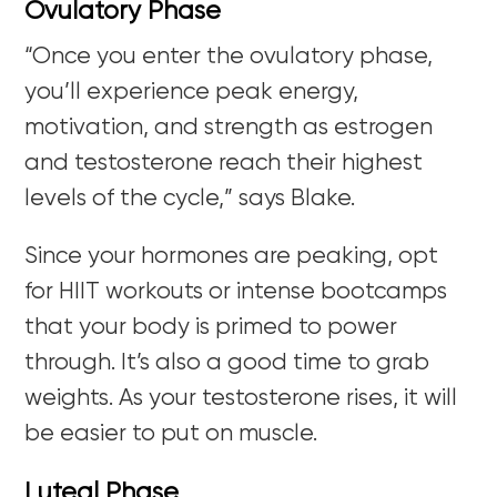
Ovulatory Phase
“Once you enter the ovulatory phase,
you’ll experience peak energy,
motivation, and strength as estrogen
and testosterone reach their highest
levels of the cycle,” says Blake.
Since your hormones are peaking, opt
for HIIT workouts or intense bootcamps
that your body is primed to power
through. It’s also a good time to grab
weights. As your testosterone rises, it will
be easier to put on muscle.
Luteal Phase