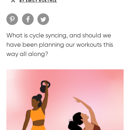
BY EMILY ROETHLE
What is cycle syncing, and should we
have been planning our workouts this
way all along?