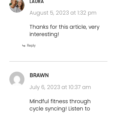
LAURA
August 5, 2023 at 1:32 pm
Thanks for this article, very
interesting!
Reply
BRAWN
July 6, 2023 at 10:37 am
Mindful fitness through
cycle syncing! Listen to