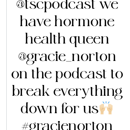
@tscpodcast
we
have hormone
health queen
@gracie_norton
on the podcast to
break everything
down for us
#gracienorton