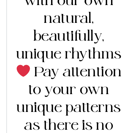
with our own
natural,
beautifully,
unique rhythms
Pay attention
to your own
unique patterns
as there is no