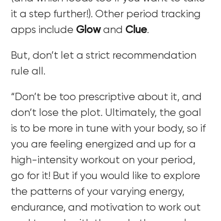
it a step further!). Other period tracking
apps include
Glow
and
Clue
.
But, don’t let a strict recommendation
rule all.
“Don’t be too prescriptive about it, and
don’t lose the plot. Ultimately, the goal
is to be more in tune with your body, so if
you are feeling energized and up for a
high-intensity workout on your period,
go for it! But if you would like to explore
the patterns of your varying energy,
endurance, and motivation to work out