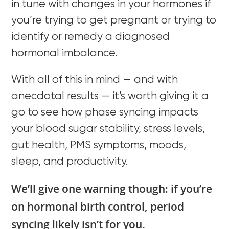
in tune with changes in your hormones if
you’re trying to get pregnant or trying to
identify or remedy a diagnosed
hormonal imbalance.
With all of this in mind — and with
anecdotal results — it’s worth giving it a
go to see how phase syncing impacts
your blood sugar stability, stress levels,
gut health, PMS symptoms, moods,
sleep, and productivity.
We’ll give one warning though: if you’re
on hormonal birth control, period
syncing likely isn’t for you.