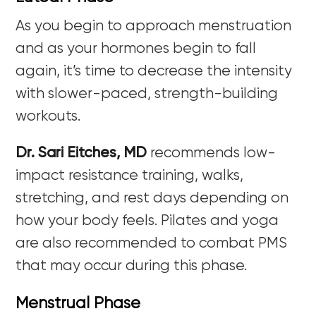
As you begin to approach menstruation
and as your hormones begin to fall
again, it’s time to decrease the intensity
with slower-paced, strength-building
workouts.
Dr. Sari Eitches, MD
recommends low-
impact resistance training, walks,
stretching, and rest days depending on
how your body feels. Pilates and yoga
are also recommended to combat PMS
that may occur during this phase.
Menstrual Phase