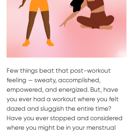
Few things beat that post-workout
feeling — sweaty, accomplished,
empowered, and energized. But, have
you ever had a workout where you felt
dazed and sluggish the entire time?
Have you ever stopped and considered
where you might be in your menstrual