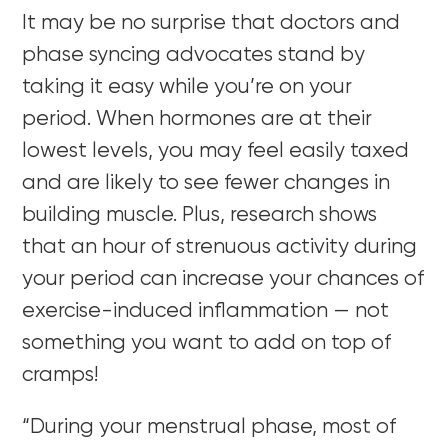
It may be no surprise that doctors and
phase syncing advocates stand by
taking it easy while you’re on your
period. When hormones are at their
lowest levels, you may feel easily taxed
and are likely to see fewer changes in
building muscle. Plus, research shows
that an hour of strenuous activity during
your period can increase your chances of
exercise-induced inflammation — not
something you want to add on top of
cramps!
“During your menstrual phase, most of