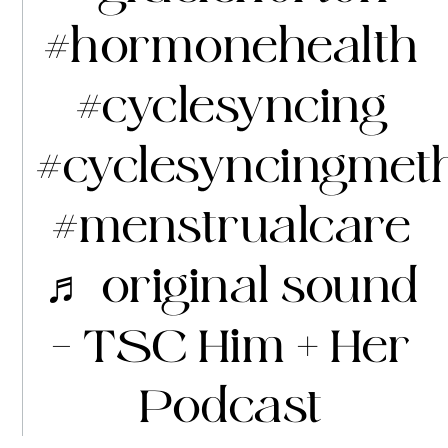
#hormonehealth
#cyclesyncing
#cyclesyncingmet
#menstrualcare
♬ original sound
– TSC Him + Her
Podcast