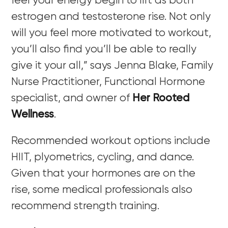
feel your energy begin to lift as both
estrogen and testosterone rise. Not only
will you feel more motivated to workout,
you’ll also find you’ll be able to really
give it your all,” says Jenna Blake, Family
Nurse Practitioner, Functional Hormone
specialist, and owner of
Her Rooted
Wellness
.
Recommended workout options include
HIIT, plyometrics, cycling, and dance.
Given that your hormones are on the
rise, some medical professionals also
recommend strength training.