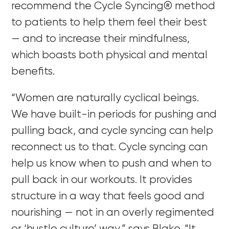
recommend the Cycle Syncing® method
to patients to help them feel their best
— and to increase their mindfulness,
which boasts both physical and mental
benefits.
“Women are naturally cyclical beings.
We have built-in periods for pushing and
pulling back, and cycle syncing can help
reconnect us to that. Cycle syncing can
help us know when to push and when to
pull back in our workouts. It provides
structure in a way that feels good and
nourishing — not in an overly regimented