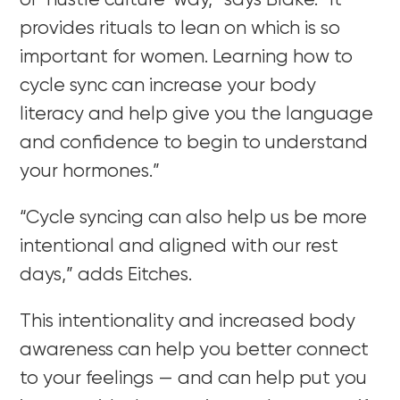
or ‘hustle culture’ way,” says Blake. “It
provides rituals to lean on which is so
important for women. Learning how to
cycle sync can increase your body
literacy and help give you the language
and confidence to begin to understand
your hormones.”
“Cycle syncing can also help us be more
intentional and aligned with our rest
days,” adds Eitches.
This intentionality and increased body
awareness can help you better connect
to your feelings — and can help put you