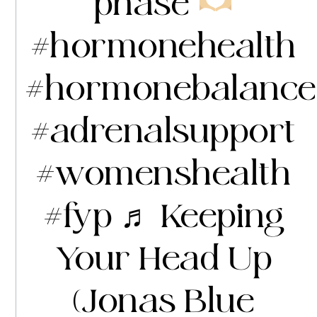
phase
#hormonehealth
#hormonebalance
#adrenalsupport
#womenshealth
#fyp
♬ Keeping
Your Head Up
(Jonas Blue