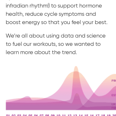
infradian rhythm!) to support hormone
health, reduce cycle symptoms and
boost energy so that you feel your best.
We’re all about using data and science
to fuel our workouts, so we wanted to
learn more about the trend.