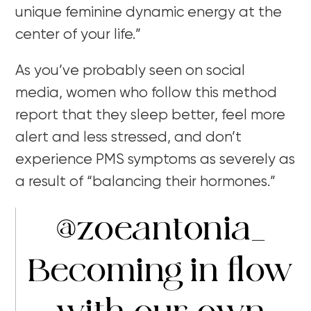
unique feminine dynamic energy at the
center of your life.”
As you’ve probably seen on social
media, women who follow this method
report that they sleep better, feel more
alert and less stressed, and don’t
experience PMS symptoms as severely as
a result of “balancing their hormones.”
@zoeantonia_
Becoming in flow