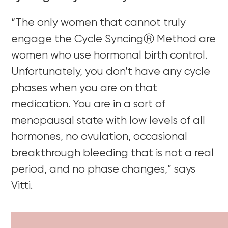
“The only women that cannot truly
engage the Cycle SyncingⓇ Method are
women who use hormonal birth control.
Unfortunately, you don’t have any cycle
phases when you are on that
medication. You are in a sort of
menopausal state with low levels of all
hormones, no ovulation, occasional
breakthrough bleeding that is not a real
period, and no phase changes,” says
Vitti.