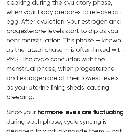
peaking during the ovulatory phase,
when your body prepares to release an
egg. After ovulation, your estrogen and
progesterone levels start to dip as you
near menstruation. This phase — known
as the luteal phase — is often linked with
PMS. The cycle concludes with the
menstrual phase, when progesterone
and estrogen are at their lowest levels
as your uterine lining sheds, causing
bleeding.
Since your
hormone levels are fluctuating
during each phase, cycle syncing is
designed to work alongside them — not