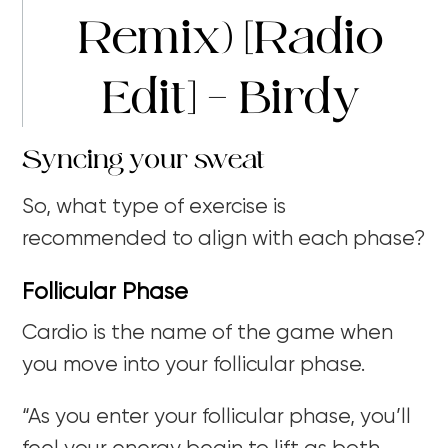
Remix) [Radio
Edit] – Birdy
Syncing your sweat
So, what type of exercise is
recommended to align with each phase?
Follicular Phase
Cardio is the name of the game when
you move into your follicular phase.
“As you enter your follicular phase, you’ll