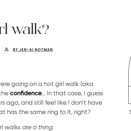
rl walk?
BY JEN-AI NOTMAN
re going on a hot girl walk (aka
 the
confidence
…
In that case, I guess
 ago, and still feel like I don’t have
 has the same ring to it, right?
irl walks
are a thing.