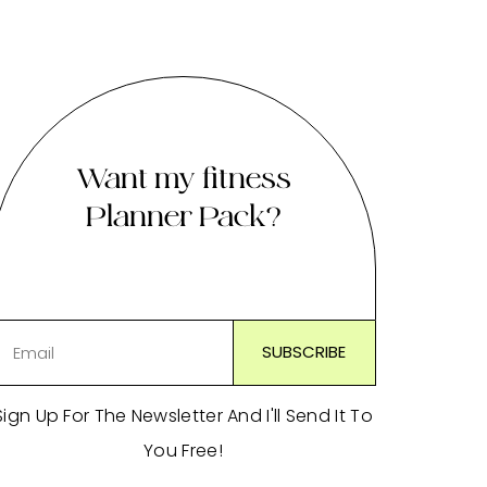
Want my fitness
Planner Pack?
Sign Up For The Newsletter And I'll Send It To
You Free!