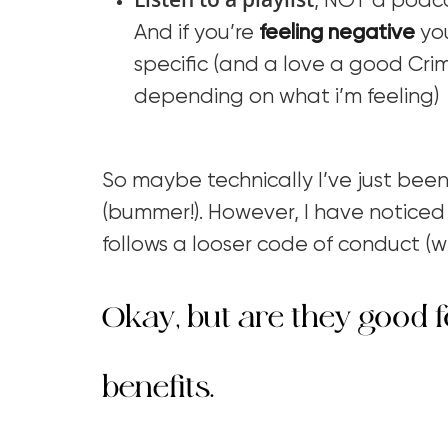
, NOT a podc
And if you’re
feeling negative
you
specific (and a love a good Crim
depending on what i’m feeling)
So maybe technically I’ve just been
(bummer!). However, I have noticed 
follows a looser code of conduct (wh
Okay, but are they good f
benefits.