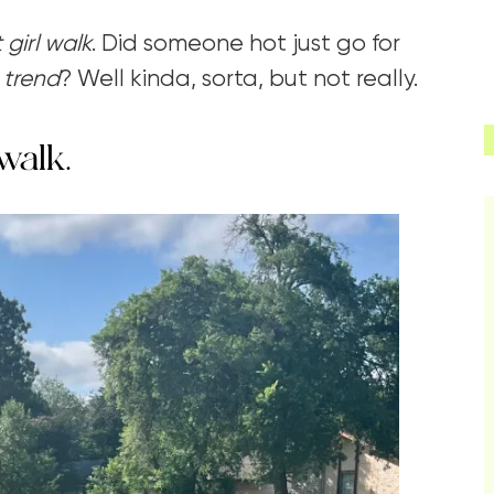
 girl walk
. Did someone hot just go for
a
trend
? Well kinda, sorta, but not really.
walk.