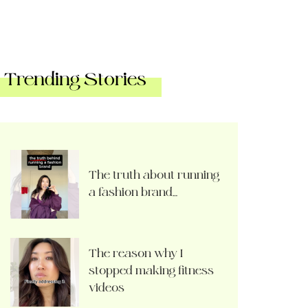
Trending Stories
The truth about running
a fashion brand…
The reason why I
stopped making fitness
videos