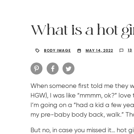
What is a hot gi
13
BODY IMAGE
MAY 14, 2022
When someone first told me they we
HGW), I was like “mmmm, ok?” love
I’m going on a “had a kid a few years
Hit enter to search or ESC to close
my pre-baby body back, walk.” That
But no, in case you missed it… hot g