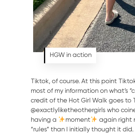
HGW in action
Tiktok, of course. At this point Tikto
most of my information on what’s “
credit of the Hot Girl Walk goes to
@exactlyliketheothergirls who coine
having a
moment
again right 
“rules” than I initially thought it did.