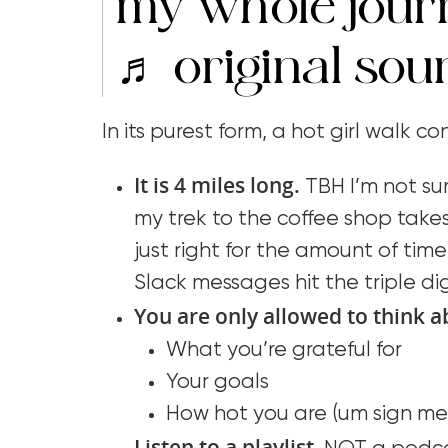
my whole jou
♬ original sou
In its purest form, a hot girl walk c
It is 4 miles long.
TBH I’m not sur
my trek to the coffee shop takes
just right for the amount of time 
Slack messages hit the triple dig
You are only allowed to think a
What you’re grateful for
Your goals
How hot you are (um sign me 
Listen to a playlist