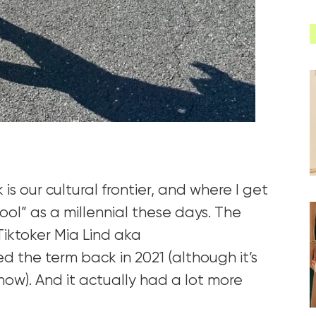
k is our cultural frontier, and where I get
co
ol” as a millennial these days. The
 Tiktoker
Mia Lind
aka
d the term back in 2021 (although it’s
now). And it ac
tually had a lot more