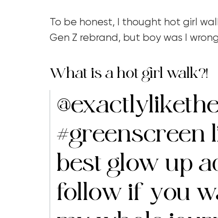
To be honest, I thought hot girl wal
Gen Z rebrand, but boy was I wron
What is a hot girl walk?!
@exactlylikethe
#greenscreen
l
best glow up a
follow if you 