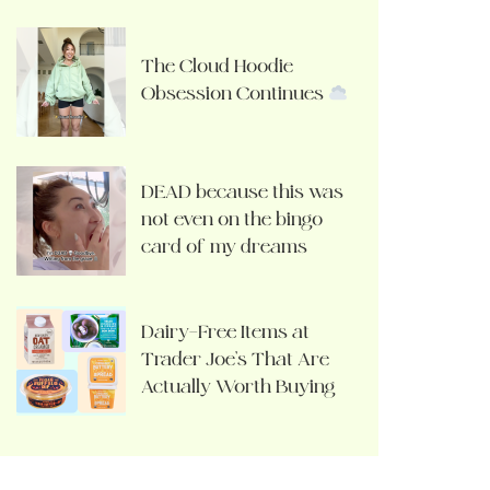
The Cloud Hoodie
Obsession Continues
DEAD because this was
not even on the bingo
card of my dreams
Dairy-Free Items at
Trader Joe’s That Are
Actually Worth Buying