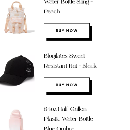
Water Bottle Sling –
Peach
BUY NOW
Blogilates Sweat
Resistant Hat – Black
BUY NOW
64oz Half Gallon
Plastic Water Bottle –
Blue Ombre