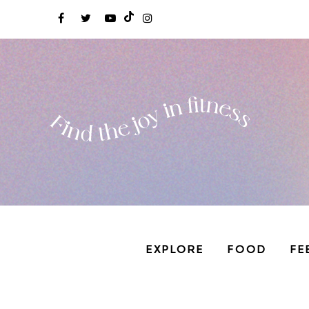
EXPLORE
FOOD
FE