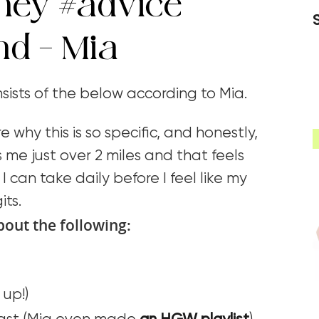
rney
#advice
nd – Mia
onsists of the below according to Mia.
e why this is so specific, and honestly,
 me just over 2 miles and that feels
I can take daily before I feel like my
its.
bout the following:
up!)