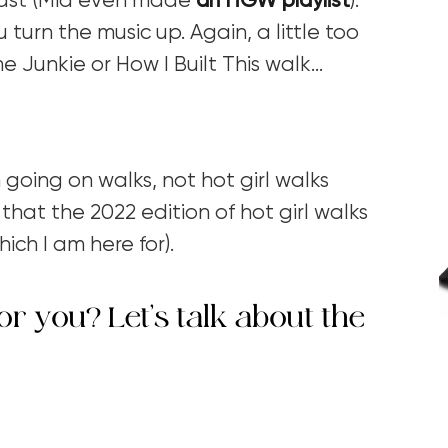
ast (Mia even made
an HGW playlist
).
 turn the music up. Again, a little too
e Junkie or How I Built This walk…
 going on walks, not hot girl walks
that the 2022 edition of hot girl walks
ich I am here for).
or you? Let’s talk about the