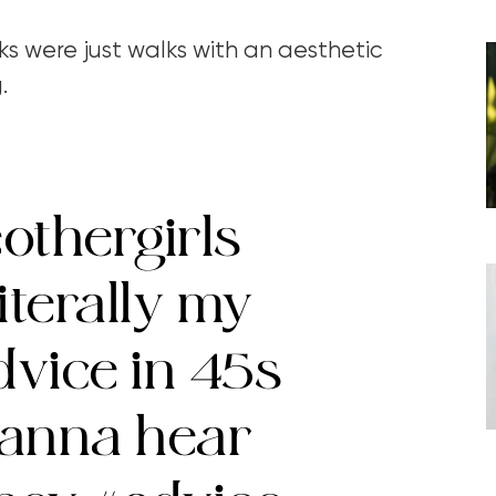
ks were just walks with an aesthetic
g.
othergirls
iterally my
dvice in 45s
wanna hear