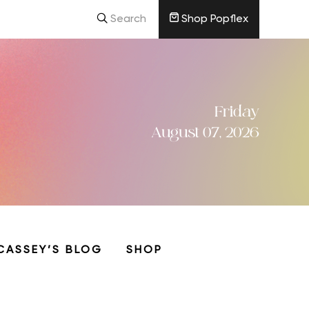
Search
Shop Popflex
Friday
August 07, 2026
CASSEY’S BLOG
SHOP