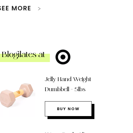
SEE MORE
Blogilates at
Jelly Hand Weight
Dumbbell – 5lbs
BUY NOW