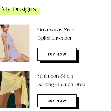
My Designs
On a Vacay Set –
Digital Lavender
BUY NOW
Minimoon Short
Sarong – Lemon Drop
BUY NOW