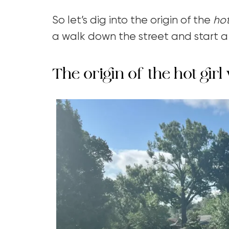
So let’s dig into the origin of the
hot
a walk down the street and start 
The origin of the hot girl 