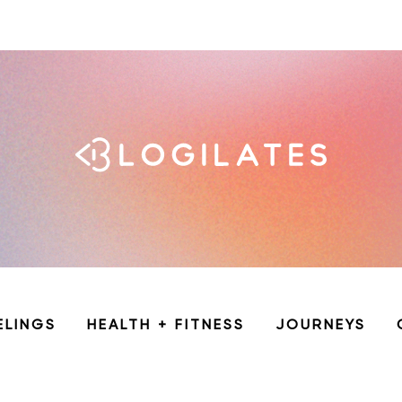
ELINGS
HEALTH + FITNESS
JOURNEYS