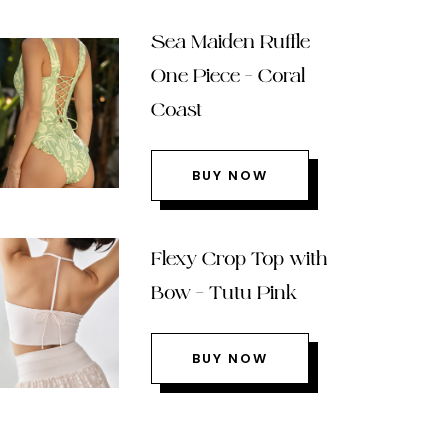
Sea Maiden Ruffle
One Piece – Coral
Coast
BUY NOW
Flexy Crop Top with
Bow – Tutu Pink
BUY NOW