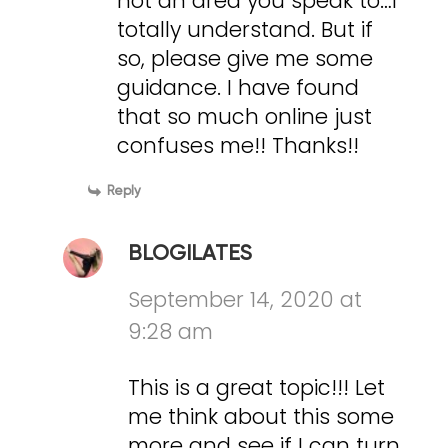
not an area you speak to…I
totally understand. But if
so, please give me some
guidance. I have found
that so much online just
confuses me!! Thanks!!
Reply
BLOGILATES
September 14, 2020 at
9:28 am
This is a great topic!!! Let
me think about this some
more and see if I can turn