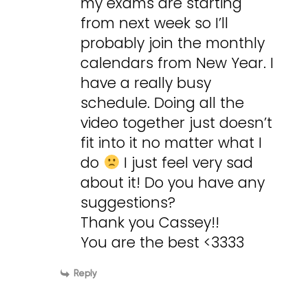
my exams are starting
from next week so I’ll
probably join the monthly
calendars from New Year. I
have a really busy
schedule. Doing all the
video together just doesn’t
fit into it no matter what I
do
I just feel very sad
about it! Do you have any
suggestions?
Thank you Cassey!!
You are the best <3333
Reply