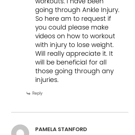
workouts. I have been
going through Ankle Injury.
So here am to request if
you could please make
videos on how to workout
with injury to lose weight.
Will really appreciate it. It
will be beneficial for all
those going through any
injuries.
Reply
PAMELA STANFORD