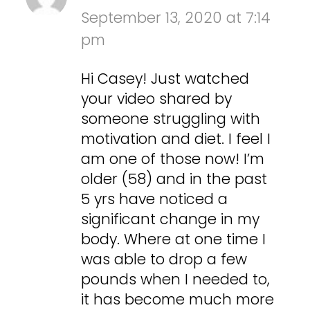
September 13, 2020 at 7:14
pm
Hi Casey! Just watched
your video shared by
someone struggling with
motivation and diet. I feel I
am one of those now! I’m
older (58) and in the past
5 yrs have noticed a
significant change in my
body. Where at one time I
was able to drop a few
pounds when I needed to,
it has become much more