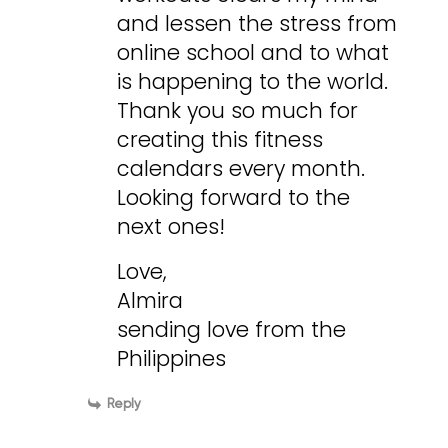
and lessen the stress from
online school and to what
is happening to the world.
Thank you so much for
creating this fitness
calendars every month.
Looking forward to the
next ones!
Love,
Almira
sending love from the
Philippines
Reply