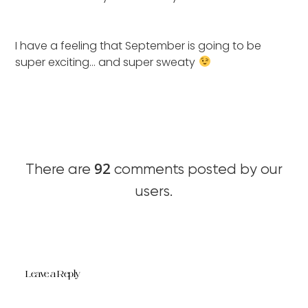
I have a feeling that September is going to be
super exciting… and super sweaty
92
There are
comments posted by our
users.
Leave a Reply