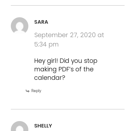
SARA
September 27, 2020 at
5:34 pm
Hey girl! Did you stop
making PDF’s of the
calendar?
Reply
SHELLY