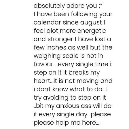
absolutely adore you :*
I have been following your
calendar since august I
feel alot more energetic
and stronger I have lost a
few inches as well but the
weighing scale is not in
favour….every single time i
step on it it breaks my
heart…it is not moving and
i dont know what to do.. I
try avoiding to step on it
..bit my anxious ass will do
it every single day…please
please help me here….