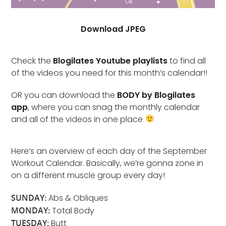
Download JPEG
Check the
Blogilates Youtube playlists
to find all
of the videos you need for this month’s calendar!!
OR you can download the
BODY by Blogilates
app
, where you can snag the monthly calendar
and all of the videos in one place
Here’s an overview of each day of the September
Workout Calendar. Basically, we’re gonna zone in
on a different muscle group every day!
SUNDAY:
Abs & Obliques
MONDAY:
Total Body
TUESDAY:
Butt