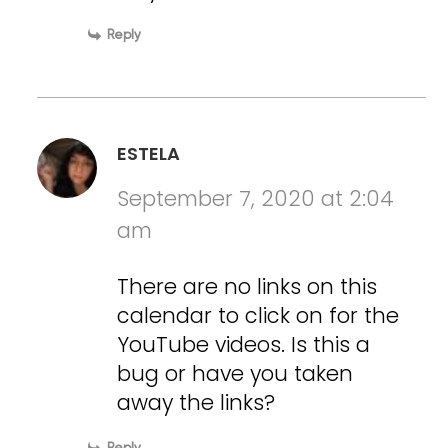
Reply
ESTELA
September 7, 2020 at 2:04
am
There are no links on this
calendar to click on for the
YouTube videos. Is this a
bug or have you taken
away the links?