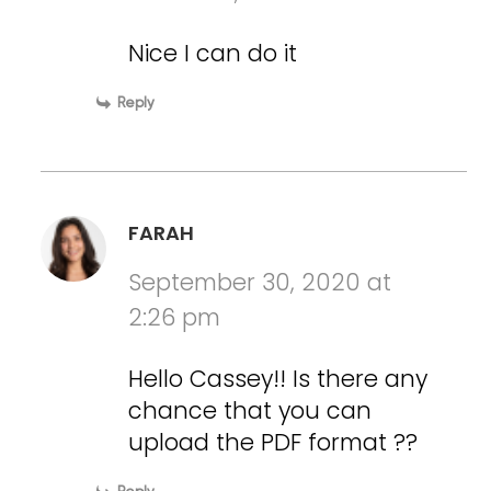
Nice I can do it
Reply
FARAH
September 30, 2020 at
2:26 pm
Hello Cassey!! Is there any
chance that you can
upload the PDF format ??