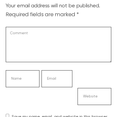
Your email address will not be published.
Required fields are marked
*
Save my name, email, and website in this browser