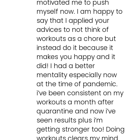
motivated me to push
myself now. I am happy to
say that I applied your
advices to not think of
workouts as a chore but
instead do it because it
makes you happy and it
did! I had a better
mentality especially now
at the time of pandemic.
i’ve been consistent on my
workouts a month after
quarantine and now i’ve
seen results plus i’m
getting stronger too! Doing
workouts clears my mind