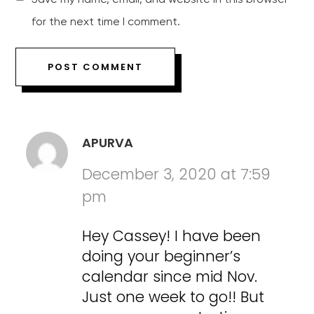
for the next time I comment.
APURVA
December 3, 2020 at 7:59
pm
Hey Cassey! I have been
doing your beginner’s
calendar since mid Nov.
Just one week to go!! But