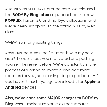
August was SO CRAZY around here. We released
the
BODY By Blogilates
app, launched the new
POPFLEX
Terrain 2.0 and Tie-Dye collections, and
we’ve been wrapping up the official 90 Day Meal
Plan!
WHEW. So many exciting things!
Anyways, how was the first month with my new
app?! I hope it kept you motivated and pushing
yourself like never before. We’re constantly in the
process of working to improve and add more
features for you, so it’s only going to get better!! If
you haven’t tried it yet, go download it for
Apple
or
Android
devices!
Also, we’ve done some MAJOR changes to BODY by
Blogilates
– make sure you click the “update”