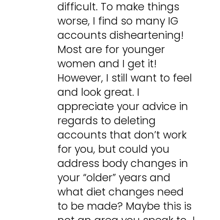
difficult. To make things
worse, I find so many IG
accounts disheartening!
Most are for younger
women and I get it!
However, I still want to feel
and look great. I
appreciate your advice in
regards to deleting
accounts that don’t work
for you, but could you
address body changes in
your “older” years and
what diet changes need
to be made? Maybe this is