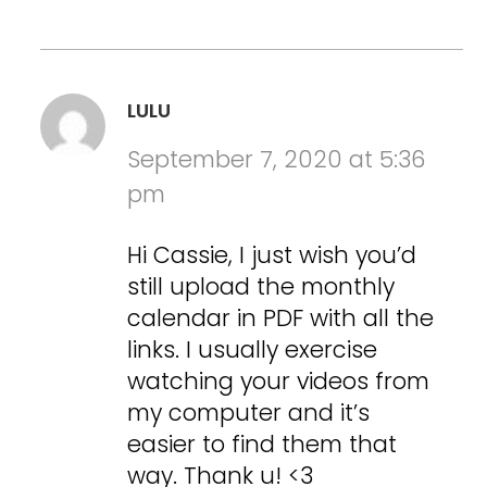
LULU
September 7, 2020 at 5:36
pm
Hi Cassie, I just wish you’d
still upload the monthly
calendar in PDF with all the
links. I usually exercise
watching your videos from
my computer and it’s
easier to find them that
way. Thank u! <3