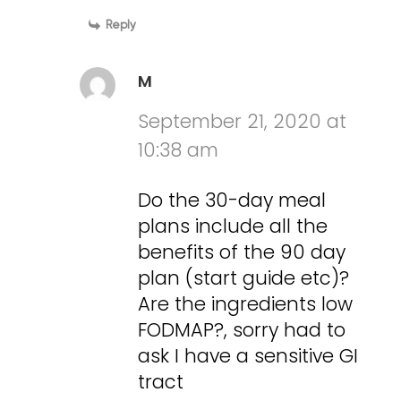
Reply
M
September 21, 2020 at
10:38 am
Do the 30-day meal
plans include all the
benefits of the 90 day
plan (start guide etc)?
Are the ingredients low
FODMAP?, sorry had to
ask I have a sensitive GI
tract