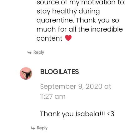
source of my motivation to
stay healthy during
quarentine. Thank you so
much for all the incredible
content
Reply
BLOGILATES
September 9, 2020 at
11:27 am
Thank you Isabela!!! <3
Reply