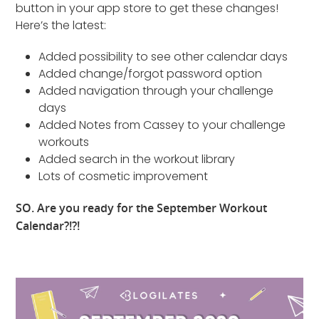
button in your app store to get these changes!
Here’s the latest:
Added possibility to see other calendar days
Added change/forgot password option
Added navigation through your challenge
days
Added Notes from Cassey to your challenge
workouts
Added search in the workout library
Lots of cosmetic improvement
SO. Are you ready for the September Workout
Calendar?!?!