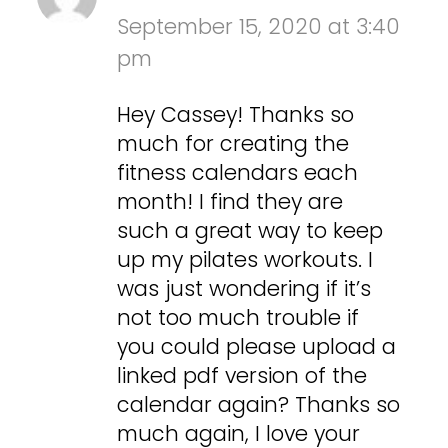
September 15, 2020 at 3:40
pm
Hey Cassey! Thanks so
much for creating the
fitness calendars each
month! I find they are
such a great way to keep
up my pilates workouts. I
was just wondering if it’s
not too much trouble if
you could please upload a
linked pdf version of the
calendar again? Thanks so
much again, I love your