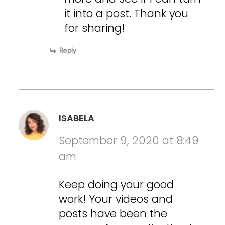
it into a post. Thank you
for sharing!
Reply
ISABELA
September 9, 2020 at 8:49
am
Keep doing your good
work! Your videos and
posts have been the