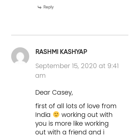
Reply
RASHMI KASHYAP
September 15, 2020 at 9:41
am
Dear Casey,
first of all lots of love from
India
working out with
you is more like working
out with a friend and i