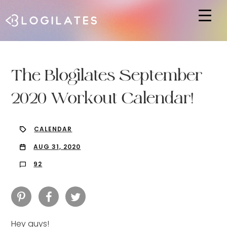
Hit enter to search or ESC to close
The Blogilates September
2020 Workout Calendar!
CALENDAR
AUG 31, 2020
92
Hey guys!