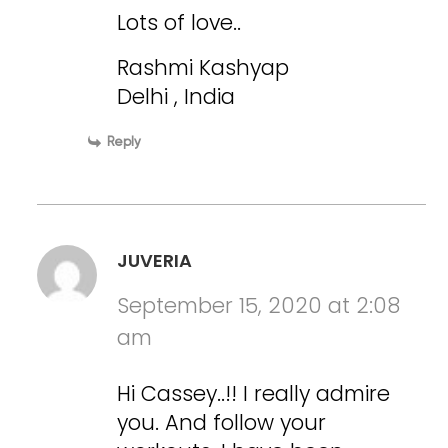
Lots of love..
Rashmi Kashyap
Delhi , India
Reply
JUVERIA
September 15, 2020 at 2:08
am
Hi Cassey..!! I really admire
you. And follow your