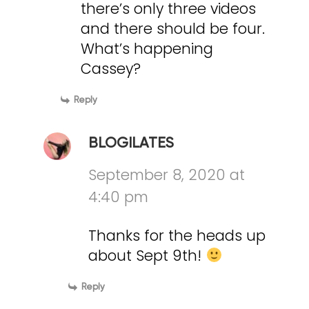
there’s only three videos
and there should be four.
What’s happening
Cassey?
Reply
BLOGILATES
September 8, 2020 at
4:40 pm
Thanks for the heads up
about Sept 9th!
Reply