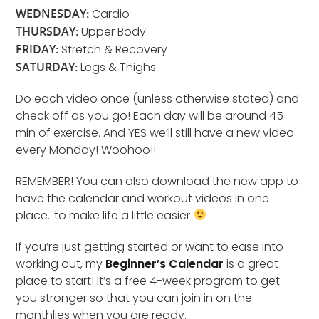
WEDNESDAY:
Cardio
THURSDAY:
Upper Body
FRIDAY:
Stretch & Recovery
SATURDAY:
Legs & Thighs
Do each video once (unless otherwise stated) and
check off as you go! Each day will be around 45
min of exercise. And YES we’ll still have a new video
every Monday! Woohoo!!
REMEMBER! You can also download the new app to
have the calendar and workout videos in one
place…to make life a little easier
If you’re just getting started or want to ease into
working out, my
Beginner’s Calendar
is a great
place to start! It’s a free 4-week program to get
you stronger so that you can join in on the
monthlies when you are ready.