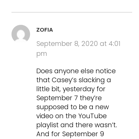
ZOFIA
September 8, 2020 at 4:01
pm
Does anyone else notice
that Casey’s slacking a
little bit, yesterday for
September 7 they’re
supposed to be a new
video on the YouTube
playlist and there wasn’t.
And for September 9