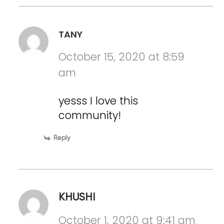
TANY
October 15, 2020 at 8:59
am
yesss I love this
community!
Reply
KHUSHI
October 1, 2020 at 9:41 am