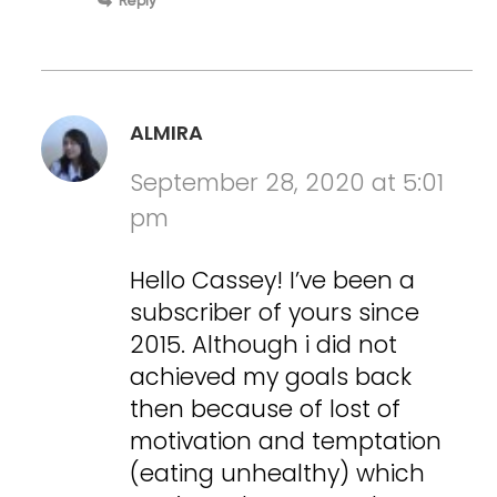
Reply
ALMIRA
September 28, 2020 at 5:01
pm
Hello Cassey! I’ve been a
subscriber of yours since
2015. Although i did not
achieved my goals back
then because of lost of
motivation and temptation
(eating unhealthy) which