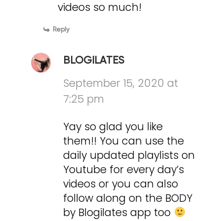
videos so much!
Reply
BLOGILATES
September 15, 2020 at
7:25 pm
Yay so glad you like
them!! You can use the
daily updated playlists on
Youtube for every day’s
videos or you can also
follow along on the BODY
by Blogilates app too