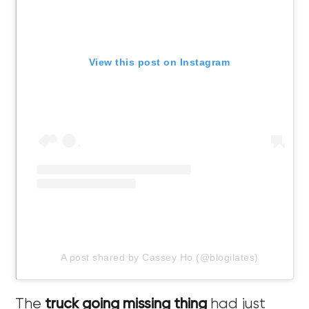
View this post on Instagram
A post shared by Cassey Ho (@blogilates)
The
truck going missing thing
had just