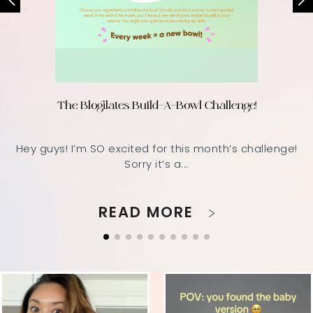
The Blogilates Build-A-Bowl Challenge!
Hey guys! I’m SO excited for this month’s challenge!
Sorry it’s a...
READ MORE