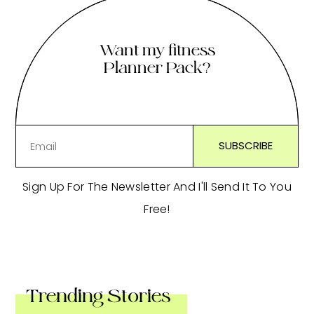
Want my fitness
Planner Pack?
Sign Up For The Newsletter And I'll Send It To You
Free!
Trending Stories