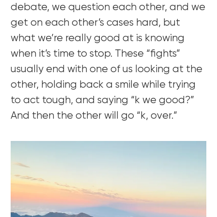
debate, we question each other, and we
get on each other’s cases hard, but
what we’re really good at is knowing
when it’s time to stop. These “fights”
usually end with one of us looking at the
other, holding back a smile while trying
to act tough, and saying “k we good?”
And then the other will go “k, over.”