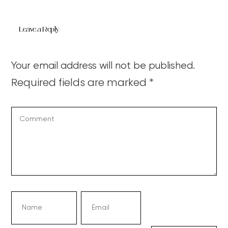
Leave a Reply
Your email address will not be published.
Required fields are marked
*