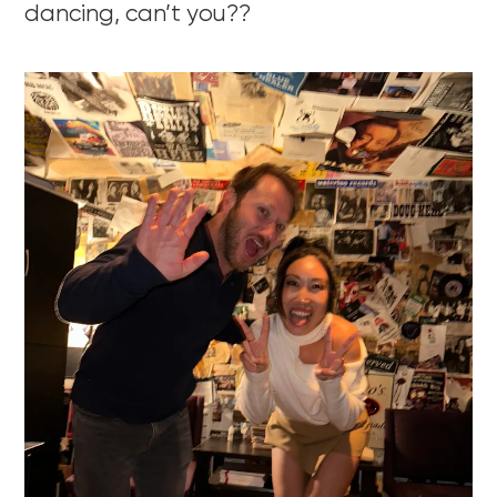
dancing, can’t you??