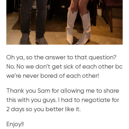
Oh ya, so the answer to that question?
No. No we don’t get sick of each other bc
we’re never bored of each other!
Thank you Sam for allowing me to share
this with you guys. I had to negotiate for
2 days so you better like it.
Enjoy!!