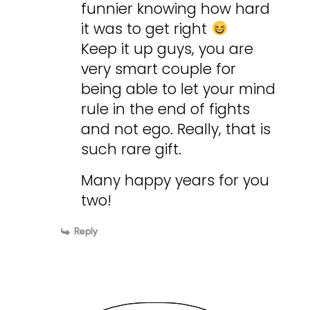
funnier knowing how hard
it was to get right
Keep it up guys, you are
very smart couple for
being able to let your mind
rule in the end of fights
and not ego. Really, that is
such rare gift.
Many happy years for you
two!
Reply