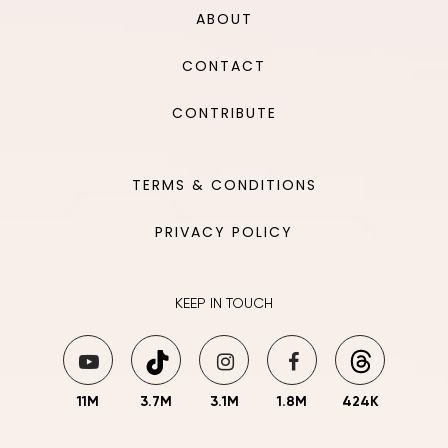
ABOUT
CONTACT
CONTRIBUTE
TERMS & CONDITIONS
PRIVACY POLICY
KEEP IN TOUCH
11M
3.7M
3.1M
1.8M
424K