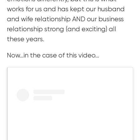
works for us and has kept our husband
and wife relationship AND our business
relationship strong (and exciting) all
these years.
Now…in the case of this video…