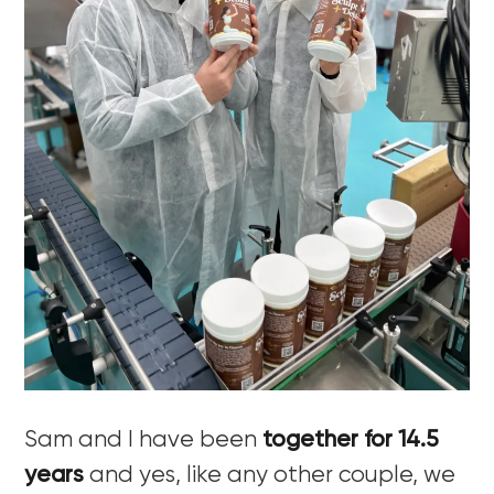
Sam and I have been
together for 14.5
years
and yes, like any other couple, we