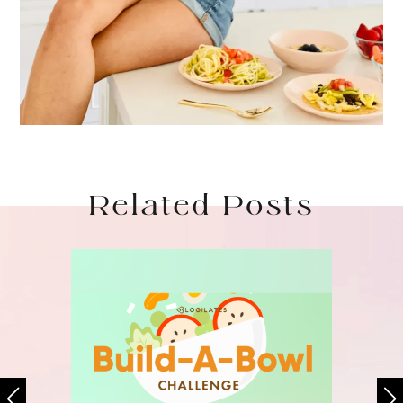
Related Posts