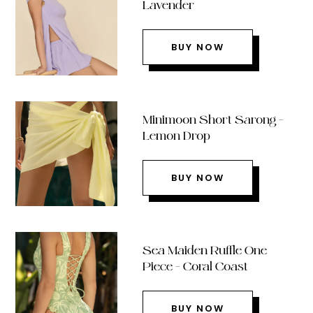
Lavender
BUY NOW
Minimoon Short Sarong –
Lemon Drop
BUY NOW
Sea Maiden Ruffle One
Piece – Coral Coast
BUY NOW