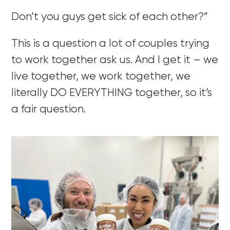
Don’t you guys get sick of each other?”
This is a question a lot of couples trying
to work together ask us. And I get it – we
live together, we work together, we
literally DO EVERYTHING together, so it’s
a fair question.