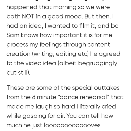
happened that morning so we were
both NOT in a good mood. But then, I
had an idea, I wanted to film it, and bc
Sam knows how important it is for me
process my feelings through content
creation (writing, editing etc) he agreed
to the video idea (albeit begrudgingly
but still).
These are some of the special outtakes
from the 8 minute “dance rehearsal” that
made me laugh so hard I literally cried
while gasping for air. You can tell how
much he just looooooooooooves