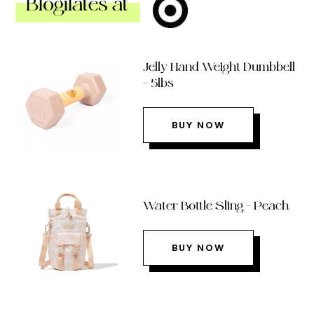
Blogilates at
Jelly Hand Weight Dumbbell
– 5lbs
BUY NOW
Water Bottle Sling – Peach
BUY NOW