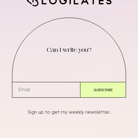
Can I write you?
Sign up to get my weekly newsletter.