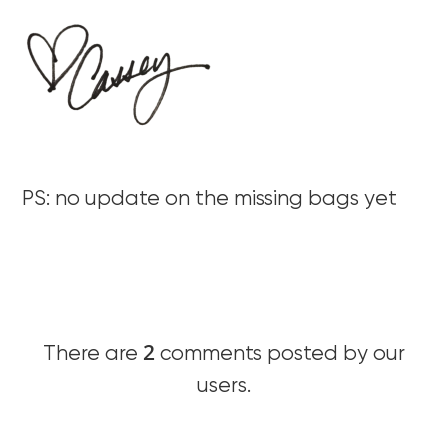
PS: no update on the missing bags yet
2
There are
comments posted by our
users.