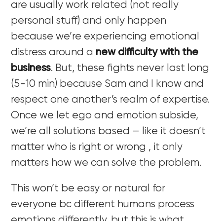
are usually work related (not really
personal stuff) and only happen
because we’re experiencing emotional
distress around a
new difficulty with the
business
. But, these fights never last long
(5-10 min) because Sam and I know and
respect one another’s realm of expertise.
Once we let ego and emotion subside,
we’re all solutions based – like it doesn’t
matter who is right or wrong , it only
matters how we can solve the problem.
This won’t be easy or natural for
everyone bc different humans process
emotions differently, but this is what