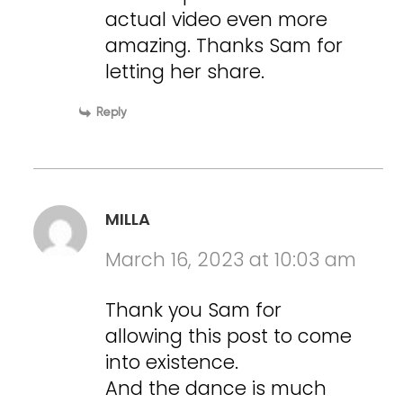
actual video even more
amazing. Thanks Sam for
letting her share.
Reply
MILLA
March 16, 2023 at 10:03 am
Thank you Sam for
allowing this post to come
into existence.
And the dance is much