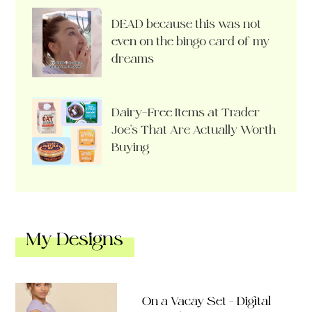
DEAD because this was not
even on the bingo card of my
dreams
Dairy-Free Items at Trader
Joe’s That Are Actually Worth
Buying
My Designs
On a Vacay Set – Digital