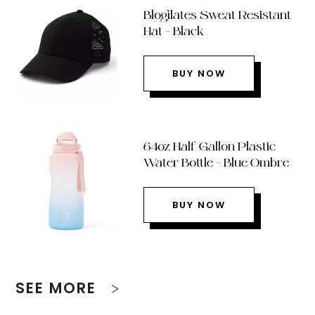
Blogilates Sweat Resistant
Hat – Black
BUY NOW
64oz Half Gallon Plastic
Water Bottle – Blue Ombre
BUY NOW
SEE MORE