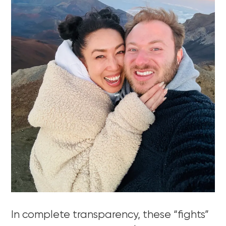
In complete transparency, these “fights”