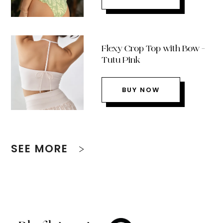
Flexy Crop Top with Bow –
Tutu Pink
BUY NOW
SEE MORE