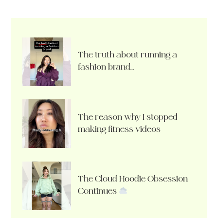
The truth about running a
fashion brand…
The reason why I stopped
making fitness videos
The Cloud Hoodie Obsession
Continues