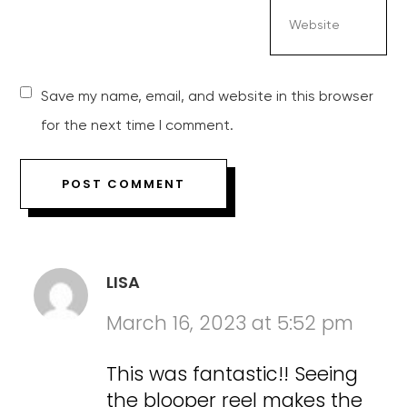
Save my name, email, and website in this browser
for the next time I comment.
LISA
March 16, 2023 at 5:52 pm
This was fantastic!! Seeing
the blooper reel makes the