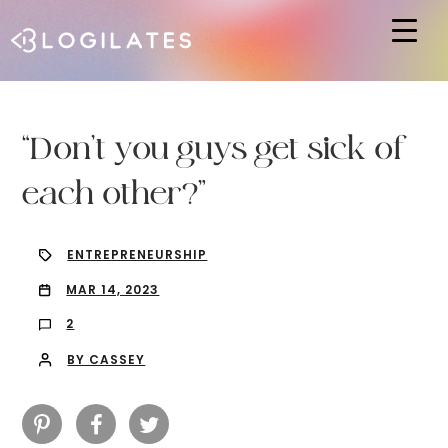
Hit enter to search or ESC to close
“Don’t you guys get sick of
each other?”
ENTREPRENEURSHIP
MAR 14, 2023
2
BY CASSEY