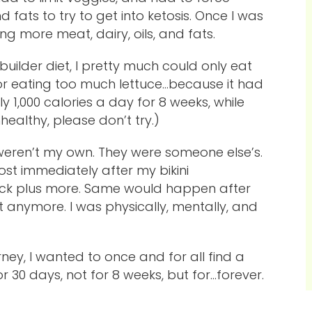
d fats to try to get into ketosis. Once I was
ing more meat, dairy, oils, and fats.
builder diet, I pretty much could only eat
for eating too much lettuce…because it had
 1,000 calories a day for 8 weeks, while
ealthy, please don’t try.)
y weren’t my own. They were someone else’s.
ost immediately after my bikini
back plus more. Same would happen after
o it anymore. I was physically, mentally, and
ney, I wanted to once and for all find a
or 30 days, not for 8 weeks, but for…forever.