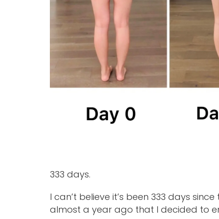
333 days.
I can’t believe it’s been 333 days since
almost a year ago that I decided to 