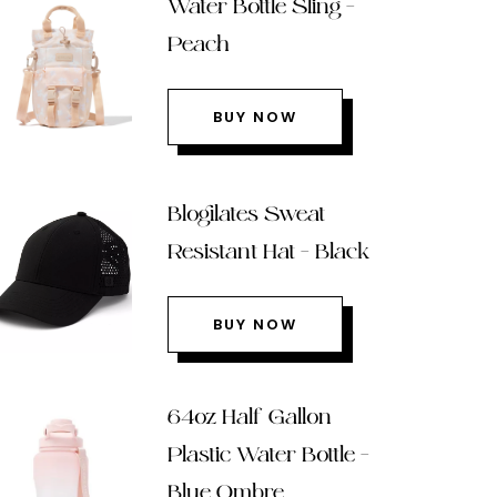
Water Bottle Sling –
Peach
BUY NOW
Blogilates Sweat
Resistant Hat – Black
BUY NOW
64oz Half Gallon
Plastic Water Bottle –
Blue Ombre