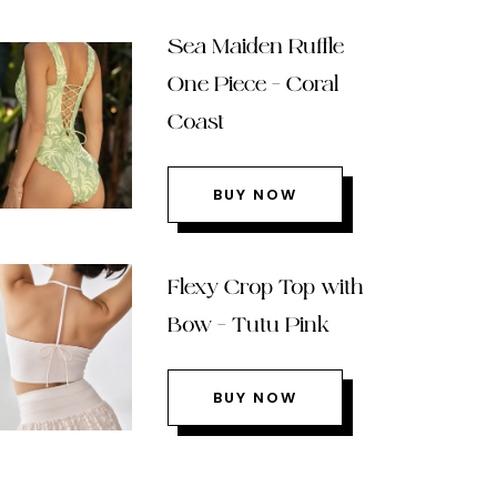
Sea Maiden Ruffle
One Piece – Coral
Coast
BUY NOW
Flexy Crop Top with
Bow – Tutu Pink
BUY NOW