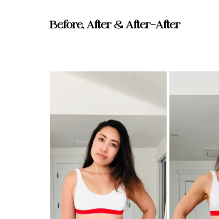
Before, After & After-After