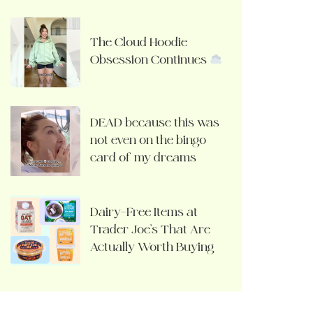
The Cloud Hoodie
Obsession Continues
DEAD because this was
not even on the bingo
card of my dreams
Dairy-Free Items at
Trader Joe’s That Are
Actually Worth Buying