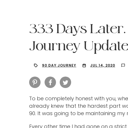
333 Days Later
Journey Update
90 DAY JOURNEY
JUL 14, 2020
To be completely honest with you, when
already knew that the hardest part wa
Hit enter to search or ESC to close
90. It was going to be maintaining my r
Every other time I had gone on a strict