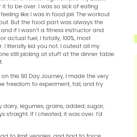
r it to be over. I was so sick of eating
eeling like I was in food jail. The workout
 out. But the food part was always the
and if I wasn’t a fitness instructor and
 actual fuel, I totally, 100%, most
I literally kid you not. I outeat all my
ne still picking at stuff at the dinner table.
.
 on this 90 Day Journey, I made the very
e freedom to experiment, fail, and try
y dairy, legumes, grains, added, sugar,
traight. If I cheated, it was over. I’d
I had to limit veggies, and had to force