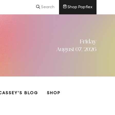
Search
Shop Popflex
Friday
August 07, 2026
CASSEY’S BLOG
SHOP