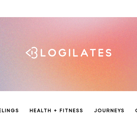
ELINGS
HEALTH + FITNESS
JOURNEYS