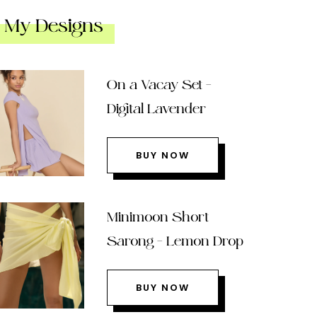
My Designs
On a Vacay Set –
Digital Lavender
BUY NOW
Minimoon Short
Sarong – Lemon Drop
BUY NOW