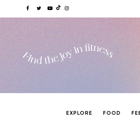
EXPLORE
FOOD
FE