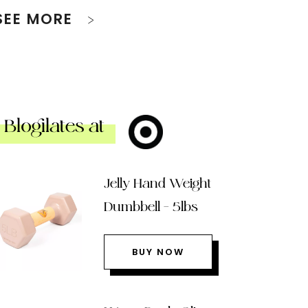
SEE MORE
Blogilates at
Jelly Hand Weight
Dumbbell – 5lbs
BUY NOW