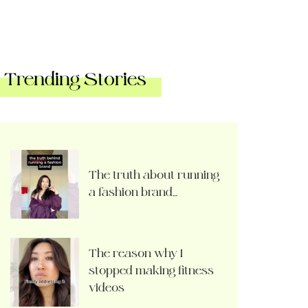
Trending Stories
The truth about running
a fashion brand…
The reason why I
stopped making fitness
videos