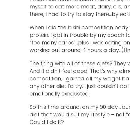
myself to eat more meat, dairy, oils, an
there, I had to try to stay there…by eat
When I did the bikini competition body 
protein. I got in trouble by my coach 
“too many carbs”…plus I was eating only
working out around 4 hours a day. (Unh
The thing with all of these diets? The
And it didn’t feel good. That’s why alm
competition, I gained all my weight 
any other diet I’d try. I just couldn’t d
emotionally exhausted.
So this time around, on my 90 day Jour
diet that would suit my lifestyle – not f
Could I do it?