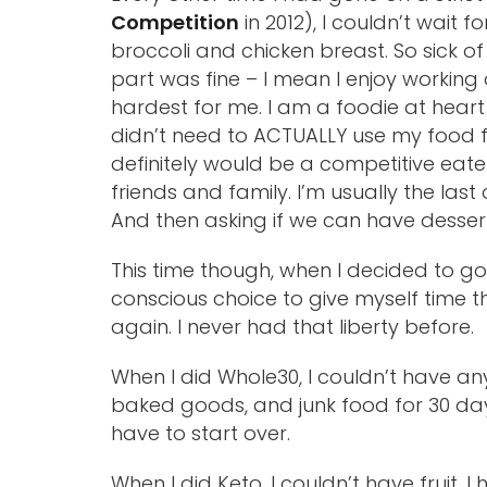
Competition
in 2012), I couldn’t wait fo
broccoli and chicken breast. So sick of f
part was fine – I mean I enjoy working
hardest for me. I am a foodie at heart 
didn’t need to ACTUALLY use my food for
definitely would be a competitive eater. 
friends and family. I’m usually the last o
And then asking if we can have dessert
This time though, when I decided to go
conscious choice to give myself time th
again. I never had that liberty before.
When I did Whole30, I couldn’t have an
baked goods, and junk food for 30 days s
have to start over.
When I did Keto, I couldn’t have fruit, 