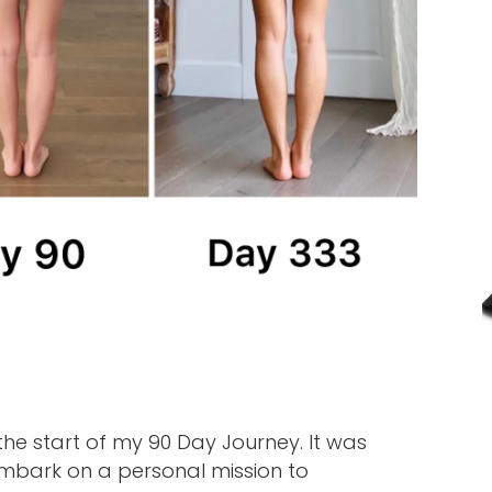
 the start of my 90 Day Journey. It was
embark on a personal mission to