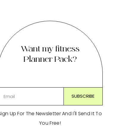
Want my fitness
Planner Pack?
Sign Up For The Newsletter And I'll Send It To
You Free!