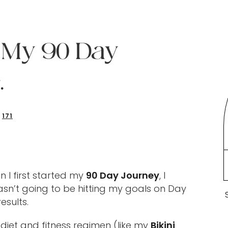
. My 90 Day
.
171
 I first started my
90 Day Journey
, I
sn’t going to be hitting my goals on Day
esults.
 diet and fitness regimen (like my
Bikini