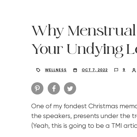
Why Menstrual
Your Undying L
9
WELLNESS
OCT 7, 2022
One of my fondest Christmas memor
Hit enter to search or ESC to close
the speakers, presents under the tr
(Yeah, this is going to be a TMI arti