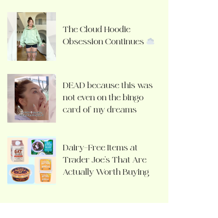
The Cloud Hoodie
Obsession Continues
DEAD because this was
not even on the bingo
card of my dreams
Dairy-Free Items at
Trader Joe’s That Are
Actually Worth Buying