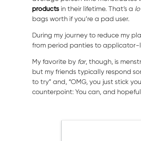
products
in their lifetime. That’s a
lo
bags worth if you’re a pad user.
During my journey to reduce my plast
from period panties to applicator-
My favorite by
far
, though, is menstr
but my friends typically respond s
to try” and, “OMG, you just stick you
counterpoint: You can, and hopefully 