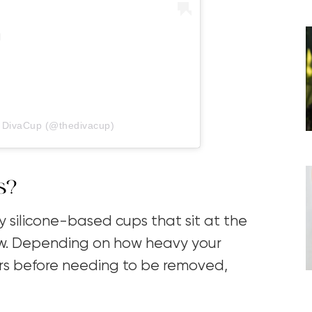
y DivaCup (@thedivacup)
s?
y silicone-based cups that sit at the
ow. Depending on how heavy your
ours before needing to be removed,