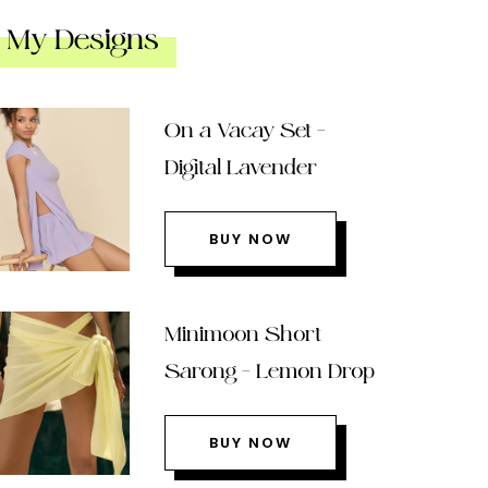
My Designs
On a Vacay Set –
Digital Lavender
BUY NOW
Minimoon Short
Sarong – Lemon Drop
BUY NOW