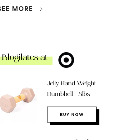
SEE MORE
Blogilates at
Jelly Hand Weight
Dumbbell – 5lbs
BUY NOW