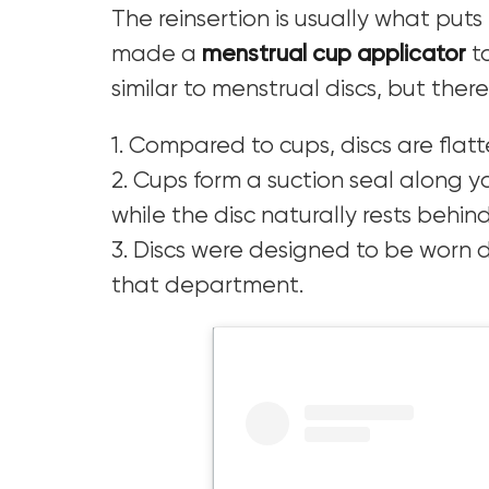
The reinsertion is usually what put
made a
menstrual cup applicator
to
similar to menstrual discs, but ther
1. Compared to cups, discs are flatt
2. Cups form a suction seal along y
while the disc naturally rests behin
3. Discs were designed to be worn d
that department.