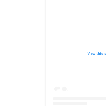
View this 