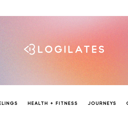
ELINGS
HEALTH + FITNESS
JOURNEYS