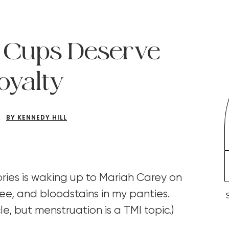
 Cups Deserve
oyalty
BY KENNEDY HILL
ies is waking up to Mariah Carey on
ee, and bloodstains in my panties.
cle, but menstruation is a TMI topic.)