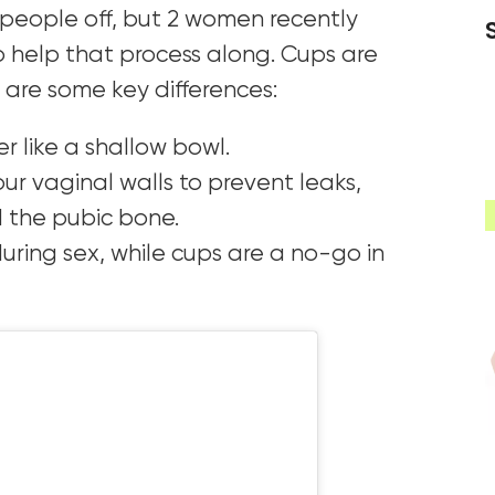
s people off, but 2 women recently
 help that process along. Cups are
e are some key differences:
er like a shallow bowl.
our vaginal walls to prevent leaks,
d the pubic bone.
uring sex, while cups are a no-go in