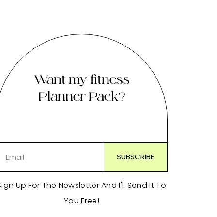
Want my fitness
Planner Pack?
Sign Up For The Newsletter And I'll Send It To
You Free!