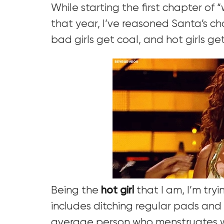
While starting the first chapter of
that year, I’ve reasoned Santa’s cho
bad girls get coal, and hot girls get
Being the
hot girl
that I am, I’m tryi
includes ditching regular pads and
average person who menstruates w