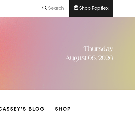
Search
Shop Popflex
Thursday
August 06, 2026
CASSEY’S BLOG
SHOP