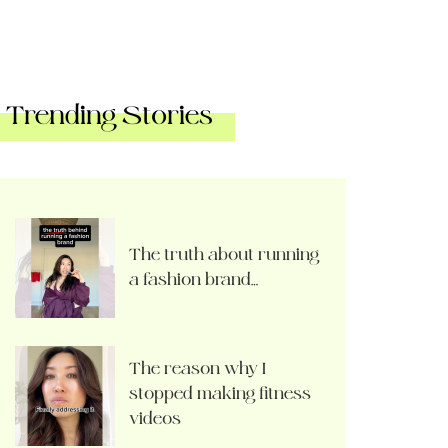
Trending Stories
The truth about running
a fashion brand…
The reason why I
stopped making fitness
videos