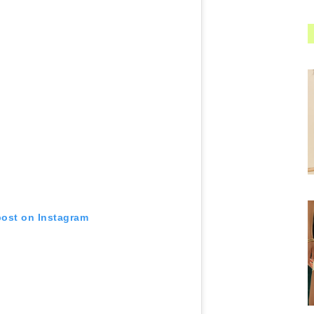
post on Instagram