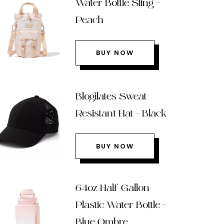
Water Bottle Sling –
Peach
BUY NOW
Blogilates Sweat
Resistant Hat – Black
BUY NOW
64oz Half Gallon
Plastic Water Bottle –
Blue Ombre