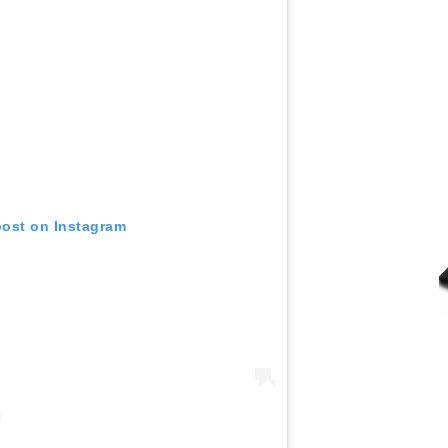
post on Instagram