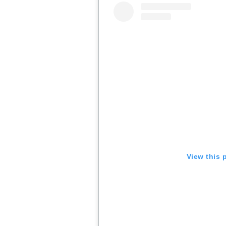
View this 