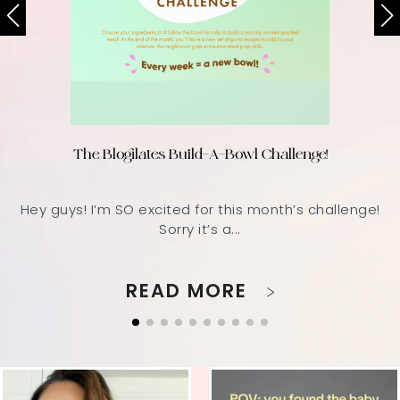
The Blogilates Build-A-Bowl Challenge!
Hey guys! I’m SO excited for this month’s challenge!
Sorry it’s a...
READ MORE