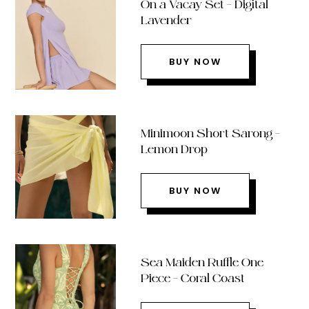
On a Vacay Set – Digital
Lavender
BUY NOW
Minimoon Short Sarong –
Lemon Drop
BUY NOW
Sea Maiden Ruffle One
Piece – Coral Coast