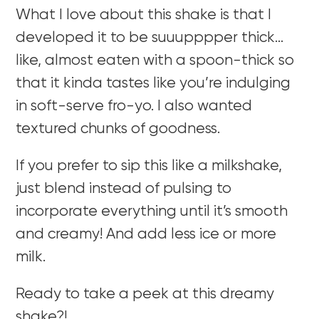
What I love about this shake is that I
developed it to be suuupppper thick…
like, almost eaten with a spoon-thick so
that it kinda tastes like you’re indulging
in soft-serve fro-yo.
I also wanted
textured chunks of goodness.
If you prefer to sip this like a milkshake,
just blend instead of pulsing to
incorporate everything until it’s smooth
and creamy! And add less ice or more
milk.
Ready to take a peek at this dreamy
shake?!