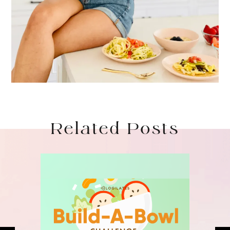
Related Posts