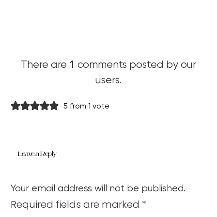
1
There are
comments posted by our
users.
5 from 1 vote
Leave a Reply
Your email address will not be published.
Required fields are marked
*