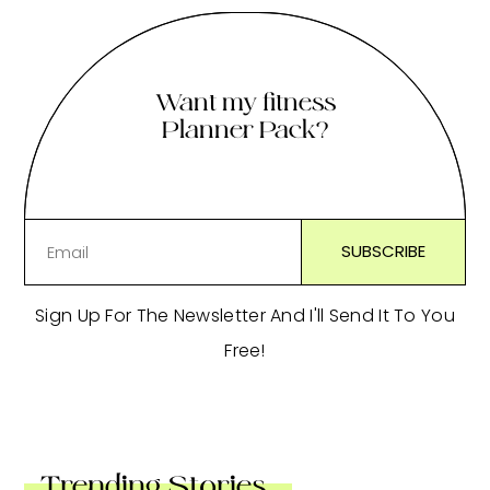
Want my fitness
Planner Pack?
Sign Up For The Newsletter And I'll Send It To You
Free!
Trending Stories