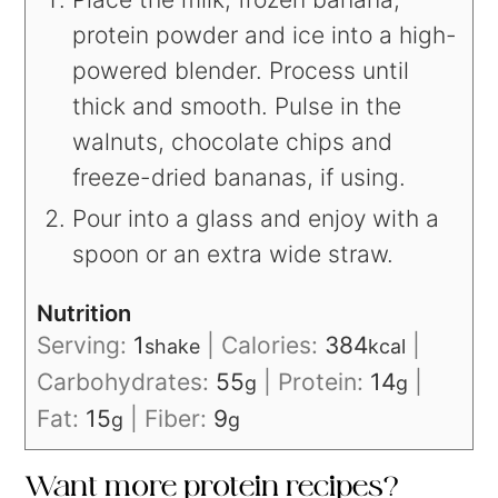
protein powder and ice into a high-
powered blender. Process until
thick and smooth. Pulse in the
walnuts, chocolate chips and
freeze-dried bananas, if using.
Pour into a glass and enjoy with a
spoon or an extra wide straw.
Nutrition
Serving:
1
|
Calories:
384
|
shake
kcal
Carbohydrates:
55
|
Protein:
14
|
g
g
Fat:
15
|
Fiber:
9
g
g
Want more protein recipes?