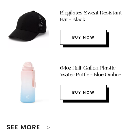
Blogilates Sweat Resistant
Hat – Black
BUY NOW
64oz Half Gallon Plastic
Water Bottle – Blue Ombre
BUY NOW
SEE MORE