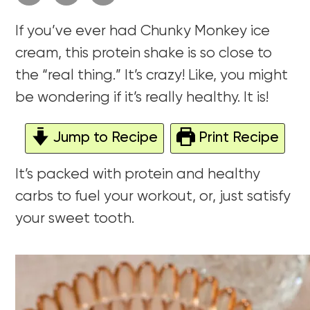
If you’ve ever had Chunky Monkey ice
cream, this protein shake is so close to
the “real thing.” It’s crazy! Like, you might
be wondering if it’s really healthy. It is!
Jump to Recipe
Print Recipe
It’s packed with protein and healthy
carbs to fuel your workout, or, just satisfy
your sweet tooth.