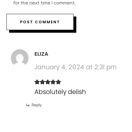
for the next time I comment.
ELIZA
January 4, 2024 at 2:31 pm
Absolutely delish
Reply