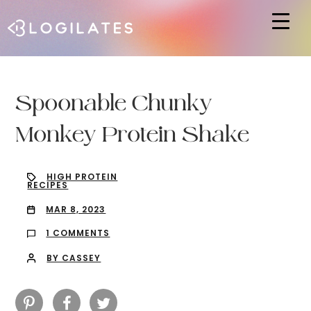
Hit enter to search or ESC to close
Spoonable Chunky
Monkey Protein Shake
HIGH PROTEIN
RECIPES
MAR 8, 2023
1 COMMENTS
BY CASSEY