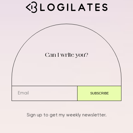
Can I write you?
Sign up to get my weekly newsletter.