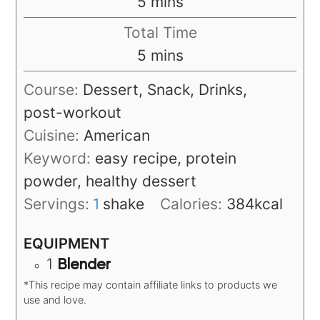
minutes
5
mins
Total Time
minutes
5
mins
Course:
Dessert, Snack, Drinks,
post-workout
Cuisine:
American
Keyword:
easy recipe, protein
powder, healthy dessert
Servings:
shake
Calories:
384
kcal
1
EQUIPMENT
1
Blender
*This recipe may contain affiliate links to products we
use and love.