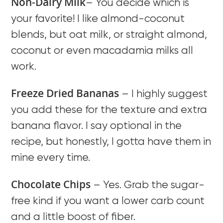
Non-Dairy Milk
– You decide which is
your favorite! I like almond-coconut
blends, but oat milk, or straight almond,
coconut or even macadamia milks all
work.
Freeze Dried Bananas
– I highly suggest
you add these for the texture and extra
banana flavor. I say optional in the
recipe, but honestly, I gotta have them in
mine every time.
Chocolate Chips
– Yes. Grab the sugar-
free kind if you want a lower carb count
and a little boost of fiber.