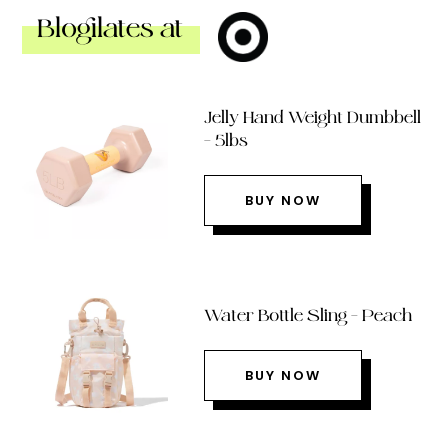
Blogilates at
Jelly Hand Weight Dumbbell
– 5lbs
BUY NOW
Water Bottle Sling – Peach
BUY NOW