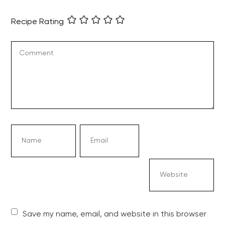
Recipe Rating
Save my name, email, and website in this browser