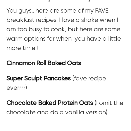
You guys.. here are some of my FAVE
breakfast recipes. I love a shake when I
am too busy to cook, but here are some
warm options for when you have a little
more time!!
Cinnamon Roll Baked Oats
Super Sculpt Pancakes
(fave recipe
everrrr)
Chocolate Baked Protein Oats
(I omit the
chocolate and do a vanilla version)