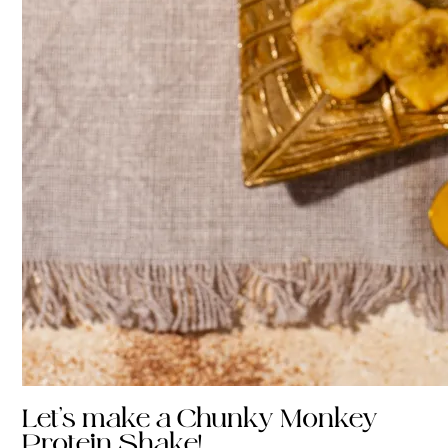
Let’s make a Chunky Monkey
Protein Shake!