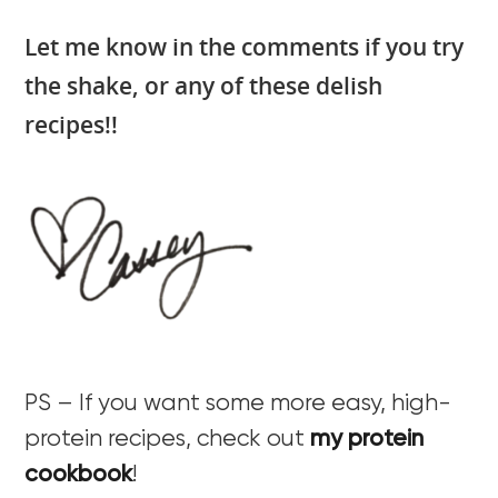
Let me know in the comments if you try
the shake, or any of these delish
recipes!!
PS – If you want some more easy, high-
protein recipes, check out
my protein
cookbook
!