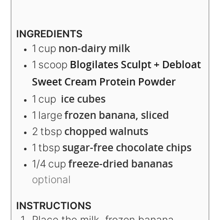
INGREDIENTS
non-dairy milk
1
cup
Blogilates Sculpt + Debloat
1
scoop
Sweet Cream Protein Powder
ice cubes
1
cup
frozen banana, sliced
1
large
chopped walnuts
2
tbsp
sugar-free chocolate chips
1
tbsp
freeze-dried bananas
1/4
cup
optional
INSTRUCTIONS
Place the milk, frozen banana,