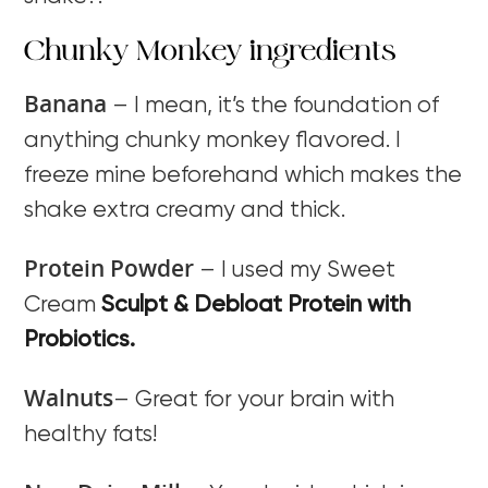
Chunky Monkey ingredients
Banana
– I mean, it’s the foundation of
anything chunky monkey flavored. I
freeze mine beforehand which makes the
shake extra creamy and thick.
Protein Powder
– I used my Sweet
Cream
Sculpt & Debloat Protein with
Probiotics.
Walnuts
– Great for your brain with
healthy fats!