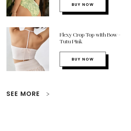
BUY NOW
Flexy Crop Top with Bow –
Tutu Pink
BUY NOW
SEE MORE