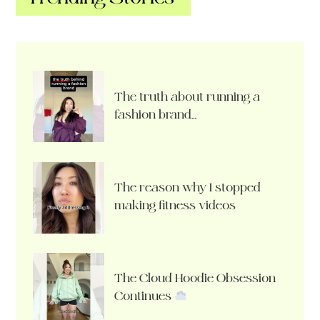
The truth about running a
fashion brand…
The reason why I stopped
making fitness videos
The Cloud Hoodie Obsession
Continues