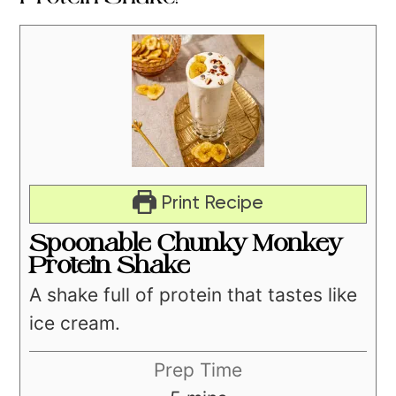
Print Recipe
Spoonable Chunky Monkey
Protein Shake
A shake full of protein that tastes like
ice cream.
Prep Time