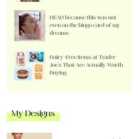
DEAD because this was not
even on the bingo card of my
dreams
Dairy-Free Items at Trader
Joe’s That Are Actually Worth
Buying
My Designs