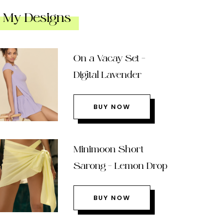
My Designs
On a Vacay Set –
Digital Lavender
BUY NOW
Minimoon Short
Sarong – Lemon Drop
BUY NOW