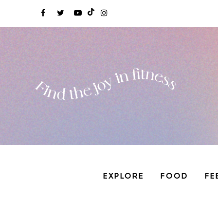
EXPLORE
FOOD
FE