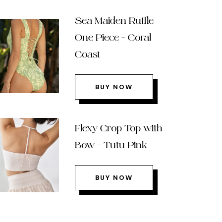
Sea Maiden Ruffle
One Piece – Coral
Coast
BUY NOW
Flexy Crop Top with
Bow – Tutu Pink
BUY NOW