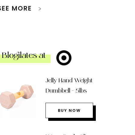
SEE MORE
Blogilates at
Jelly Hand Weight
Dumbbell – 5lbs
BUY NOW