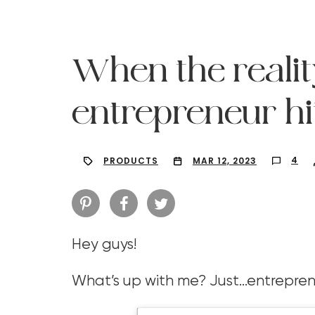
When the realit
entrepreneur hit
4
PRODUCTS
MAR 12, 2023
Hey guys!
Hit enter to search or ESC to close
What’s up with me? Just…entrepren