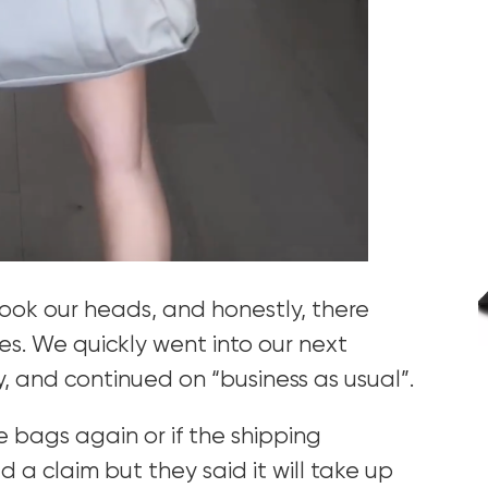
ook our heads, and honestly, there
ves. We quickly went into our next
y, and continued on “business as usual”.
se bags again or if the shipping
d a claim but they said it will take up