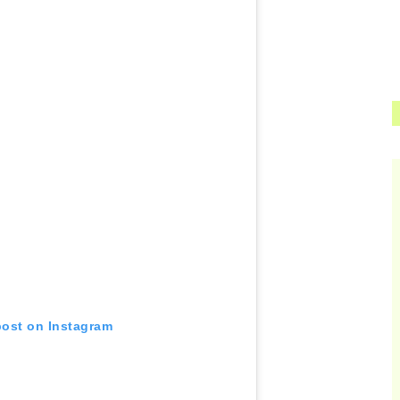
post on Instagram