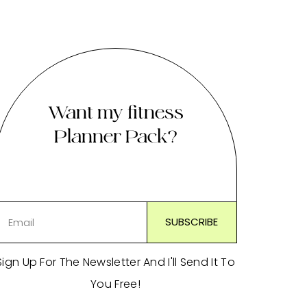
Want my fitness
Planner Pack?
Sign Up For The Newsletter And I'll Send It To
You Free!