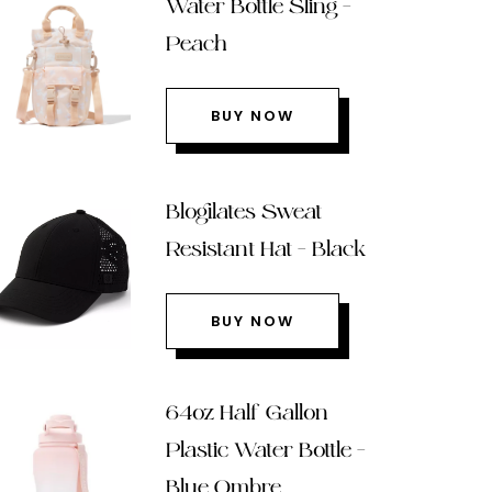
Water Bottle Sling –
Peach
BUY NOW
Blogilates Sweat
Resistant Hat – Black
BUY NOW
64oz Half Gallon
Plastic Water Bottle –
Blue Ombre