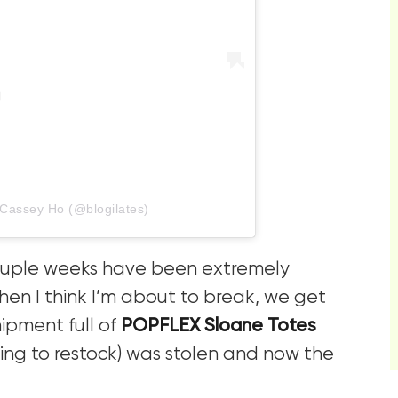
 Cassey Ho (@blogilates)
couple weeks have been extremely
hen I think I’m about to break, we get
ipment full of
POPFLEX Sloane Totes
ing to restock) was stolen and now the