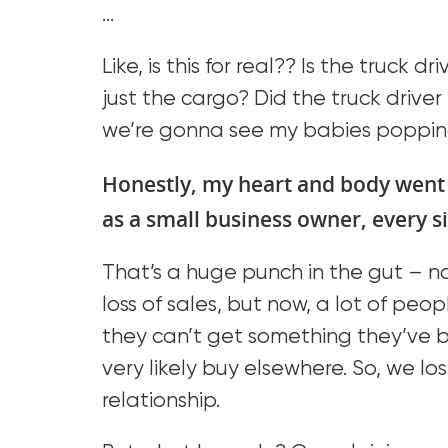
…
Like, is this for real?? Is the truck d
just the cargo? Did the truck driv
we’re gonna see my babies poppin
Honestly, my heart and body went
as a small business owner, every si
That’s a huge punch in the gut – not
loss of sales, but now, a lot of peo
they can’t get something they’ve b
very likely buy elsewhere. So, we l
relationship.