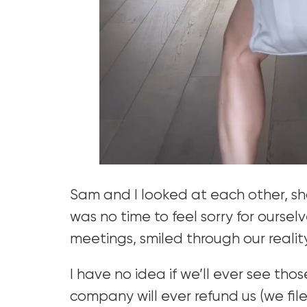
Sam and I looked at each other, sh
was no time to feel sorry for oursel
meetings, smiled through our realit
I have no idea if we’ll ever see tho
company will ever refund us (we file