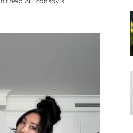
 help. All I can say is…