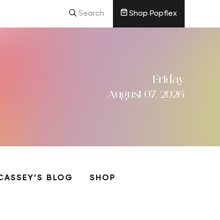
Search
Shop Popflex
Friday
August 07, 2026
CASSEY’S BLOG
SHOP