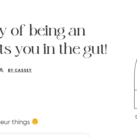
y of being an
s you in the gut!
BY CASSEY
eur things