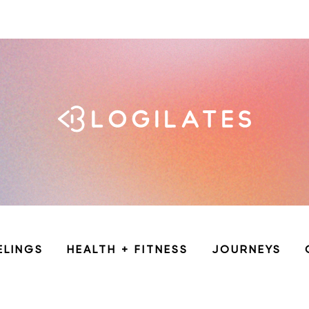
ELINGS
HEALTH + FITNESS
JOURNEYS