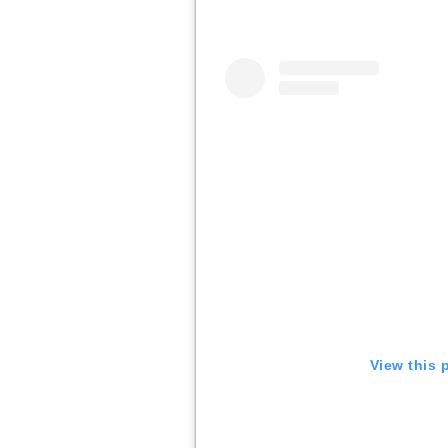
View this 