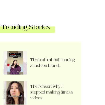
Trending Stories
The truth about running
a fashion brand…
The reason why I
stopped making fitness
videos