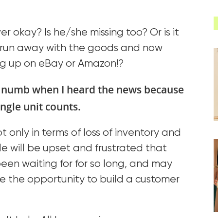
river okay? Is he/she missing too? Or is it
er run away with the goods and now
g up on eBay or Amazon!?
 numb when I heard the news because
ngle unit counts.
 only in terms of loss of inventory and
ple will be upset and frustrated that
een waiting for for so long, and may
ose the opportunity to build a customer