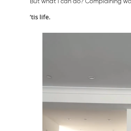
But what I can do? Complaining won’t
’tis life.