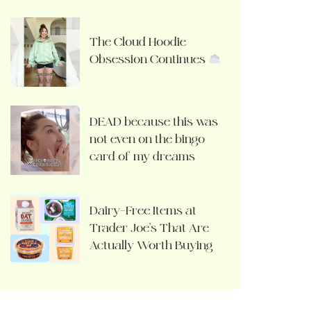
The Cloud Hoodie
Obsession Continues
DEAD because this was
not even on the bingo
card of my dreams
Dairy-Free Items at
Trader Joe’s That Are
Actually Worth Buying