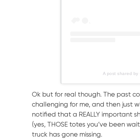
A post shared by
Ok but for real though. The past 
challenging for me, and then just w
notified that a REALLY important sh
(yes, THOSE totes you’ve been wait
truck has gone missing.