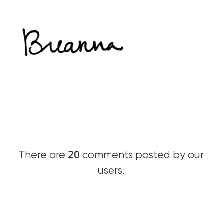
20
There are
comments posted by our
users.