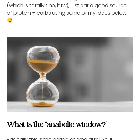
(which is totally fine, btw), just eat a good source
of protein + carbs using some of my ideas below
What is the “anabolic window?”
Basically this is the period of time after your