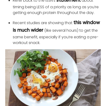
Refer back to the ISSN’s
about
statement
timing being LESS of a priority as long as you’re
getting enough protein throughout the day.
Recent studies are showing that
this window
(like several hours) to get the
is much wider
same benefit, especially if you’re eating a pre-
workout snack.