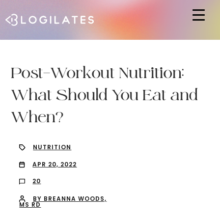
Hit enter to search or ESC to close
Post-Workout Nutrition:
What Should You Eat and
When?
NUTRITION
APR 20, 2022
20
BY BREANNA WOODS,
MS RD