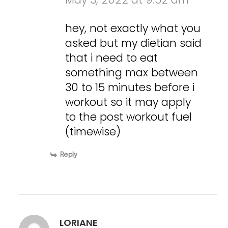
hey, not exactly what you
asked but my dietian said
that i need to eat
something max between
30 to 15 minutes before i
workout so it may apply
to the post workout fuel
(timewise)
Reply
LORIANE