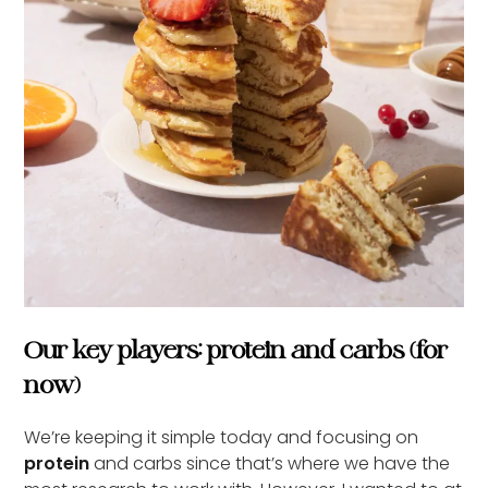
Our key players: protein and carbs (for
now)
We’re keeping it simple today and focusing on
protein
and carbs since that’s where we have the