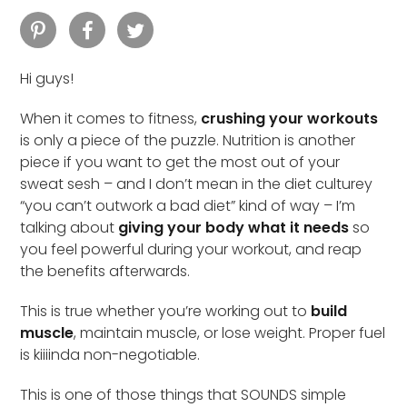
Hi guys!
When it comes to fitness,
crushing your workouts
is only a piece of the puzzle. Nutrition is another
piece if you want to get the most out of your
sweat sesh – and I don’t mean in the diet culturey
“you can’t outwork a bad diet” kind of way – I’m
talking about
giving your body what it needs
so
you feel powerful during your workout, and reap
the benefits afterwards.
This is true whether you’re working out to
build
muscle
, maintain muscle, or lose weight. Proper fuel
is kiiiinda non-negotiable.
This is one of those things that SOUNDS simple