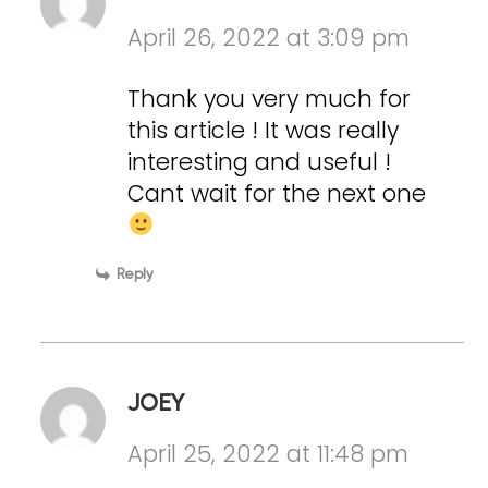
April 26, 2022 at 3:09 pm
Thank you very much for
this article ! It was really
interesting and useful !
Cant wait for the next one
Reply
JOEY
April 25, 2022 at 11:48 pm