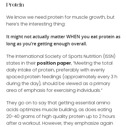
Protein
We know we need protein for muscle growth, but
here’s the interesting thing:
It might not actually matter WHEN you eat protein as
long as you’re getting enough overall.
The International Society of Sports Nutrition (ISSN)
states in their
position paper
, “Meeting the total
daily intake of protein, preferably with evenly
spaced protein feedings (approximately every 3 h
during the day), should be viewed as a primary
area of emphasis for exercising individuals.”
They go on to say that getting essential amino
acids optimizes muscle building, as does eating
20-40 grams of high quality protein up to 2 hours
after a workout. However, they emphasize again