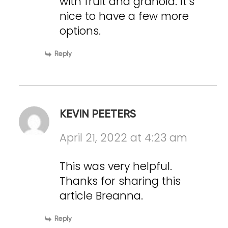
with fruit and granola. It’s
nice to have a few more
options.
Reply
KEVIN PEETERS
April 21, 2022 at 4:23 am
This was very helpful.
Thanks for sharing this
article Breanna.
Reply