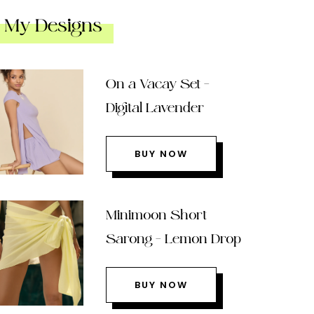
My Designs
On a Vacay Set –
Digital Lavender
BUY NOW
Minimoon Short
Sarong – Lemon Drop
BUY NOW