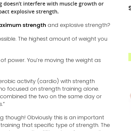
g doesn’t interfere with muscle growth or
act explosive strength.
ximum strength
and explosive strength?
ossible. The highest amount of weight you
s of power. You’re moving the weight as
robic activity (cardio) with strength
ho focused on strength training alone.
ple combined the two on the same day or
.”
ing though! Obviously this is an important
training that specific type of strength. The