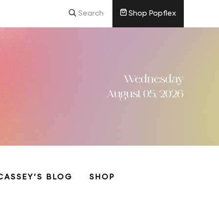
Search
Shop Popflex
Wednesday
August 05, 2026
CASSEY’S BLOG
SHOP