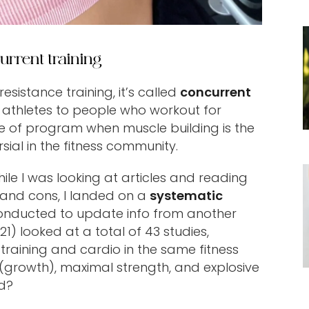
urrent training
istance training, it’s called
concurrent
 athletes to people who workout for
ype of program when muscle building is the
sial in the fitness community.
le I was looking at articles and reading
 and cons, I landed on a
systematic
nducted to update info from another
21) looked at a total of 43 studies,
raining and cardio in the same fitness
growth), maximal strength, and explosive
d?