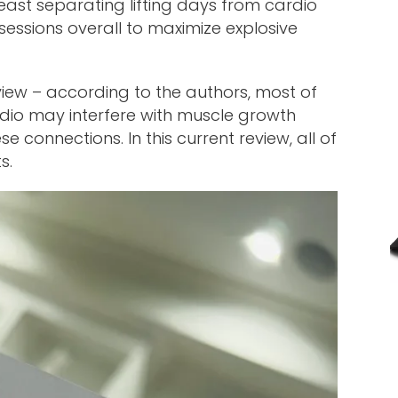
east separating lifting days from cardio
essions overall to maximize explosive
eview – according to the authors, most of
dio may interfere with muscle growth
 connections. In this current review, all of
s.