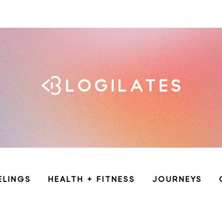
ELINGS
HEALTH + FITNESS
JOURNEYS