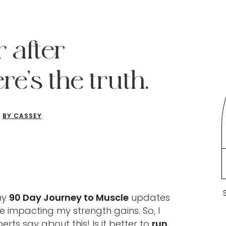
r after
re’s the truth.
BY CASSEY
my
90 Day Journey to Muscle
updates
 impacting my strength gains. So, I
rts say about this! Is it better to
run