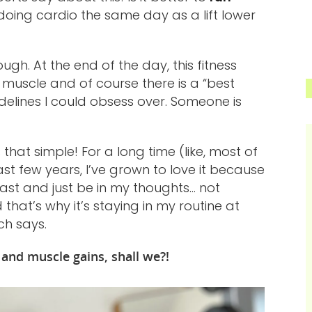
doing cardio the same day as a lift lower
ugh. At the end of the day, this fitness
in muscle and of course there is a “best
idelines I could obsess over. Someone is
 that simple! For a long time (like, most of
ast few years, I’ve grown to love it because
cast and just be in my thoughts… not
that’s why it’s staying in my routine at
ch says.
o and muscle gains, shall we?!