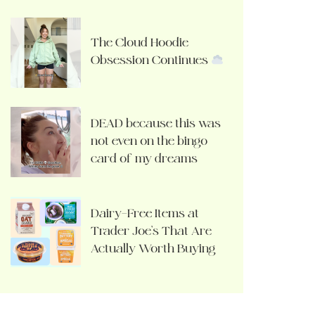
The Cloud Hoodie
Obsession Continues
DEAD because this was
not even on the bingo
card of my dreams
Dairy-Free Items at
Trader Joe’s That Are
Actually Worth Buying