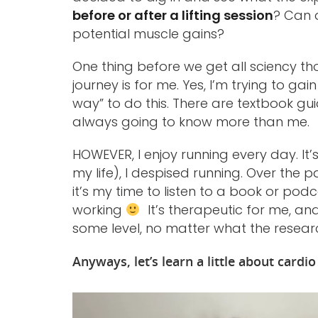
before or after a lifting session
? Can 
potential muscle gains?
One thing before we get all sciency tho
journey is for me. Yes, I’m trying to ga
way” to do this. There are textbook gu
always going to know more than me.
HOWEVER, I enjoy running every day. It’s
my life), I despised running. Over the p
it’s my time to listen to a book or pod
working
It’s therapeutic for me, and 
some level, no matter what the resear
Anyways, let’s learn a little about cardi