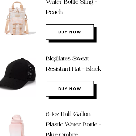
Water Bottle Sling –
Peach
BUY NOW
Blogilates Sweat
Resistant Hat – Black
BUY NOW
64oz Half Gallon
Plastic Water Bottle –
Blue Ombre