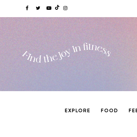
EXPLORE
FOOD
FE