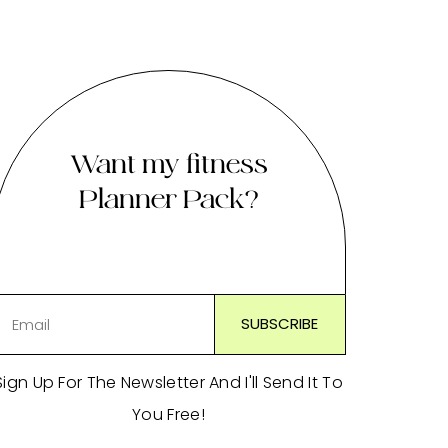
Want my fitness
Planner Pack?
Sign Up For The Newsletter And I'll Send It To
You Free!