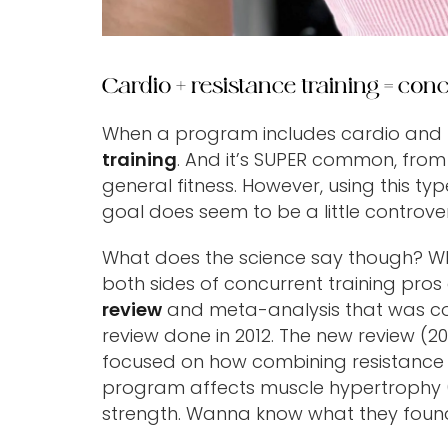
Cardio + resistance training = conc
When a program includes cardio and res
training
. And it’s SUPER common, from
general fitness. However, using this t
goal does seem to be a little controver
What does the science say though? Whi
both sides of concurrent training pros
review
and meta-analysis that was co
review done in 2012. The new review (20
focused on how combining resistance t
program affects muscle hypertrophy (
strength. Wanna know what they foun