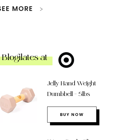
SEE MORE
Blogilates at
Jelly Hand Weight
Dumbbell – 5lbs
BUY NOW