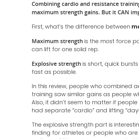
Combining cardio and resistance trainin
maximum strength gains. But it CAN imp
First, what’s the difference between
ma
Maximum strength
is the most force p
can lift for one solid rep.
Explosive strength
is short, quick burst
fast as possible.
In this review, people who combined ae
training saw similar gains as people w
Also, it didn’t seem to matter if peo
had separate “cardio” and lifting “days
The explosive strength part is interest
finding for athletes or people who are 