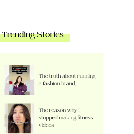
Trending Stories
The truth about running
a fashion brand…
The reason why I
stopped making fitness
videos