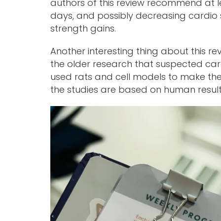
authors of this review recommend at l
days, and possibly decreasing cardio s
strength gains.
Another interesting thing about this r
the older research that suspected car
used rats and cell models to make these
the studies are based on human result