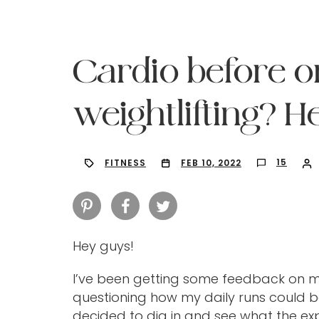
Cardio before o
weightlifting? He
15
FITNESS
FEB 10, 2022
Hey guys!
Hit enter to search or ESC to close
I’ve been getting some feedback on 
questioning how my daily runs could be
decided to dig in and see what the expe