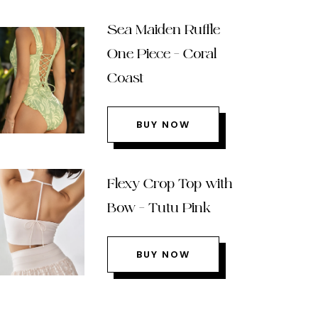
Sea Maiden Ruffle
One Piece – Coral
Coast
BUY NOW
Flexy Crop Top with
Bow – Tutu Pink
BUY NOW