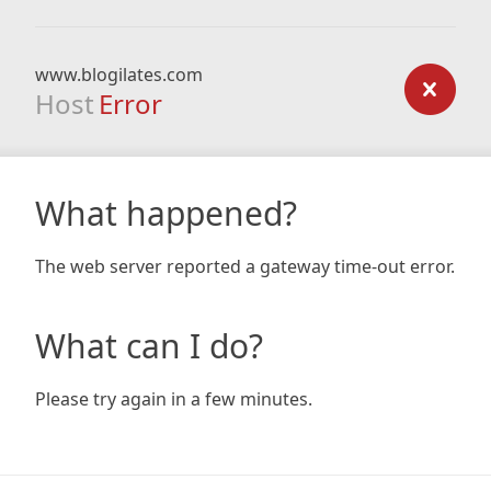
www.blogilates.com
Host
Error
What happened?
The web server reported a gateway time-out error.
What can I do?
Please try again in a few minutes.